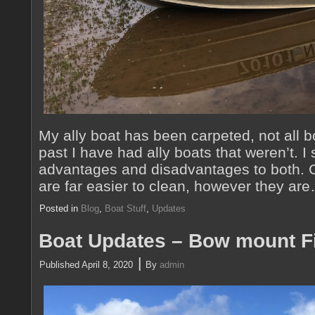
My ally boat has been carpeted, not all b
past I have had ally boats that weren’t. I
advantages and disadvantages to both. C
are far easier to clean, however they a
Posted in
Blog
,
Boat Stuff
,
Updates
Boat Updates – Bow mount F
|
Published
April 8, 2020
By
admin