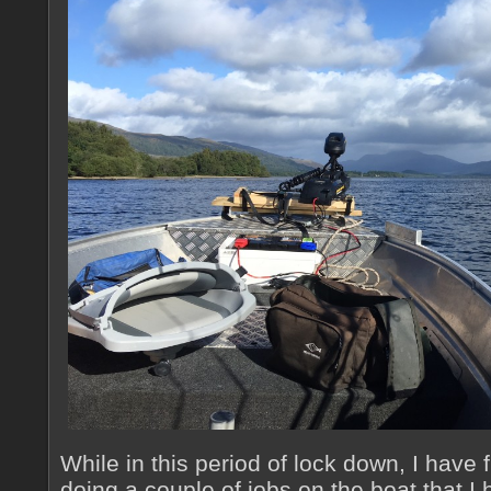
While in this period of lock down, I have f
doing a couple of jobs on the boat that I 