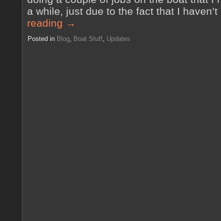
a while, just due to the fact that I haven
reading
→
Posted in
Blog
,
Boat Stuff
,
Updates