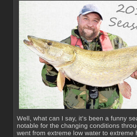
Well, what can I say, it’s been a funny se
notable for the changing conditions thro
went from extreme low water to extreme 