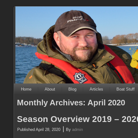
Home
About
Blog
Articles
Boat Stuff
Monthly Archives:
April 2020
Season Overview 2019 – 202
|
Published
April 28, 2020
By
admin