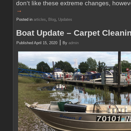
don’t like these extreme changes, howe
→
Posted in
articles
,
Blog
,
Updates
Boat Update – Carpet Cleani
|
Published
April 15, 2020
By
admin