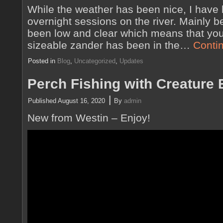
While the weather has been nice, I have
overnight sessions on the river. Mainly b
been low and clear which means that you
sizeable zander has been in the…
Conti
Posted in
Blog
,
Uncategorized
,
Updates
Perch Fishing with Creature 
|
Published
August 16, 2020
By
admin
New from Westin – Enjoy!