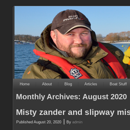
Home
About
Blog
Articles
Boat Stuff
Monthly Archives:
August 2020
Misty zander and slipway mi
|
Published
August 20, 2020
By
admin