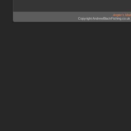
Angler's Mai
Copyright AndrewBlackFishing.co.uk 