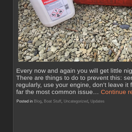
Every now and again you will get little ni
There are things to do to prevent this: s
regularly, use your engine, don’t leave it 
far the most common issue…
Continue 
Posted in
Blog
,
Boat Stuff
,
Uncategorized
,
Updates