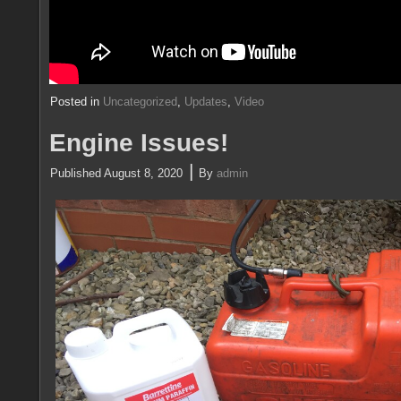
Posted in
Uncategorized
,
Updates
,
Video
Engine Issues!
|
Published
August 8, 2020
By
admin