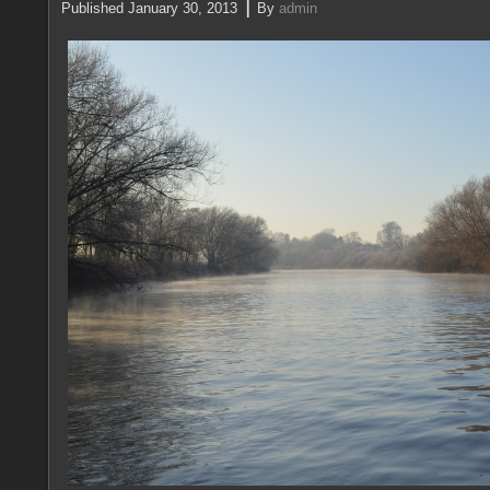
|
Published
January 30, 2013
By
admin