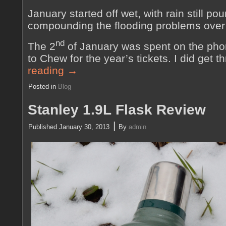
January started off wet, with rain still po
compounding the flooding problems over
nd
The 2
of January was spent on the phon
to Chew for the year’s tickets. I did get
reading
→
Posted in
Blog
Stanley 1.9L Flask Review
|
Published
January 30, 2013
By
admin