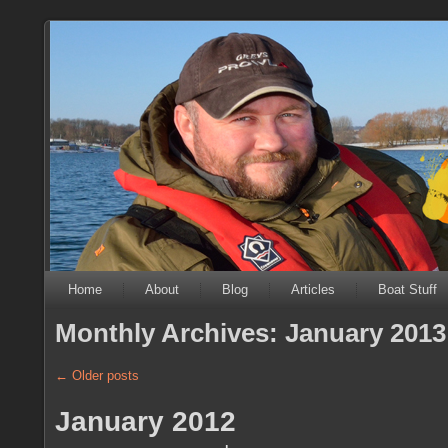
Home
About
Blog
Articles
Boat Stuff
Monthly Archives:
January 2013
←
Older posts
January 2012