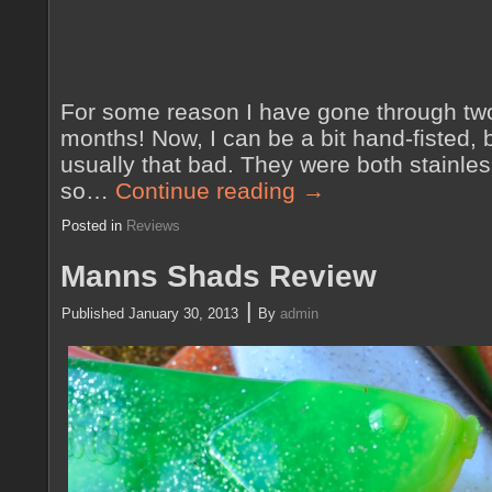
For some reason I have gone through two 
months! Now, I can be a bit hand-fisted, 
usually that bad. They were both stainless
so…
Continue reading
→
Posted in
Reviews
Manns Shads Review
|
Published
January 30, 2013
By
admin