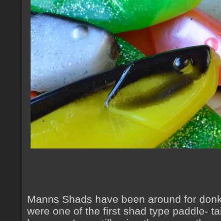
Manns Shads have been around for donke
were one of the first shad type paddle- tai