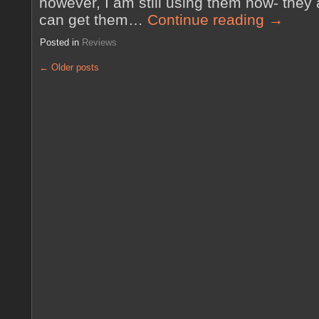
however, I am still using them now- they a
can get them…
Continue reading
→
Posted in
Reviews
←
Older posts