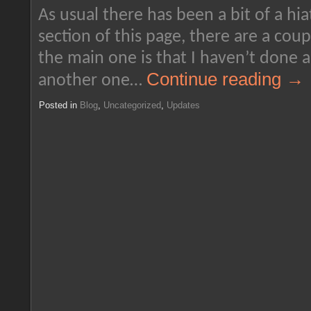
As usual there has been a bit of a hia
section of this page, there are a coup
the main one is that I haven’t done a 
Continue reading
→
another one…
Posted in
Blog
,
Uncategorized
,
Updates