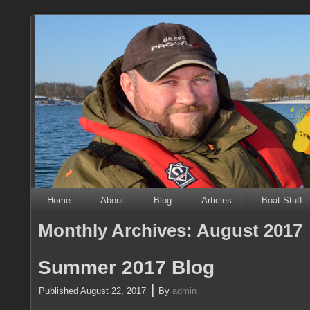
Home
About
Blog
Articles
Boat Stuff
Monthly Archives:
August 2017
Summer 2017 Blog
|
Published
August 22, 2017
By
admin