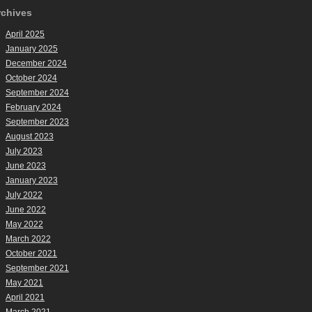
rchives
April 2025
January 2025
December 2024
October 2024
September 2024
February 2024
September 2023
August 2023
July 2023
June 2023
January 2023
July 2022
June 2022
May 2022
March 2022
October 2021
September 2021
May 2021
April 2021