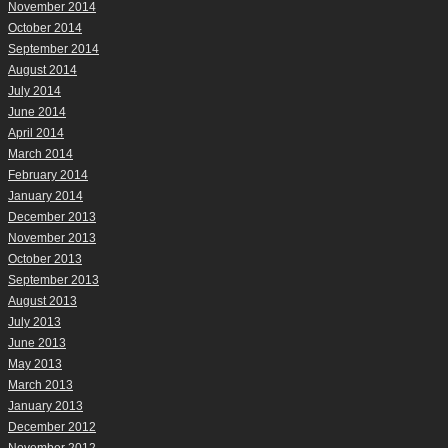
November 2014
October 2014
September 2014
August 2014
July 2014
June 2014
April 2014
March 2014
February 2014
January 2014
December 2013
November 2013
October 2013
September 2013
August 2013
July 2013
June 2013
May 2013
March 2013
January 2013
December 2012