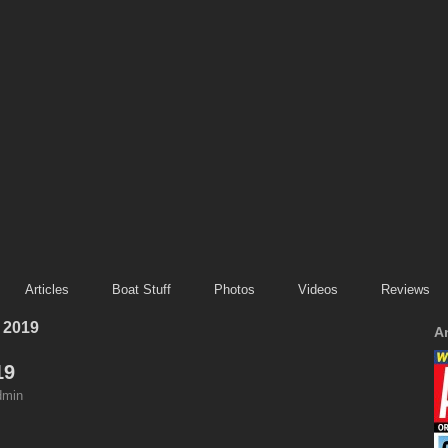
Articles
Boat Stuff
Photos
Videos
Reviews
 2019
A
19
dmin