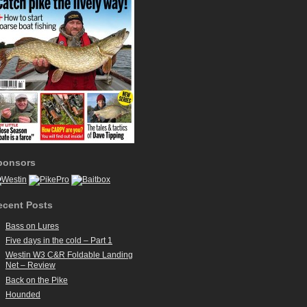
ponsors
ecent Posts
Bass on Lures
Five days in the cold – Part 1
Westin W3 C&R Foldable Landing
Net – Review
Back on the Pike
Hounded