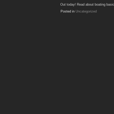
Out today! Read about boating basics
Posted in
Uncategorized