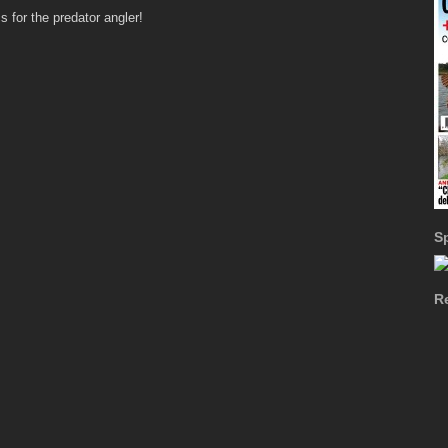
 for the predator angler!
S
R