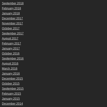
September 2018
February 2018
January 2018
December 2017
November 2017
October 2017
September 2017
August 2017
February 2017
January 2017
October 2016
September 2016
August 2016
March 2016
January 2016
December 2015
October 2015
September 2015
February 2015
January 2015
December 2014