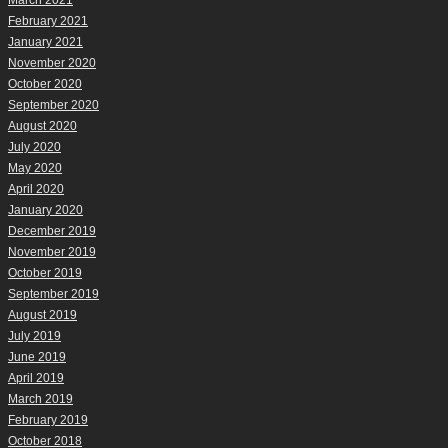
March 2021
February 2021
January 2021
November 2020
October 2020
September 2020
August 2020
July 2020
May 2020
April 2020
January 2020
December 2019
November 2019
October 2019
September 2019
August 2019
July 2019
June 2019
April 2019
March 2019
February 2019
October 2018