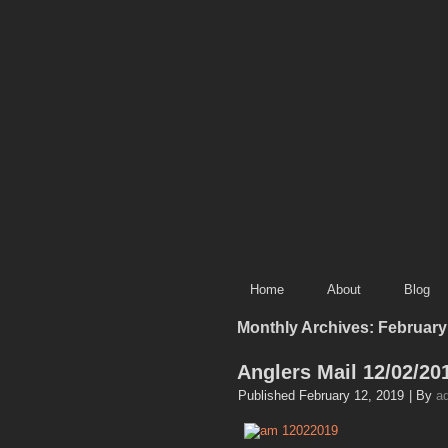
Home
About
Blog
Monthly Archives:
February
Anglers Mail 12/02/20
Published
February 12, 2019
|
By
a