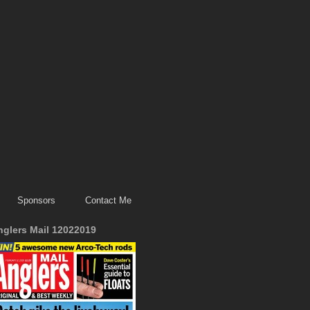
Sponsors
Contact Me
nglers Mail 12022019