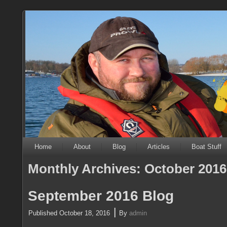
Home
About
Blog
Articles
Boat Stuff
Monthly Archives:
October 2016
September 2016 Blog
|
Published
October 18, 2016
By
admin