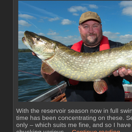
With the reservoir season now in full swi
time has been concentrating on these. Se
only – which suits me fine, and so I have
chucking various…
Continue reading
→