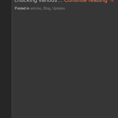
Posted in
articles
,
Blog
,
Updates