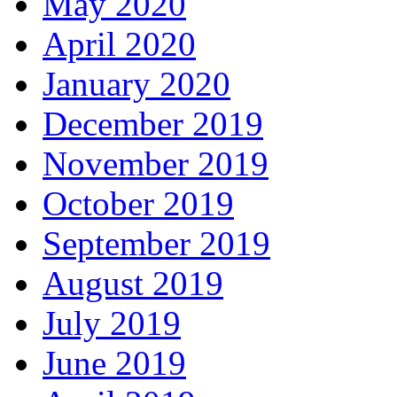
May 2020
April 2020
January 2020
December 2019
November 2019
October 2019
September 2019
August 2019
July 2019
June 2019