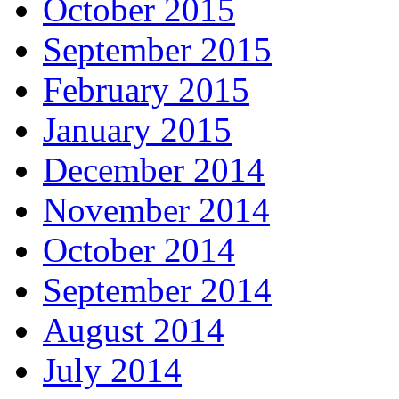
October 2015
September 2015
February 2015
January 2015
December 2014
November 2014
October 2014
September 2014
August 2014
July 2014