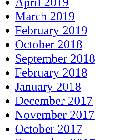
April 2019
March 2019
February 2019
October 2018
September 2018
February 2018
January 2018
December 2017
November 2017
October 2017