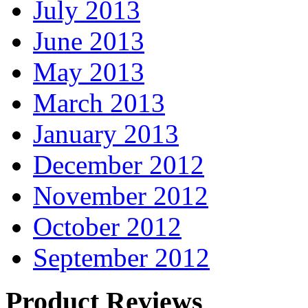
July 2013
June 2013
May 2013
March 2013
January 2013
December 2012
November 2012
October 2012
September 2012
Product Reviews