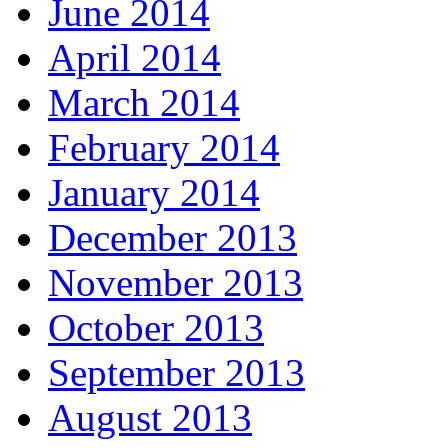
June 2014
April 2014
March 2014
February 2014
January 2014
December 2013
November 2013
October 2013
September 2013
August 2013