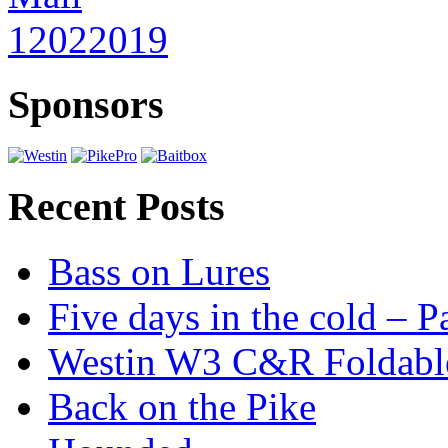
Sponsors
Recent Posts
Bass on Lures
Five days in the cold – P
Westin W3 C&R Foldable
Back on the Pike