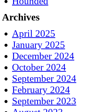
Hounded
Archives
April 2025
January 2025
December 2024
October 2024
September 2024
February 2024
September 2023