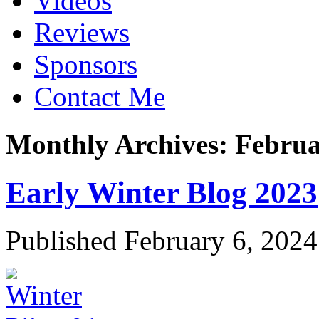
Videos
Reviews
Sponsors
Contact Me
Monthly Archives:
Februa
Early Winter Blog 2023
Published
February 6, 2024