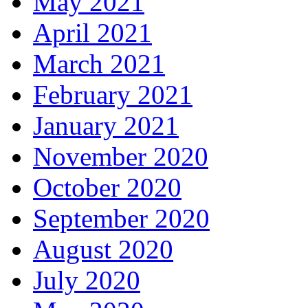
May 2021
April 2021
March 2021
February 2021
January 2021
November 2020
October 2020
September 2020
August 2020
July 2020