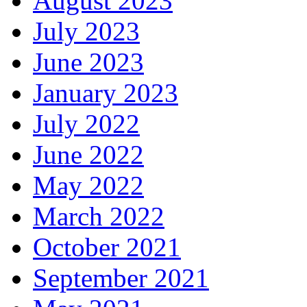
August 2023
July 2023
June 2023
January 2023
July 2022
June 2022
May 2022
March 2022
October 2021
September 2021