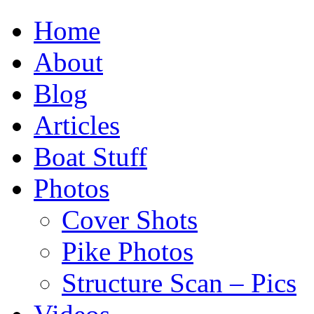
Home
About
Blog
Articles
Boat Stuff
Photos
Cover Shots
Pike Photos
Structure Scan – Pics