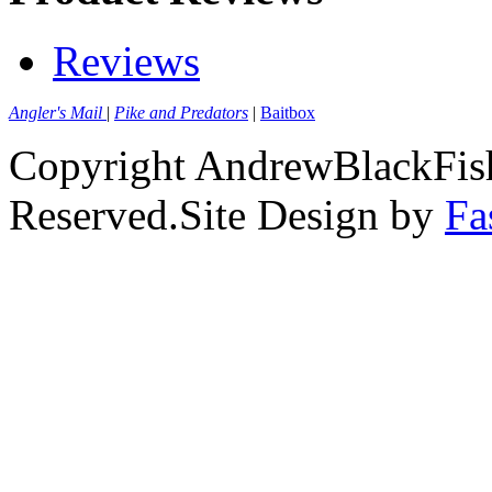
Reviews
Angler's Mail
|
Pike and Predators
|
Baitbox
Copyright AndrewBlackFish
Reserved.Site Design by
Fa