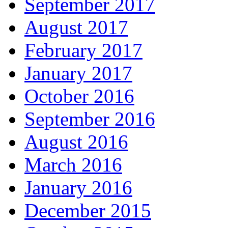
September 2017
August 2017
February 2017
January 2017
October 2016
September 2016
August 2016
March 2016
January 2016
December 2015