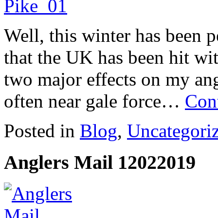
Well, this winter has been pe
that the UK has been hit wit
two major effects on my ang
often near gale force…
Con
Posted in
Blog
,
Uncategori
Anglers Mail 12022019