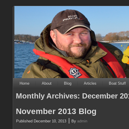
Home
About
Blog
Articles
Boat Stuff
Monthly Archives:
December 20
November 2013 Blog
|
Published
December 10, 2013
By
admin