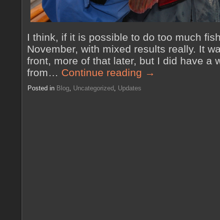
I think, if it is possible to do too much fis
November, with mixed results really. It w
front, more of that later, but I did have a
from…
Continue reading
→
Posted in
Blog
,
Uncategorized
,
Updates