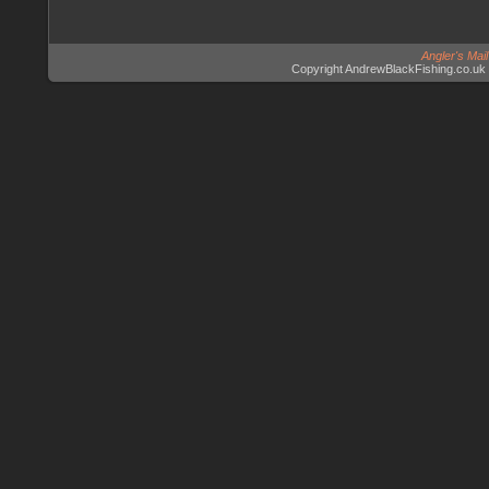
Angler's Mai
Copyright AndrewBlackFishing.co.uk 