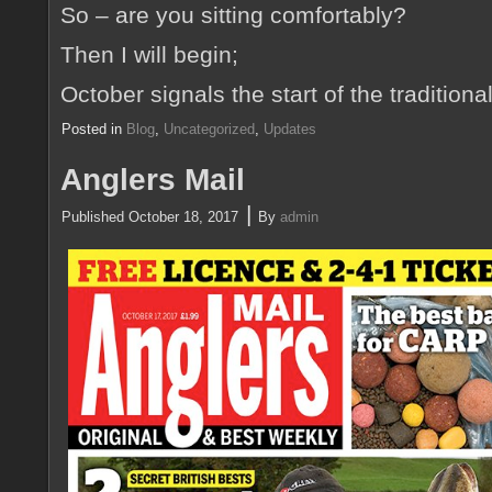
So – are you sitting comfortably?
Then I will begin;
October signals the start of the tradition
Posted in
Blog
,
Uncategorized
,
Updates
Anglers Mail
|
Published
October 18, 2017
By
admin