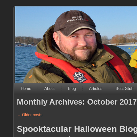
Home
About
Blog
Articles
Boat Stuff
Monthly Archives:
October 2017
←
Older posts
Spooktacular Halloween Blo