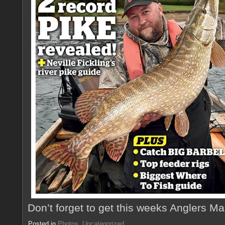
Don’t forget to get this weeks Anglers Mail
Posted in
Photos
,
Uncategorized