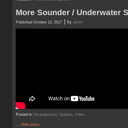
More Sounder / Underwater 
|
Published
October 12, 2017
By
admin
Posted in
Uncategorized
,
Updates
,
Video
←
Older posts