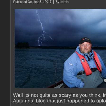
|
Published
October 31, 2017
By
admin
Well its not quite as scary as you think, in
Autumnal blog that just happened to upl