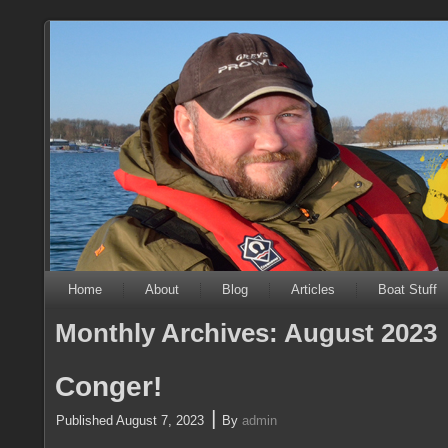
Home
About
Blog
Articles
Boat Stuff
Monthly Archives:
August 2023
Conger!
|
Published
August 7, 2023
By
admin