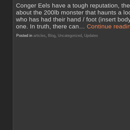
Conger Eels have a tough reputation, the
about the 200lb monster that haunts a l
who has had their hand / foot (insert body 
one. In truth, there can…
Continue readi
Posted in
articles
,
Blog
,
Uncategorized
,
Updates