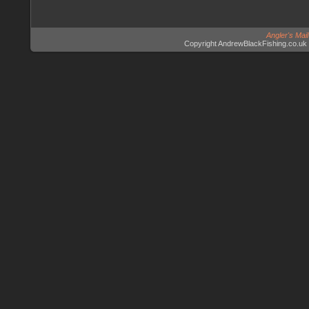
Angler's Mai
Copyright AndrewBlackFishing.co.uk 