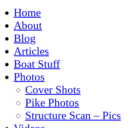
Home
About
Blog
Articles
Boat Stuff
Photos
Cover Shots
Pike Photos
Structure Scan – Pics