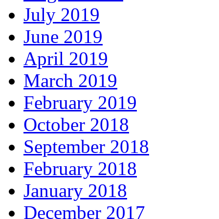
July 2019
June 2019
April 2019
March 2019
February 2019
October 2018
September 2018
February 2018
January 2018
December 2017