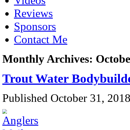
Videos
Reviews
Sponsors
Contact Me
Monthly Archives:
Octobe
Trout Water Bodybuild
Published
October 31, 201