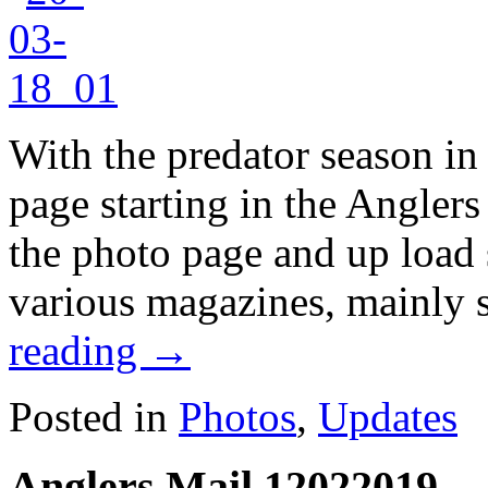
With the predator season in
page starting in the Angler
the photo page and up load
various magazines, mainly 
reading
→
Posted in
Photos
,
Updates
Anglers Mail 12022019