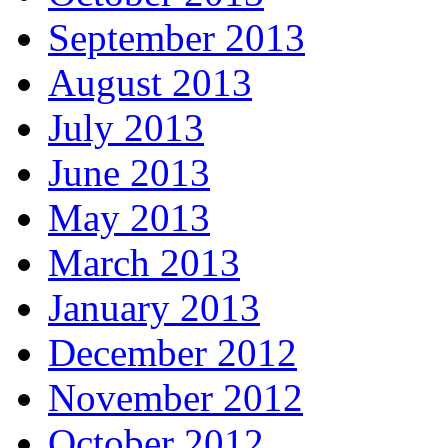
September 2013
August 2013
July 2013
June 2013
May 2013
March 2013
January 2013
December 2012
November 2012
October 2012