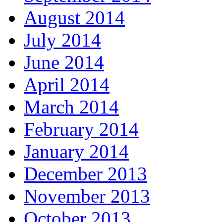
August 2014
July 2014
June 2014
April 2014
March 2014
February 2014
January 2014
December 2013
November 2013
October 2013