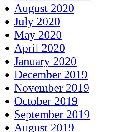
August 2020
July 2020
May 2020
April 2020
January 2020
December 2019
November 2019
October 2019
September 2019
August 2019