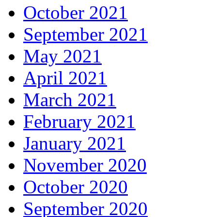
October 2021
September 2021
May 2021
April 2021
March 2021
February 2021
January 2021
November 2020
October 2020
September 2020