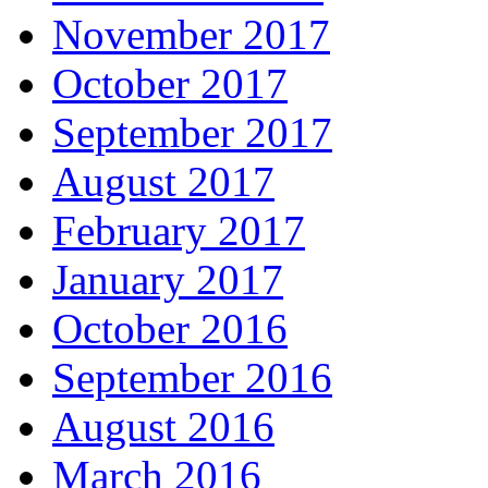
November 2017
October 2017
September 2017
August 2017
February 2017
January 2017
October 2016
September 2016
August 2016
March 2016