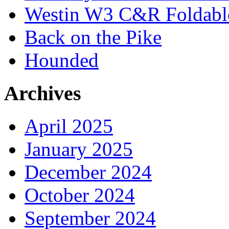
Westin W3 C&R Foldable
Back on the Pike
Hounded
Archives
April 2025
January 2025
December 2024
October 2024
September 2024