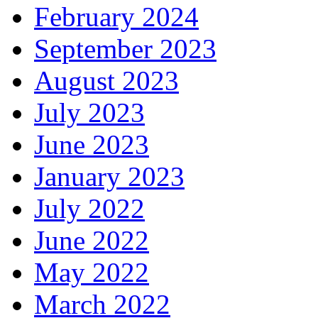
February 2024
September 2023
August 2023
July 2023
June 2023
January 2023
July 2022
June 2022
May 2022
March 2022