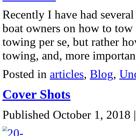
Recently I have had several
boat owners on how to tow a
towing per se, but rather ho
towing, and, more importa
Posted in
articles
,
Blog
,
Unc
Cover Shots
Published
October 1, 2018