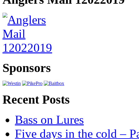
Sponsors
Recent Posts
Bass on Lures
Five days in the cold – P