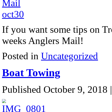
If you want some tips on Tr
weeks Anglers Mail!
Posted in
Uncategorized
Boat Towing
Published
October 9, 2018