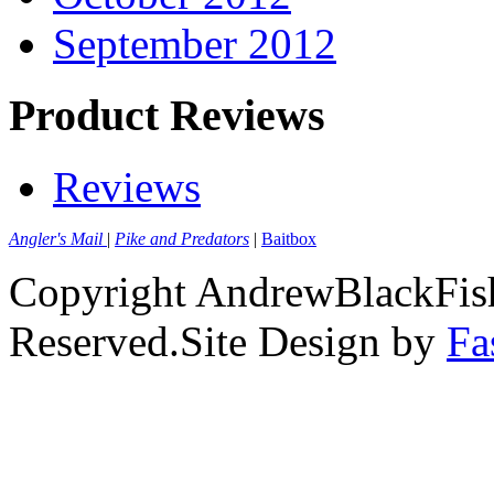
September 2012
Product Reviews
Reviews
Angler's Mail
|
Pike and Predators
|
Baitbox
Copyright AndrewBlackFish
Reserved.Site Design by
Fa