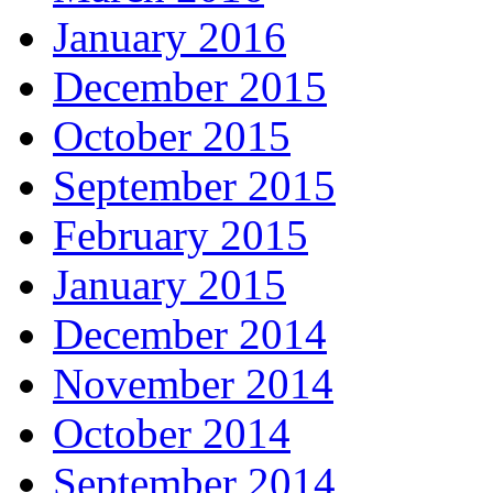
January 2016
December 2015
October 2015
September 2015
February 2015
January 2015
December 2014
November 2014
October 2014
September 2014