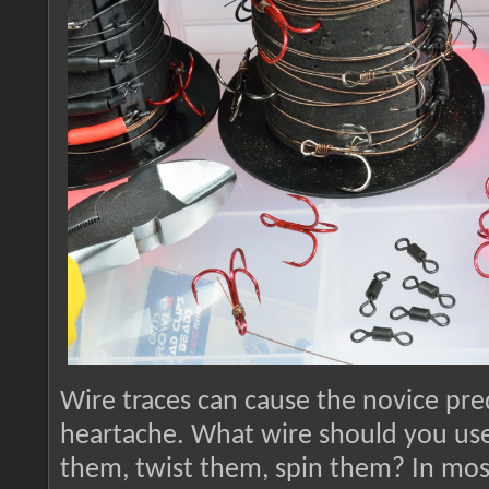
Wire traces can cause the novice pred
heartache. What wire should you us
them, twist them, spin them? In most 