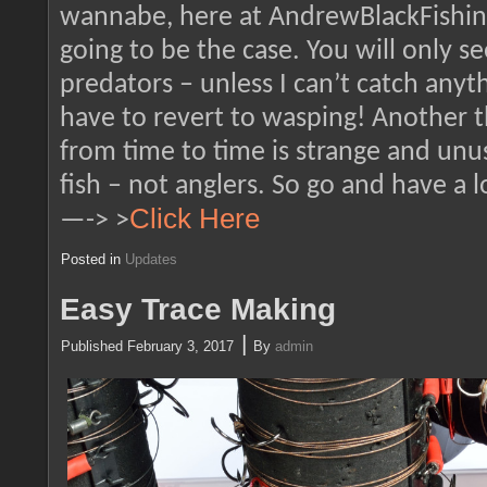
wannabe, here at AndrewBlackFishing
going to be the case. You will only s
predators – unless I can’t catch any
have to revert to wasping! Another th
from time to time is strange and unu
fish – not anglers. So go and have a 
Click Here
—-> >
Posted in
Updates
Easy Trace Making
|
Published
February 3, 2017
By
admin