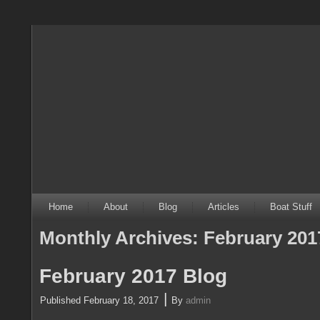
Home
About
Blog
Articles
Boat Stuff
Monthly Archives:
February 201
February 2017 Blog
|
Published
February 18, 2017
By
admin