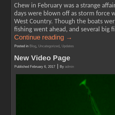
Chew in February was a strange affair
days were blown off as storm force 
West Country. Though the boats wer
fishing went ahead, and several big 
Continue reading
→
Posted in
Blog
,
Uncategorized
,
Updates
New Video Page
|
Published
February 6, 2017
By
admin