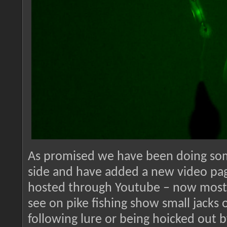
As promised we have been doing som
side and have added a new video pag
hosted through Youtube – now most 
see on pike fishing show small jacks 
following lure or being hoicked out