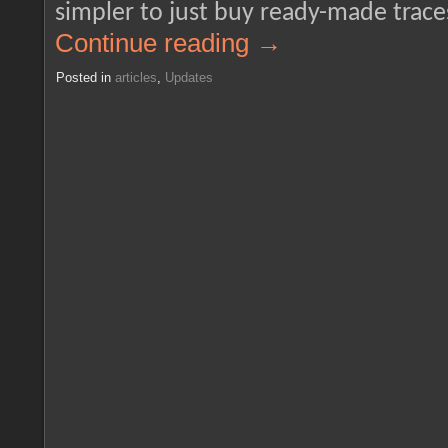
simpler to just buy ready-made traces
Continue reading
→
Posted in
articles
,
Updates