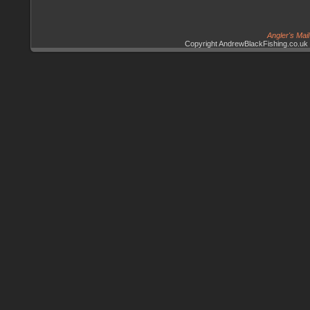
Angler's Mai
Copyright AndrewBlackFishing.co.uk 