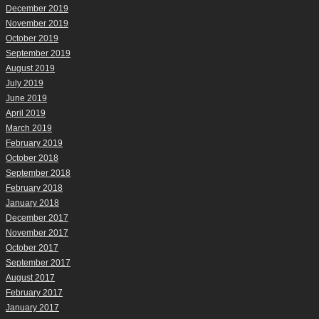
December 2019
November 2019
October 2019
September 2019
August 2019
July 2019
June 2019
April 2019
March 2019
February 2019
October 2018
September 2018
February 2018
January 2018
December 2017
November 2017
October 2017
September 2017
August 2017
February 2017
January 2017