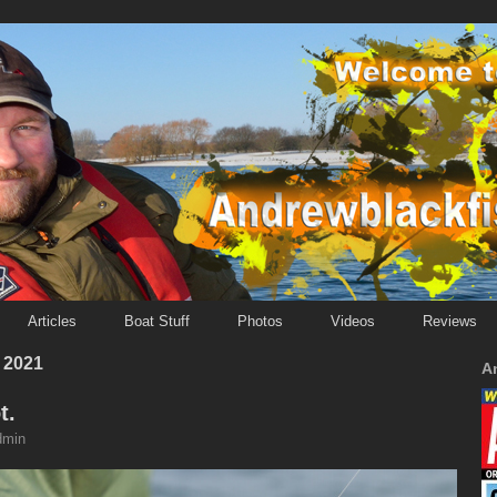
Articles
Boat Stuff
Photos
Videos
Reviews
 2021
A
t.
dmin