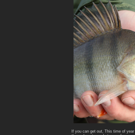
If you can get out, This time of year