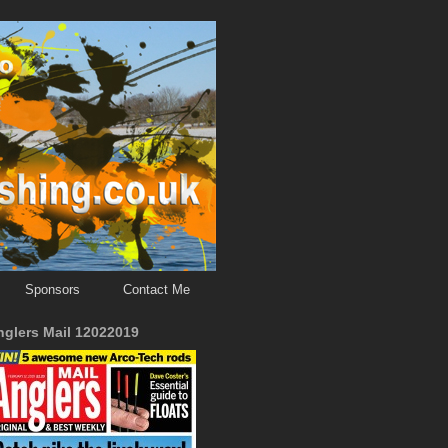
Sponsors
Contact Me
nglers Mail 12022019