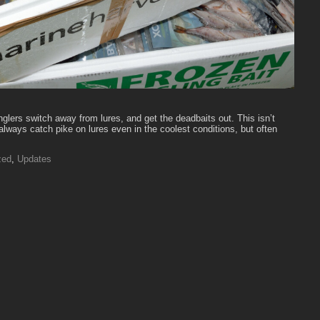
nglers switch away from lures, and get the deadbaits out. This isn’t
lways catch pike on lures even in the coolest conditions, but often
zed
,
Updates