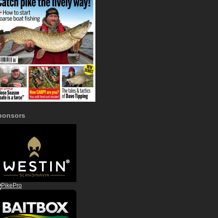
ponsors