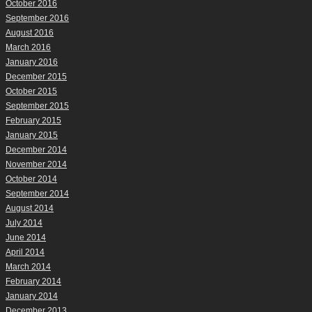
October 2016
September 2016
August 2016
March 2016
January 2016
December 2015
October 2015
September 2015
February 2015
January 2015
December 2014
November 2014
October 2014
September 2014
August 2014
July 2014
June 2014
April 2014
March 2014
February 2014
January 2014
December 2013