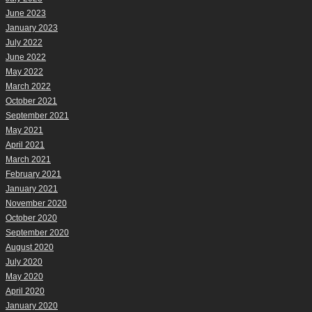
June 2023
January 2023
July 2022
June 2022
May 2022
March 2022
October 2021
September 2021
May 2021
April 2021
March 2021
February 2021
January 2021
November 2020
October 2020
September 2020
August 2020
July 2020
May 2020
April 2020
January 2020