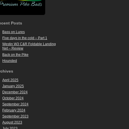
ecent Posts
Bass on Lures
Five days in the cold – Part 1
Westin W3 C&R Foldable Landing
Net – Review
Back on the Pike
Hounded
rchives
April 2025
January 2025
December 2024
October 2024
September 2024
February 2024
September 2023
August 2023
July 2023