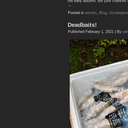
the early autumn, but your chances 
→
Posted in
articles
,
Blog
,
Uncategori
Deadbaits!
Published
February 1, 2021
|
By
ad