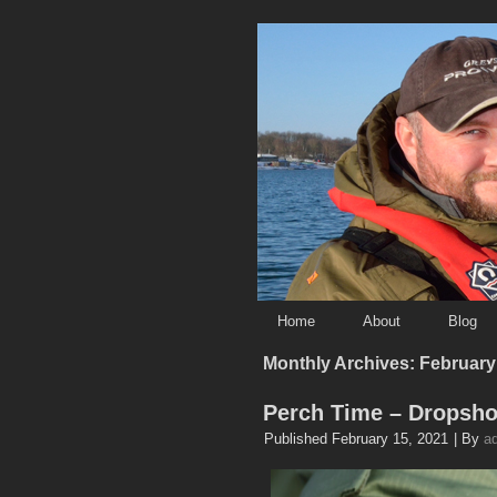
Home
About
Blog
Monthly Archives:
February
Perch Time – Dropsho
Published
February 15, 2021
|
By
a