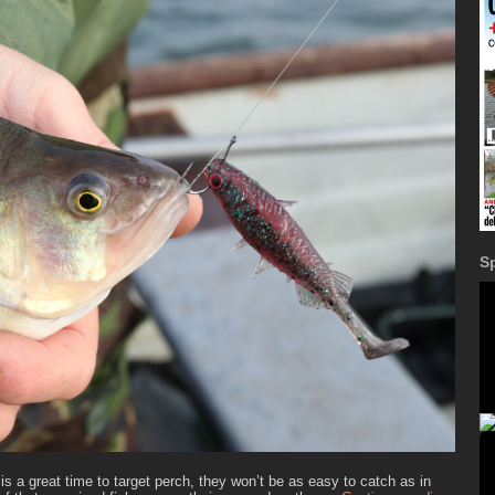
S
 is a great time to target perch, they won’t be as easy to catch as in