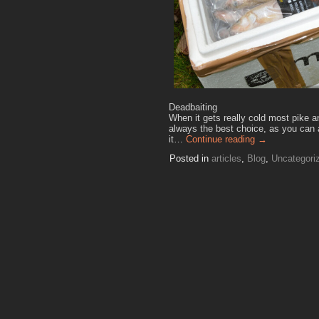
Deadbaiting
When it gets really cold most pike a
always the best choice, as you can a
it…
Continue reading
→
Posted in
articles
,
Blog
,
Uncategori