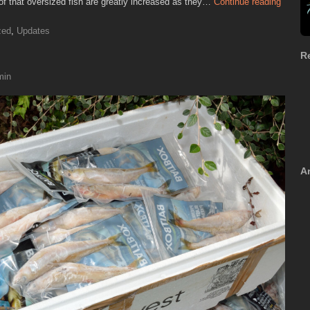
of that oversized fish are greatly increased as they…
Continue reading
zed
,
Updates
R
min
A