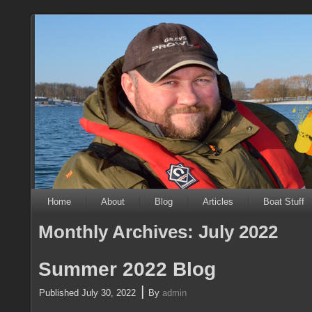
Home
About
Blog
Articles
Boat Stuff
Monthly Archives:
July 2022
Summer 2022 Blog
|
Published
July 30, 2022
By
admin