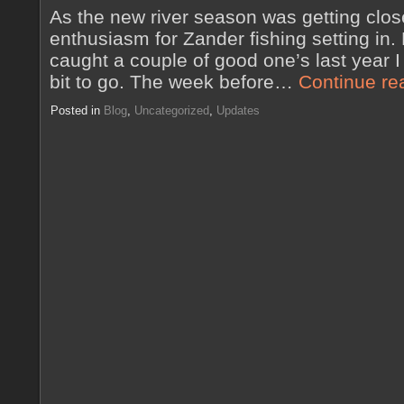
As the new river season was getting close
enthusiasm for Zander fishing setting in.
caught a couple of good one’s last year 
bit to go. The week before…
Continue re
Posted in
Blog
,
Uncategorized
,
Updates