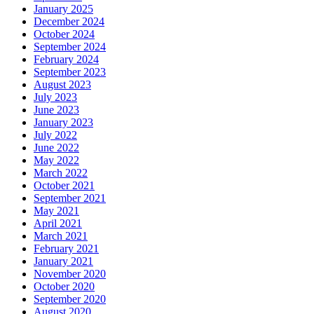
January 2025
December 2024
October 2024
September 2024
February 2024
September 2023
August 2023
July 2023
June 2023
January 2023
July 2022
June 2022
May 2022
March 2022
October 2021
September 2021
May 2021
April 2021
March 2021
February 2021
January 2021
November 2020
October 2020
September 2020
August 2020