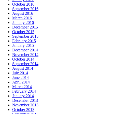
October 2016
September 2016
August 2016
March 2016
January 2016
December 2015
October 2015
September 2015
February 2015
January 2015
December 2014
November 2014
October 2014
September 2014
August 2014
July 2014
June 2014
April 2014
March 2014
February 2014
January 2014
December 2013
November 2013
October 2013