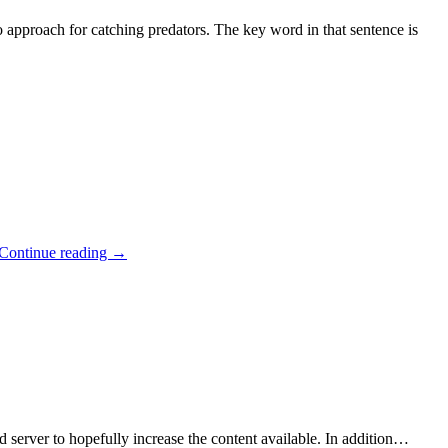
 approach for catching predators. The key word in that sentence is
Continue reading
→
d server to hopefully increase the content available. In addition…