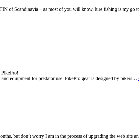
IN of Scandinavia – as most of you will know, lure fishing is my go to
– PikePro!
le and equipment for predator use. PikePro gear is designed by pikers…
months, but don’t worry I am in the process of upgrading the web site an