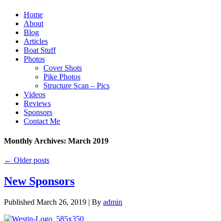
Home
About
Blog
Articles
Boat Stuff
Photos
Cover Shots
Pike Photos
Structure Scan – Pics
Videos
Reviews
Sponsors
Contact Me
Monthly Archives:
March 2019
←
Older posts
New Sponsors
Published
March 26, 2019
|
By
admin