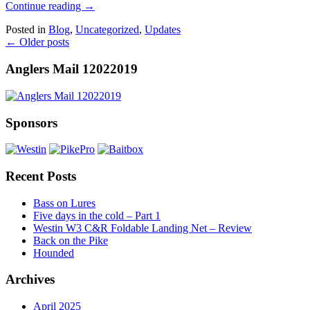
Continue reading
→
Posted in
Blog
,
Uncategorized
,
Updates
←
Older posts
Anglers Mail 12022019
Sponsors
Recent Posts
Bass on Lures
Five days in the cold – Part 1
Westin W3 C&R Foldable Landing Net – Review
Back on the Pike
Hounded
Archives
April 2025