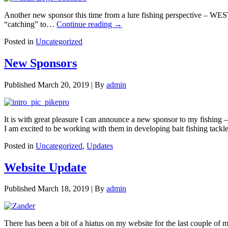
Another new sponsor this time from a lure fishing perspective – WEST
“catching” to…
Continue reading
→
Posted in
Uncategorized
New Sponsors
Published
March 20, 2019
|
By
admin
It is with great pleasure I can announce a new sponsor to my fishing 
I am excited to be working with them in developing bait fishing tack
Posted in
Uncategorized
,
Updates
Website Update
Published
March 18, 2019
|
By
admin
There has been a bit of a hiatus on my website for the last couple of 