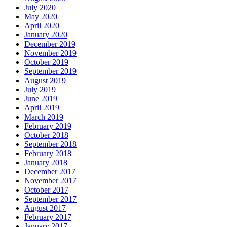
July 2020
May 2020
April 2020
January 2020
December 2019
November 2019
October 2019
September 2019
August 2019
July 2019
June 2019
April 2019
March 2019
February 2019
October 2018
September 2018
February 2018
January 2018
December 2017
November 2017
October 2017
September 2017
August 2017
February 2017
January 2017