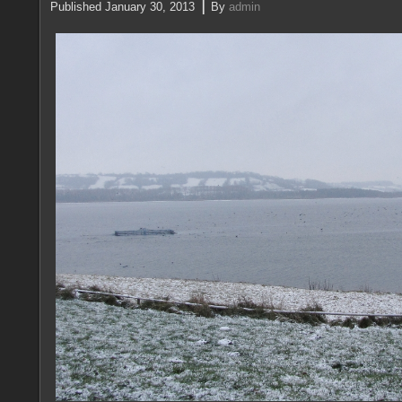
|
Published
January 30, 2013
By
admin