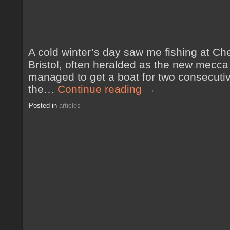
A cold winter’s day saw me fishing at Ch
Bristol, often heralded as the new mecca o
managed to get a boat for two consecutiv
the…
Continue reading
→
Posted in
articles