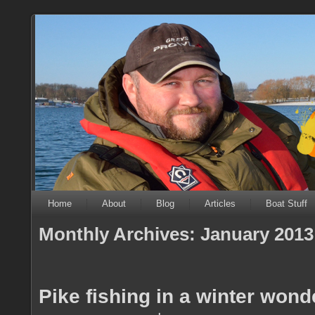
Home
About
Blog
Articles
Boat Stuff
Monthly Archives:
January 2013
Pike fishing in a winter wond