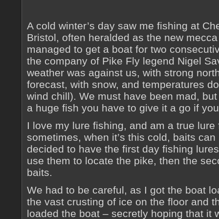
A cold winter’s day saw me fishing at Ch
Bristol, often heralded as the new mecca o
managed to get a boat for two consecutiv
the company of Pike Fly legend Nigel Sa
weather was against us, with strong north
forecast, with snow, and temperatures dow
wind chill). We must have been mad, but 
a huge fish you have to give it a go if you
I love my lure fishing, and am a true lure
sometimes, when it’s this cold, baits can
decided to have the first day fishing lures
use them to locate the pike, then the se
baits.
We had to be careful, as I got the boat lo
the vast crusting of ice on the floor and 
loaded the boat – secretly hoping that it