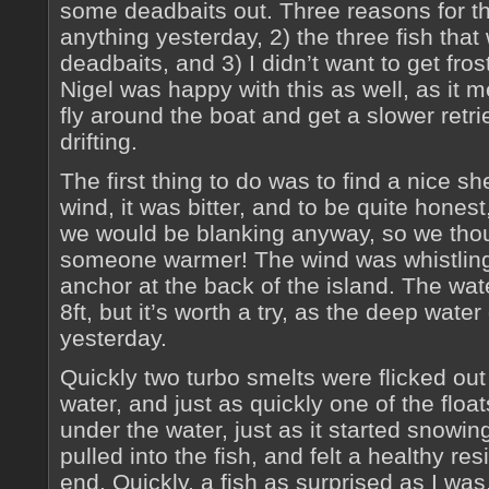
some deadbaits out. Three reasons for thi
anything yesterday, 2) the three fish tha
deadbaits, and 3) I didn’t want to get fro
Nigel was happy with this as well, as it 
fly around the boat and get a slower ret
drifting.
The first thing to do was to find a nice sh
wind, it was bitter, and to be quite honest
we would be blanking anyway, so we tho
someone warmer! The wind was whistling
anchor at the back of the island. The wate
8ft, but it’s worth a try, as the deep wate
yesterday.
Quickly two turbo smelts were flicked out
water, and just as quickly one of the flo
under the water, just as it started snowi
pulled into the fish, and felt a healthy re
end. Quickly, a fish as surprised as I wa