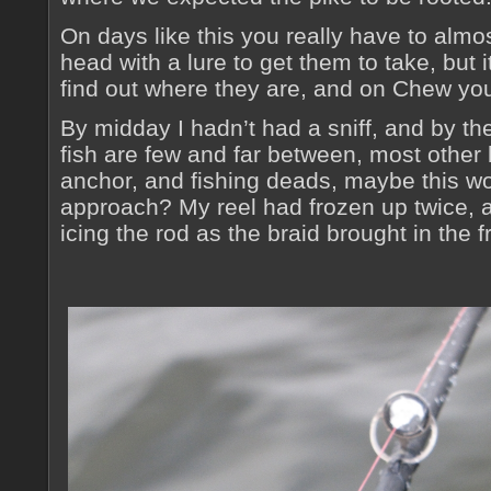
On days like this you really have to almos
head with a lure to get them to take, but i
find out where they are, and on Chew you
By midday I hadn’t had a sniff, and by th
fish are few and far between, most other
anchor, and fishing deads, maybe this wo
approach? My reel had frozen up twice, a
icing the rod as the braid brought in the 