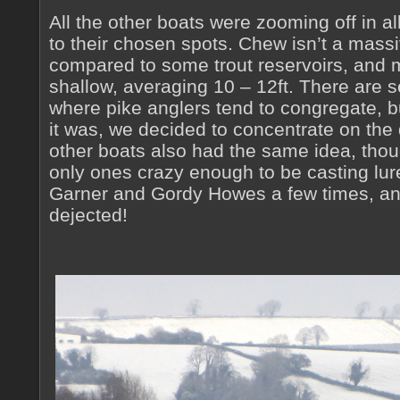
All the other boats were zooming off in all
to their chosen spots. Chew isn’t a mass
compared to some trout reservoirs, and mu
shallow, averaging 10 – 12ft. There are 
where pike anglers tend to congregate, b
it was, we decided to concentrate on the
other boats also had the same idea, thou
only ones crazy enough to be casting lur
Garner and Gordy Howes a few times, and
dejected!