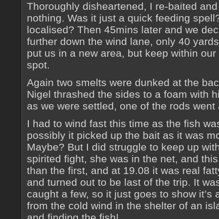
Thoroughly disheartened, I re-baited and 
nothing. Was it just a quick feeding spell
localised? Then 45mins later and we deci
further down the wind lane, only 40 yards
put us in a new area, but keep within our 
spot.
Again two smelts were dunked at the back
Nigel thrashed the sides to a foam with his
as we were settled, one of the rods went 
I had to wind fast this time as the fish 
possibly it picked up the bait as it was m
Maybe? But I did struggle to keep up with 
spirited fight, she was in the net, and thi
than the first, and at 19.08 it was real fat
and turned out to be last of the trip. It w
caught a few, so it just goes to show it’s
from the cold wind in the shelter of an is
and finding the fish!