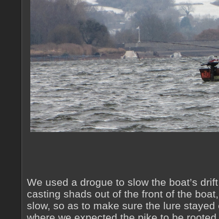
We used a drogue to slow the boat’s dri
casting shads out of the front of the boat
slow, so as to make sure the lure stayed 
where we expected the pike to be rooted