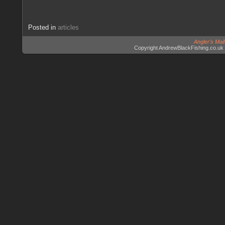
Posted in
articles
Angler's Mai
Copyright AndrewBlackFishing.co.uk 