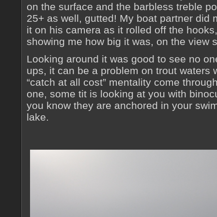
on the surface and the barbless treble p
25+ as well, gutted! My boat partner did 
it on his camera as it rolled off the hook
showing me how big it was, on the view 
Looking around it was good to see no o
ups, it can be a problem on trout waters
“catch at all cost” mentality come throug
one, some tit is looking at you with binoc
you know they are anchored in your swim w
lake.