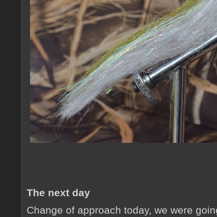
The next day
Change of approach today, we were goin