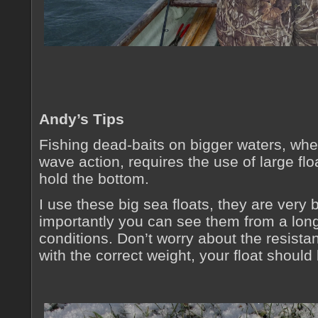
Andy’s Tips
Fishing dead-baits on bigger waters, whe
wave action, requires the use of large flo
hold the bottom.
I use these big sea floats, they are very
importantly you can see them from a lon
conditions. Don’t worry about the resistan
with the correct weight, your float shoul