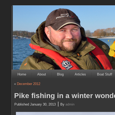
Home
About
Blog
Articles
Boat Stuff
«
December 2012
Pike fishing in a winter wond
|
Published
January 30, 2013
By
admin