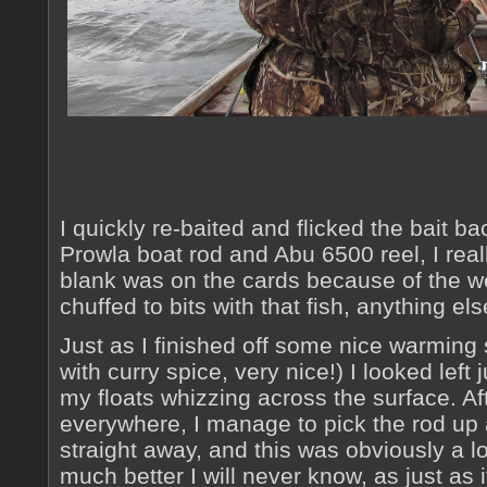
I quickly re-baited and flicked the bait b
Prowla boat rod and Abu 6500 reel, I real
blank was on the cards because of the we
chuffed to bits with that fish, anything el
Just as I finished off some nice warming
with curry spice, very nice!) I looked left 
my floats whizzing across the surface. Aft
everywhere, I manage to pick the rod up
straight away, and this was obviously a lo
much better I will never know, as just as it