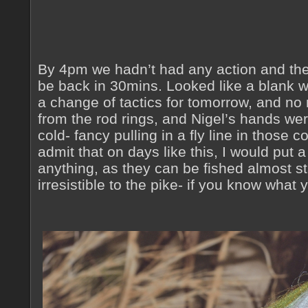
By 4pm we hadn’t had any action and the
be back in 30mins. Looked like a blank 
a change of tactics for tomorrow, and n
from the rod rings, and Nigel’s hands wer
cold- fancy pulling in a fly line in those 
admit that on days like this, I would put a
anything, as they can be fished almost sta
irresistible to the pike- if you know what 