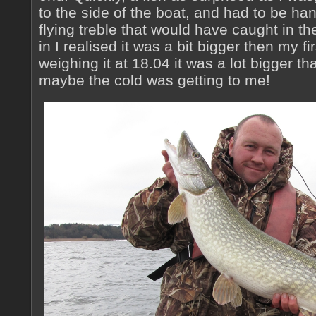
to the side of the boat, and had to be ha
flying treble that would have caught in the 
in I realised it was a bit bigger then my fi
weighing it at 18.04 it was a lot bigger t
maybe the cold was getting to me!