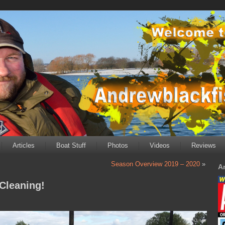
Articles
Boat Stuff
Photos
Videos
Reviews
Season Overview 2019 – 2020
»
A
Cleaning!