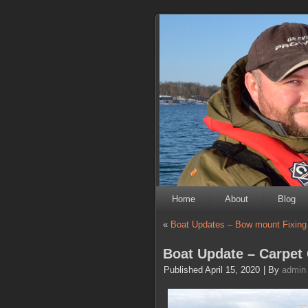
Home
About
Blog
«
Boat Updates – Bow mount Fixing
Boat Update – Carpet 
Published
April 15, 2020
|
By
admin