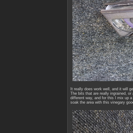
It really does work well, and it will g
The bits that are really ingrained, o
different way, and for this I mix up
soak the area with this vinegary go