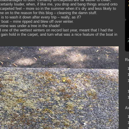
ertainly louder, when, if like me, you drop and bang things around onto
he carpeted feel – more so in the summer when it’s dry and less likely to
me on to the reason for this blog – cleaning the damn stuff.
s to wash it down after every trip – really, as if?
boat – mine ripped and blew off over winter.
– mine was under a tree in the shade!
 one of the wettest winters on record last year, meant that I had the
gain hold in the carpet, and turn what was a nice feature of the boat in
R
A