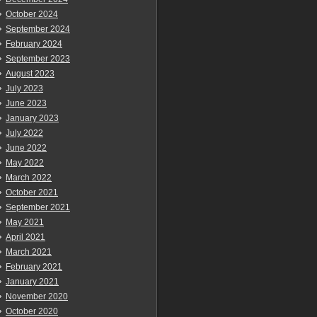
October 2024
September 2024
February 2024
September 2023
August 2023
July 2023
June 2023
January 2023
July 2022
June 2022
May 2022
March 2022
October 2021
September 2021
May 2021
April 2021
March 2021
February 2021
January 2021
November 2020
October 2020