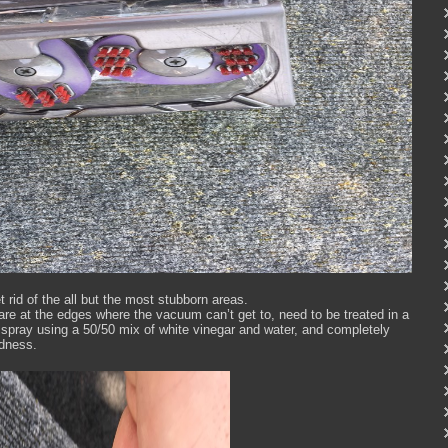
et rid of the all but the most stubborn areas.
r are at the edges where the vacuum can’t get to, need to be treated in a
 a spray using a 50/50 mix of white vinegar and water, and completely
odness.