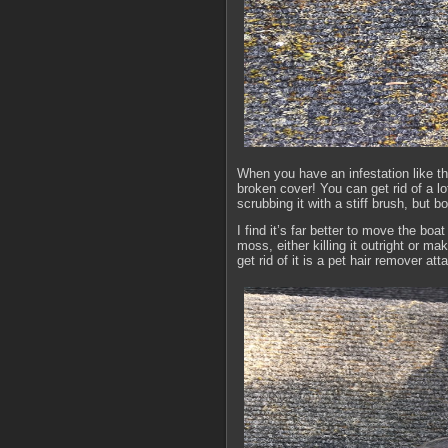
When you have an infestation like this
broken cover! You can get rid of a lo
scrubbing it with a stiff brush, but 
I find it’s far better to move the bo
moss, either killing it outright or ma
get rid of it is a pet hair remover a