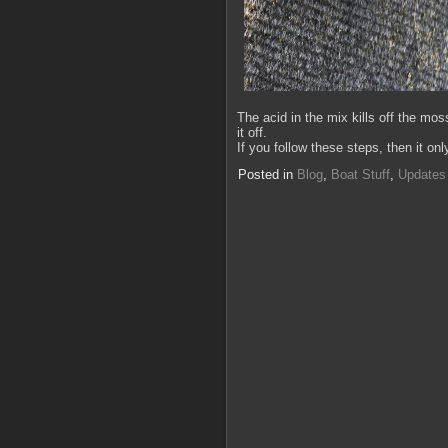
The acid in the mix kills off the mos
it off.
If you follow these steps, then it o
Posted in
Blog
,
Boat Stuff
,
Updates