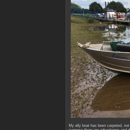
My ally boat has been carpeted, not a
suppose there are advantages and dis