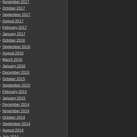
November 2017
October 2017
September 2017
August 2017
February 2017
January 2017
October 2016
September 2016
August 2016
March 2016
January 2016
December 2015
October 2015
September 2015
February 2015
January 2015
December 2014
November 2014
October 2014
September 2014
August 2014
July 2014