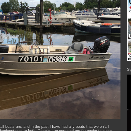
S
ll boats are, and in the past I have had ally boats that weren’t. I
advantages to both. Certainly un-carpeted are far easier to clean,