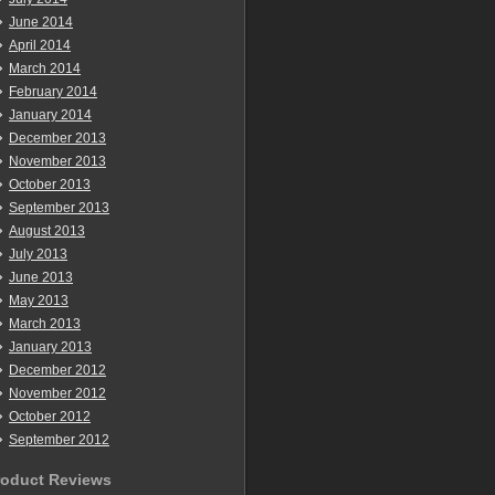
June 2014
April 2014
March 2014
February 2014
January 2014
December 2013
November 2013
October 2013
September 2013
August 2013
July 2013
June 2013
May 2013
March 2013
January 2013
December 2012
November 2012
October 2012
September 2012
roduct Reviews