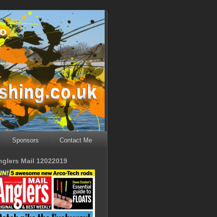
Sponsors
Contact Me
nglers Mail 12022019