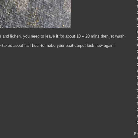
s and lichen, you need to leave it for about 10 – 20 mins then jet wash
nly takes about half hour to make your boat carpet look new again!
P