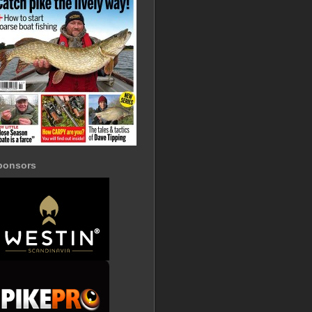
ponsors