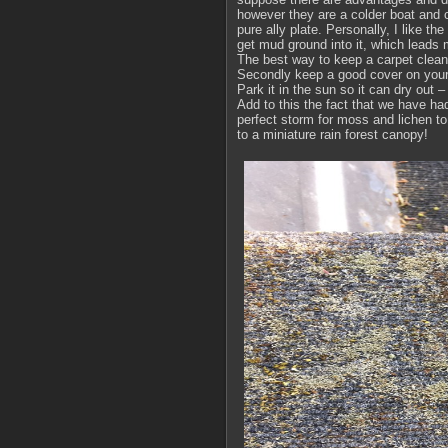
however they are a colder boat and c
pure ally plate. Personally, I like t
get mud ground into it, which leads 
The best way to keep a carpet clean i
Secondly keep a good cover on your 
Park it in the sun so it can dry out 
Add to this the fact that we have had
perfect storm for moss and lichen to 
to a miniature rain forest canopy!