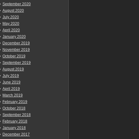
September 2020
August 2020
July 2020
May 2020
April 2020
January 2020
December 2019
November 2019
October 2019
September 2019
August 2019
July 2019
June 2019
April 2019
March 2019
February 2019
October 2018
September 2018
February 2018
January 2018
December 2017