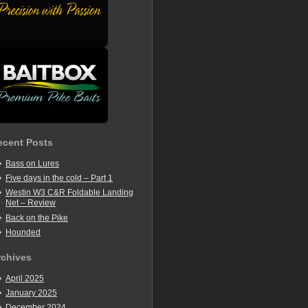
ecent Posts
Bass on Lures
Five days in the cold – Part 1
Westin W3 C&R Foldable Landing
Net – Review
Back on the Pike
Hounded
rchives
April 2025
January 2025
December 2024