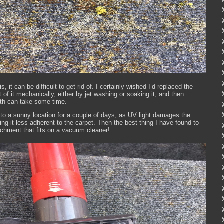
, it can be difficult to get rid of. I certainly wished I’d replaced the
t of it mechanically, either by jet washing or soaking it, and then
both can take some time.
at to a sunny location for a couple of days, as UV light damages the
king it less adherent to the carpet. Then the best thing I have found to
ttachment that fits on a vacuum cleaner!