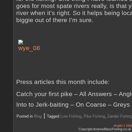
goes for most spate rivers really, is that 
river when it’s right. So it helps being loc
biggie out of there I’m sure.
Press articles this month include:
Catch your first pike – All Answers – Ang
Into to Jerk-baiting – On Coarse – Greys
|
Posted in
Blog
Tagged
Lure Fishing
,
Pike Fishing
,
Zander Fishin
Angler's Mai
Copyright AndrewBlackFishing.co.uk 