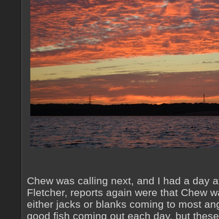
Chew was calling next, and I had a day a
Fletcher, reports again were that Chew wa
either jacks or blanks coming to most ang
good fish coming out each day, but these