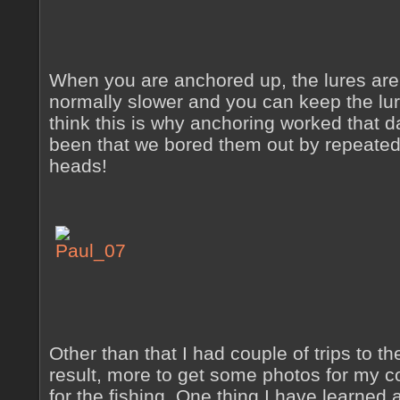
When you are anchored up, the lures are 
normally slower and you can keep the lur
think this is why anchoring worked that da
been that we bored them out by repeatedl
heads!
Other than that I had couple of trips to th
result, more to get some photos for my c
for the fishing. One thing I have learned 