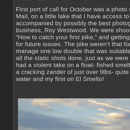
First port of call for October was a photo 
Mail, on a little lake that I have access t
accompanied by possibly the best photogr
business, Roy Westwood. We were shooti
“How to catch your first pike,” and gettin
for future issues. The pike weren’t that fo
manage one low double that was suitable
all the static shots done, just as we were a
had a violent take on a float- fished smel
a cracking zander of just over 9lbs- quit
water and my first on El Smelto!