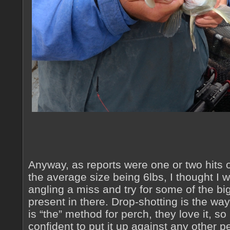
Anyway, as reports were one or two hits o
the average size being 6lbs, I thought I 
angling a miss and try for some of the bi
present in there. Drop-shotting is the way 
is “the” method for perch, they love it, so
confident to put it up against any other 