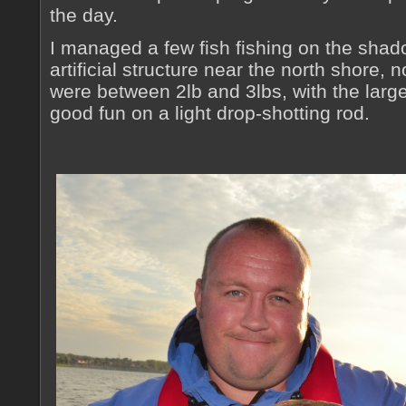
the day.
I managed a few fish fishing on the sha
artificial structure near the north shore,
were between 2lb and 3lbs, with the large
good fun on a light drop-shotting rod.