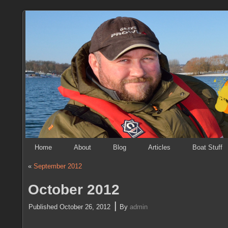
Home
About
Blog
Articles
Boat Stuff
«
September 2012
October 2012
|
Published
October 26, 2012
By
admin