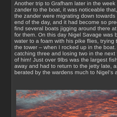
Another trip to Grafham later in the wee
zander to the boat, it was noticeable that
the zander were migrating down towards t
end of the day, and it had become so pre
find several boats jigging around there at
for them. On this day Nigel Savage was b
water to a foam with his pike flies, trying
the tower – when I rocked up in the boat. 
catching three and losing two in the next f
of him! Just over 9lbs was the largest fish
away and had to return to the jetty late,
berated by the wardens much to Nigel’s