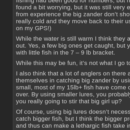
fishing had been good for numbers, but not
found a bit worrying, but it was still very
from experience the big zander don’t show 
really cold and they move back to their u
on my GPS!)
While the water is still warm I think they
out. Yes, a few big ones get caught, but 
with little fish in the 7 – 9 lb bracket.
While this may be fun, it’s not what I go 
I also think that a lot of anglers on there 
themselves in catching big zander by usin
small, most of my 15lb+ fish have come on
over. By using smaller lures, you probabl
you really going to stir that big girl up?
Of course, using big lures doesn’t necess
catch bigger fish, but I think the bigger p
and thus can make a lethargic fish take i