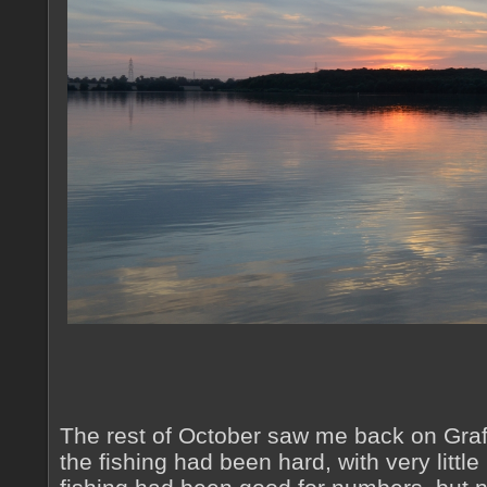
The rest of October saw me back on Graf
the fishing had been hard, with very little