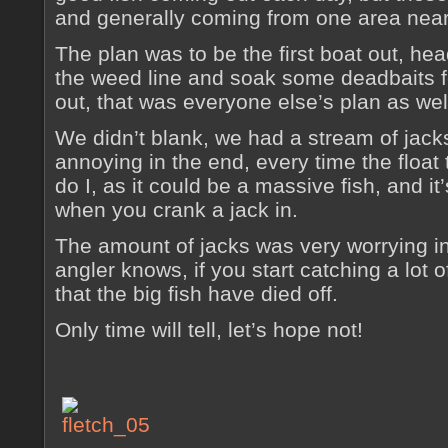
and generally coming from one area near 
The plan was to be the first boat out, head
the weed line and soak some deadbaits for
out, that was everyone else’s plan as wel
We didn’t blank, we had a stream of jacks 
annoying in the end, every time the float
do I, as it could be a massive fish, and i
when you crank a jack in.
The amount of jacks was very worrying i
angler knows, if you start catching a lot of
that the big fish have died off.
Only time will tell, let’s hope not!