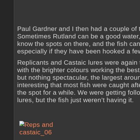
Paul Gardner and I then had a couple of t
Sometimes Rutland can be a good water, 
know the spots on there, and the fish ca
especially if they have been hooked a fe
Replicants and Castaic lures were again t
with the brighter colours working the best,
but nothing spectacular, the largest arou
interesting that most fish were caught af
the spot for a while. We were getting foll
lures, but the fish just weren’t having it.