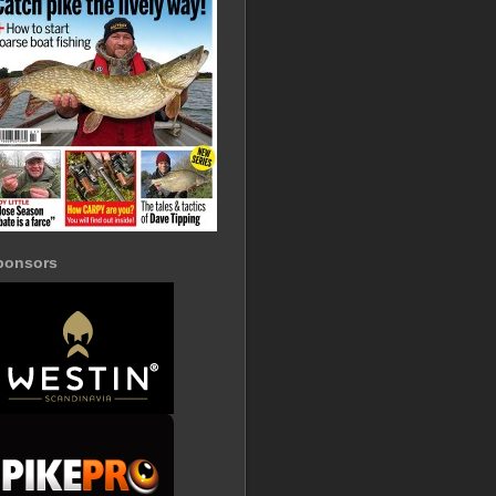
ponsors