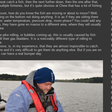
at catch a fish, then the next further down, then the one after that,
ltiple fisheries, but it’s quite obvious at Chew that has a lot of fishing
ressure, how do you know the fish are moving or about to move? Well,
tting on the bottom not doing anything. It is as if they are sitting there
ger, water temperature, pressure drop, moon phase? You could add any
n, they have gone en masse to a different area, where they will usually
rea.
ike rolling, or bubbles coming up, this is usually caused by fish
ll their gas bladders. It is a noticeably different type of rolling to
e.
ove, is, in my experience, that they are almost impossible to catch.
here and it’s very difficult to get them do anything else. But if you are on
u can have a real bumper day.