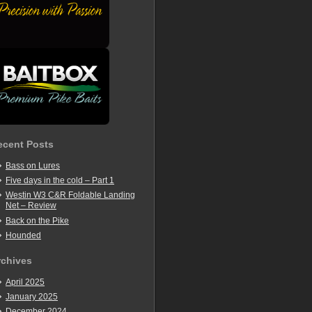
ecent Posts
Bass on Lures
Five days in the cold – Part 1
Westin W3 C&R Foldable Landing
Net – Review
Back on the Pike
Hounded
rchives
April 2025
January 2025
December 2024