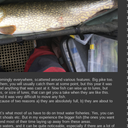
emingly everywhere, scattered around various features. Big pike too.
them, you will usually catch them at some point, but this year it was
ed anything that was cast at it. Now fish can wise up to lures, but
s, or size of lures, that can get you a take when they are like this.
nd it was very difficult to move any fish.
cause of two reasons a) they are absolutely full, b) they are about to
– it’s what most of us have to do on trout water fisheries. Yes, you can
ait shoals etc. But in my experience the bigger fish (the ones you want
spend most of their time laying up away from these areas.
aters, and it can be quite noticeable, especially if there are a lot of