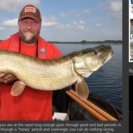
S
r if you are at the sport long enough goes through good and bad periods in
 through a “honey” period and seemingly you can do nothing wrong.