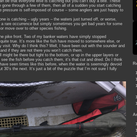
can be that everyone else is catching but you can’t buy a bite. These
ve gone through a few of them, then all of a sudden you start catching
The pressure is self-imposed of course – some anglers are just happy to
ne is catching – ugly years – the waters just turned off, or worse,
ite a rare occurrence but simply sometimes you get bad years for some
or move over to other species fishing.
he pike front. Two of my banker waters have simply stopped
 quite true. It’s more like the fish have moved to somewhere else, or
ly visit. Why do I think this? Well, I have been out with the sounder and
and if they are not there you won’t catch them.
l might be there but tight to the bottom, or up in the upper layers or
see the fish before you catch them, it’s that cut and dried. Do I think
R
I have seen times like this before, when the water is seemingly devoid
 30’s the next. It’s just a bit of the puzzle that I’m not sure I fully
A