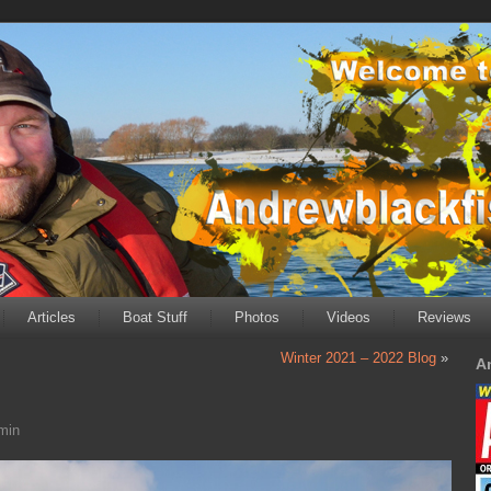
Articles
Boat Stuff
Photos
Videos
Reviews
Winter 2021 – 2022 Blog
»
A
min