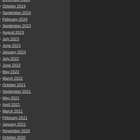
October 2024
September 2024
February 2024
September 2023
August 2023
July 2023
June 2023
January 2023
July 2022
June 2022
May 2022
March 2022
October 2021
September 2021
May 2021
April 2021
March 2021
February 2021
January 2021
November 2020
October 2020