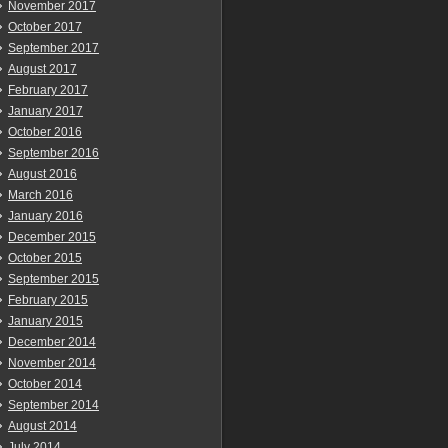
November 2017
October 2017
September 2017
August 2017
February 2017
January 2017
October 2016
September 2016
August 2016
March 2016
January 2016
December 2015
October 2015
September 2015
February 2015
January 2015
December 2014
November 2014
October 2014
September 2014
August 2014
July 2014