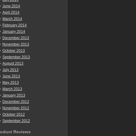
June 2014
April 2014
March 2014
February 2014
January 2014
December 2013
November 2013
October 2013
September 2013
August 2013
July 2013
June 2013
May 2013
March 2013
January 2013
December 2012
November 2012
October 2012
September 2012
roduct Reviews