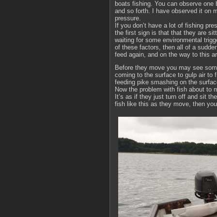
boats fishing. You can observe one bo
and so forth. I have observed it on mu
pressure.
If you don’t have a lot of fishing p
the first sign is that that they are si
waiting for some environmental trig
of these factors, then all of a sudde
feed again, and on the way to this a
Before they move you may see some p
coming to the surface to gulp air to fi
feeding pike smashing on the surfac
Now the problem with fish about to m
It’s as if they just turn off and sit t
fish like this as they move, then yo