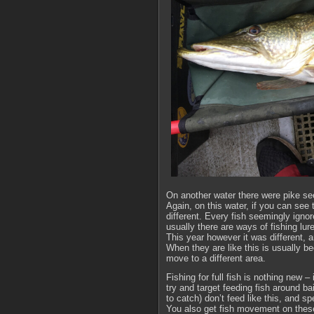
On another water there were pike se
Again, on this water, if you can see 
different. Every fish seemingly ignor
usually there are ways of fishing lure
This year however it was different, a
When they are like this is usually be
move to a different area.
Fishing for full fish is nothing new 
try and target feeding fish around b
to catch) don’t feed like this, and 
You also get fish movement on these w