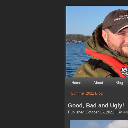
Home
About
Blog
«
Summer 2021 Blog
Good, Bad and Ugly!
Published
October 16, 2021
|
By
ad