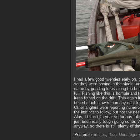
I had a few good twenties early on, b
so they were pooing in the sladle, a
came by grinding lures along the bott
full. Fishing like this is horrible an
lures fished on the drift. This again
fished much slower than any cast lu
Other anglers were reporting numerous
the instinct to follow, but not the nee
Alas, I think this year so far has fal
just been really tough going so far. W
anyway, so there is still plenty of ti
Posted in
articles
,
Blog
,
Uncategori