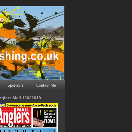
Sponsors
Contact Me
nglers Mail 12022019