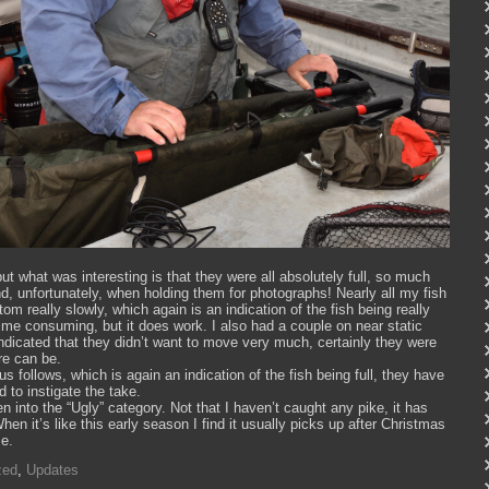
ut what was interesting is that they were all absolutely full, so much
nd, unfortunately, when holding them for photographs! Nearly all my fish
om really slowly, which again is an indication of the fish being really
d time consuming, but it does work. I also had a couple on near static
 indicated that they didn’t want to move very much, certainly they were
re can be.
 follows, which is again an indication of the fish being full, they have
d to instigate the take.
len into the “Ugly” category. Not that I haven’t caught any pike, it has
hen it’s like this early season I find it usually picks up after Christmas
me.
zed
,
Updates