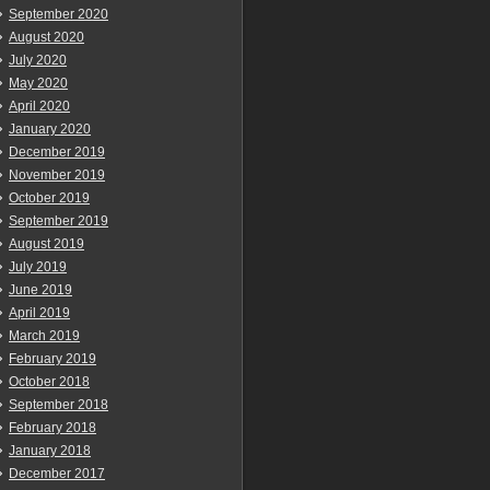
September 2020
August 2020
July 2020
May 2020
April 2020
January 2020
December 2019
November 2019
October 2019
September 2019
August 2019
July 2019
June 2019
April 2019
March 2019
February 2019
October 2018
September 2018
February 2018
January 2018
December 2017