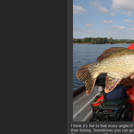
I think it’s fair to that every angle
their fishing. Sometimes you can go