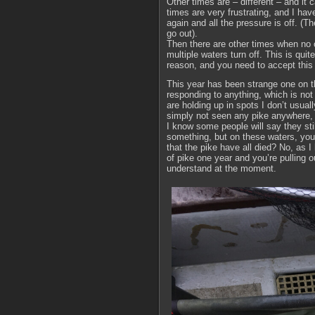
Other times are – different – and it 
times are very frustrating, and I ha
again and all the pressure is off. (
go out).
Then there are other times when no o
multiple waters turn off. This is qu
reason, and you need to accept this 
This year has been strange one on t
responding to anything, which is not
are holding up in spots I don’t usual
simply not seen any pike anywhere, 
I know some people will say they stil
something, but on these waters, you 
that the pike have all died? No, as 
of pike one year and you’re pulling out
understand at the moment.