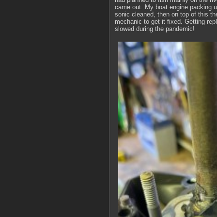
came out. My boat engine packing up
sonic cleaned, then on top of this th
mechanic to get it fixed. Getting re
slowed during the pandemic!