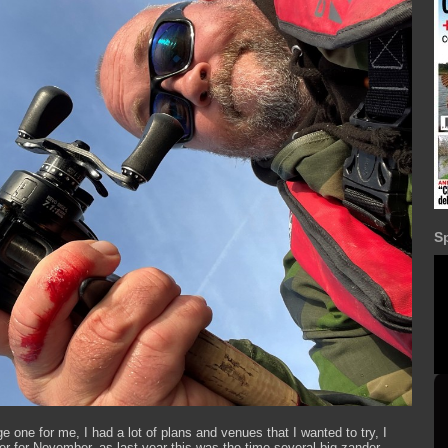
S
 one for me, I had a lot of plans and venues that I wanted to try, I
ver for November, as last year this was the time several big zander