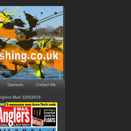
Sponsors
Contact Me
nglers Mail 12022019