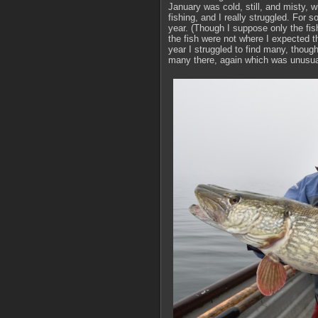
January was cold, still, and misty,
fishing, and I really struggled. For 
year. (Though I suppose only the fis
the fish were not where I expected t
year I struggled to find many, thoug
many there, again which was unusua