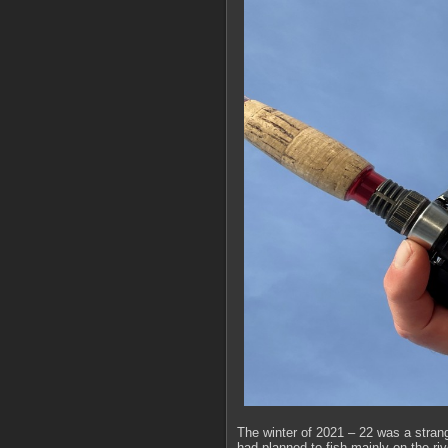
The winter of 2021 – 22 was a strange
had planned to fish mainly on the ri