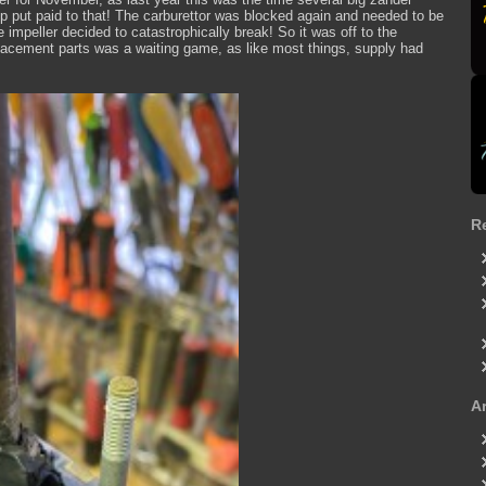
 put paid to that! The carburettor was blocked again and needed to be
e impeller decided to catastrophically break! So it was off to the
placement parts was a waiting game, as like most things, supply had
R
A