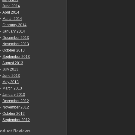
June 2014
April 2014
March 2014
February 2014
January 2014
December 2013
November 2013
October 2013
September 2013
August 2013
July 2013
June 2013
May 2013
March 2013
January 2013
December 2012
November 2012
October 2012
September 2012
roduct Reviews