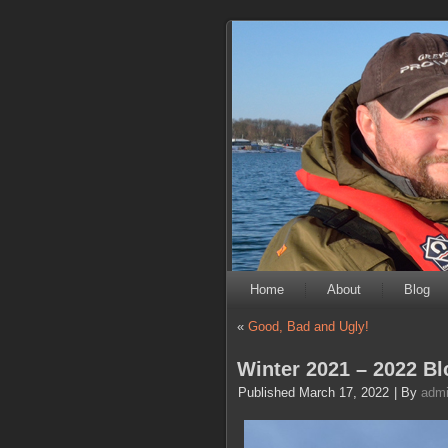
Home
About
Blog
«
Good, Bad and Ugly!
Winter 2021 – 2022 Bl
Published
March 17, 2022
|
By
adm