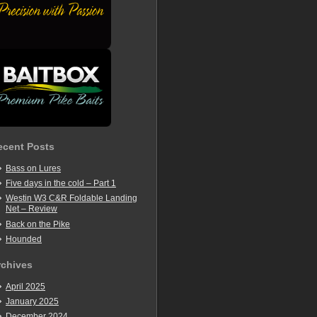
ecent Posts
Bass on Lures
Five days in the cold – Part 1
Westin W3 C&R Foldable Landing
Net – Review
Back on the Pike
Hounded
rchives
April 2025
January 2025
December 2024