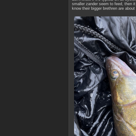
smaller zander seem to feed, then it w
know their bigger brethren are about