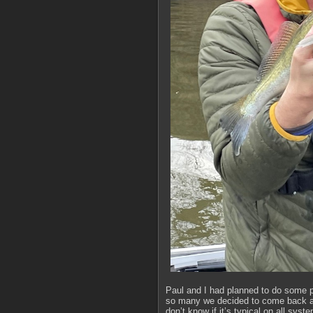
Paul and I had planned to do some p
so many we decided to come back and 
don’t know if it’s typical on all sy