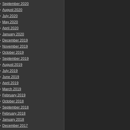
September 2020
August 2020
July 2020
May 2020
April 2020
January 2020
December 2019
November 2019
October 2019
September 2019
August 2019
July 2019
June 2019
April 2019
March 2019
February 2019
October 2018
September 2018
February 2018
January 2018
December 2017