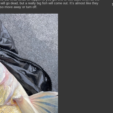
ill go dead, but a really big fish will come out. It’s almost like they
 so move away or turn off.