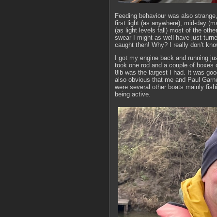
Feeding behaviour was also strange, 
first light (as anywhere), mid-day (
(as light levels fall) most of the oth
swear I might as well have just turn
caught then! Why? I really don’t kno
I got my engine back and running just
took one rod and a couple of boxes o
8lb was the largest I had. It was goo
also obvious that me and Paul Garne
were several other boats mainly fish
being active.