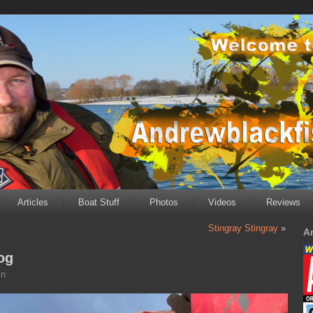
Articles
Boat Stuff
Photos
Videos
Reviews
Stingray Stingray
»
A
og
in