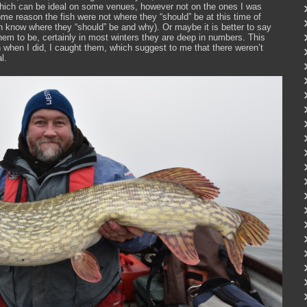
 which can be ideal on some venues, however not on the ones I was
some reason the fish were not where they “should” be at this time of
h know where they “should” be and why). Or maybe it is better to say
hem to be, certainly in most winters they are deep in numbers. This
h when I did, I caught them, which suggest to me that there weren’t
l.