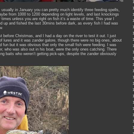
usually in January you can pretty much identify three feeding spells,
maybe from 1000 to 1200 depending on light levels, and last knockings
er times unless you are right on fish it’s a waste of time. This year I
ed up and fished the last 30mins before dark, as every fish I had was
w.
 before Christmas, and I had a day on the river to test it out. I just
f lures and it was zander galore, though there were no big ones, about
d fun but it was obvious that only the small fish were feeding. I was
r, who was also out in his boat, were the only ones catching. There
ing baits who weren’t getting pick-ups, despite the zander obviously