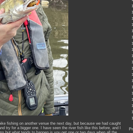
ike fishing on another venue the next day, but because we had caught
try for a bigger one. I have seen the river fish like this before, and I
P
stems but what tends to happen is you get one or two days when all the