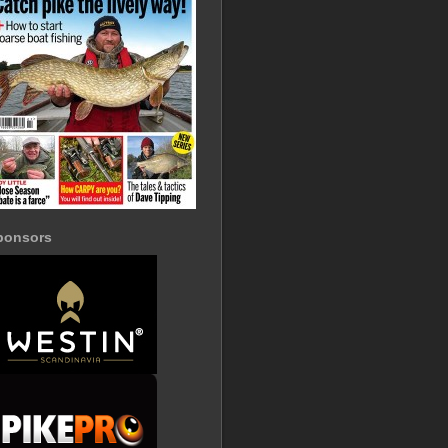
ponsors