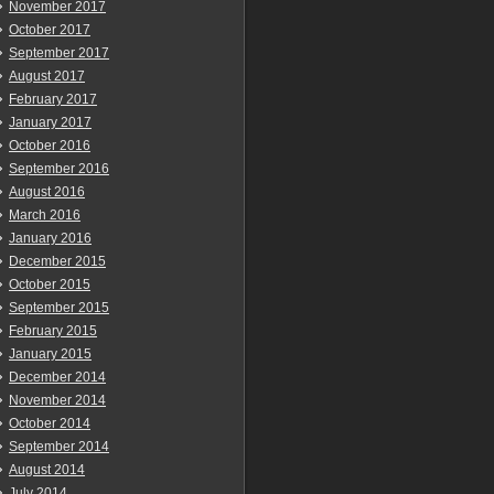
November 2017
October 2017
September 2017
August 2017
February 2017
January 2017
October 2016
September 2016
August 2016
March 2016
January 2016
December 2015
October 2015
September 2015
February 2015
January 2015
December 2014
November 2014
October 2014
September 2014
August 2014
July 2014