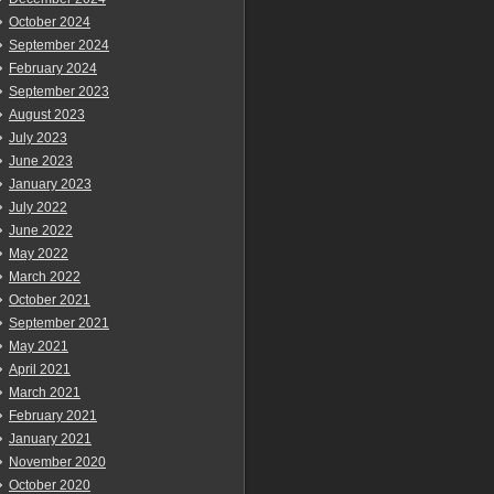
October 2024
September 2024
February 2024
September 2023
August 2023
July 2023
June 2023
January 2023
July 2022
June 2022
May 2022
March 2022
October 2021
September 2021
May 2021
April 2021
March 2021
February 2021
January 2021
November 2020
October 2020