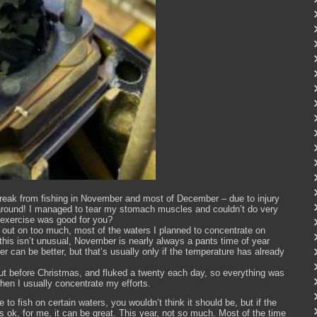
 break from fishing in November and most of December – due to injury
round! I managed to tear my stomach muscles and couldn’t do very
 exercise was good for you?
ed out on too much, most of the waters I planned to concentrate on
 this isn’t unusual, November is nearly always a pants time of year
 can be better, but that’s usually only if the temperature has already
ut before Christmas, and fluked a twenty each day, so everything was
en I usually concentrate my efforts.
 to fish on certain waters, you wouldn’t think it should be, but if the
s ok, for me, it can be great. This year, not so much. Most of the time