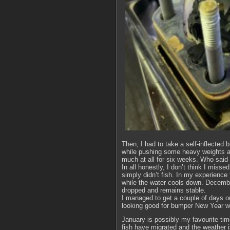
Then, I had to take a self-inflected
while pushing some heavy weights a
much at all for six weeks. Who said
In all honestly, I don’t think I miss
simply didn’t fish. In my experience
while the water cools down. December
dropped and remains stable.
I managed to get a couple of days o
looking good for bumper New Year wh
January is possibly my favourite time
fish have migrated and the weather i