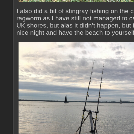
I also did a bit of stingray fishing on the
ragworm as I have still not managed to c
UK shores, but alas it didn’t happen, but i
nice night and have the beach to yourself