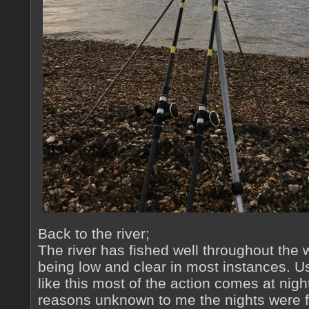
Back to the river;
The river has fished well throughout the
being low and clear in most instances. U
like this most of the action comes at nig
reasons unknown to me the nights were fai