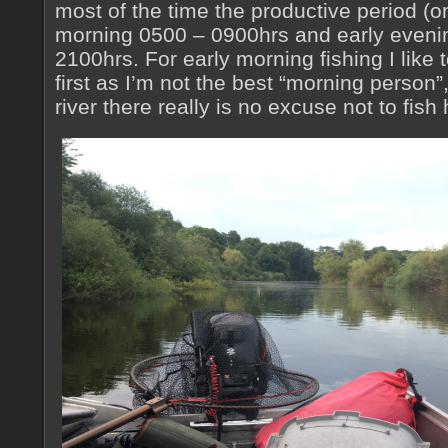
most of the time the productive period (o
morning 0500 – 0900hrs and early eveni
2100hrs. For early morning fishing I like 
first as I’m not the best “morning person”,
river there really is no excuse not to fish 