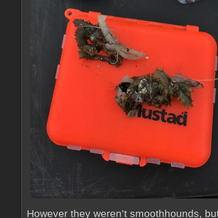
However they weren’t smoothhounds, bu