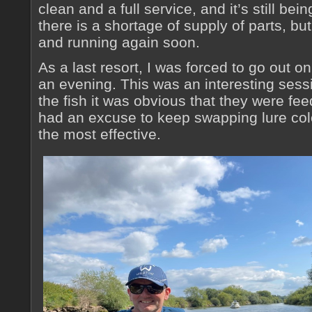
clean and a full service, and it’s still be
there is a shortage of supply of parts, but
and running again soon.
As a last resort, I was forced to go out o
an evening. This was an interesting ses
the fish it was obvious that they were fe
had an excuse to keep swapping lure col
the most effective.