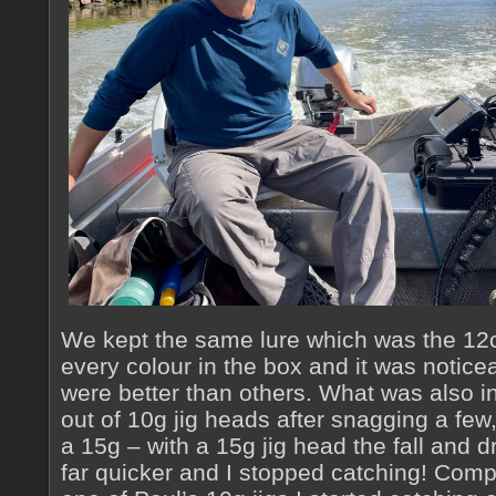
We kept the same lure which was the 12c
every colour in the box and it was notice
were better than others. What was also in
out of 10g jig heads after snagging a few
a 15g – with a 15g jig head the fall and 
far quicker and I stopped catching! Comp