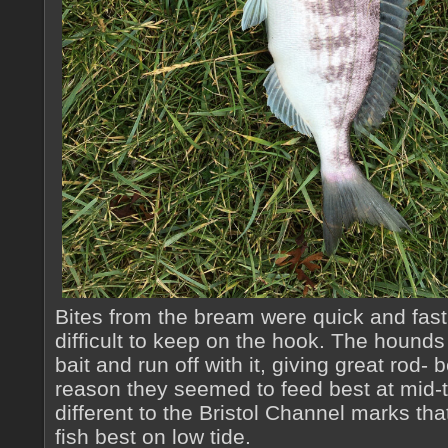
Bites from the bream were quick and fast,
difficult to keep on the hook. The houn
bait and run off with it, giving great rod-
reason they seemed to feed best at mid-t
different to the Bristol Channel marks th
fish best on low tide.