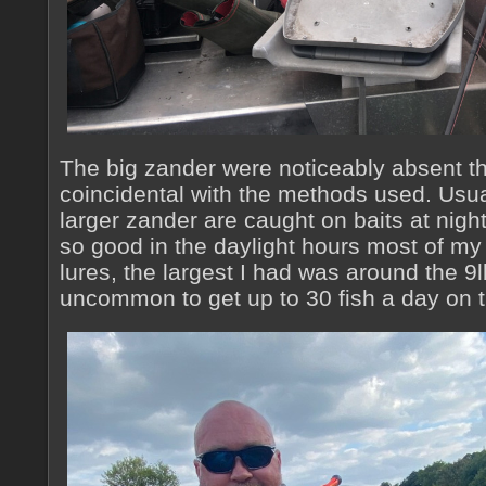
The big zander were noticeably absent th
coincidental with the methods used. Usua
larger zander are caught on baits at night
so good in the daylight hours most of my
lures, the largest I had was around the 9l
uncommon to get up to 30 fish a day on 