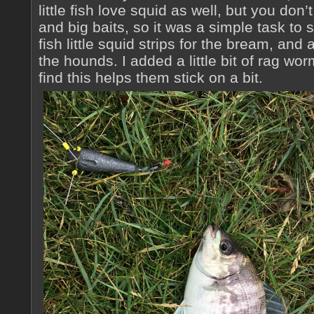
little fish love squid as well, but you do
and big baits, so it was a simple task to
fish little squid strips for the bream, and 
the hounds. I added a little bit of rag wor
find this helps them stick on a bit.