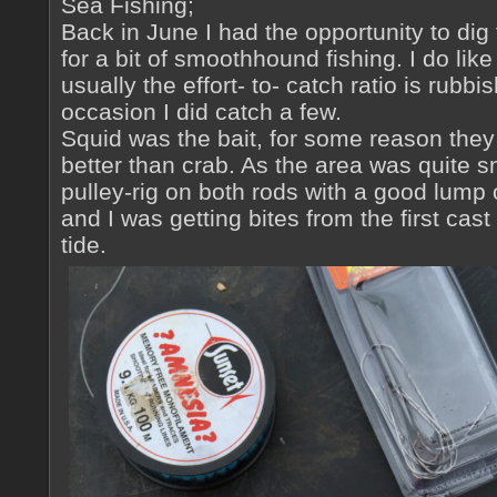
Sea Fishing;
Back in June I had the opportunity to dig
for a bit of smoothhound fishing. I do like 
usually the effort- to- catch ratio is rubb
occasion I did catch a few.
Squid was the bait, for some reason they
better than crab. As the area was quite 
pulley-rig on both rods with a good lump
and I was getting bites from the first cas
tide.