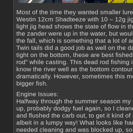
Most of the time they wanted smaller lur
Westin 12cm Shadteeze with 10 – 12g jig
light jig head shows the state of flow in t
the zander were up in the water, but woul
the fall, which is something that a lot of 
Twin tails did a good job as well on the 
tight on the bottom, these are best fished
rod” while casting. This dead rod fishing is
know the river well as the bottom conto
dramatically. However, sometimes this m
bigger fish.
Engine Issues:
Halfway through the summer season my e
up, probably dodgy fuel again, so I clea
and flushed the carb out, to get it kind of
albeit in a lumpy way! What looks like h
needed cleaning and was blocked up, so o