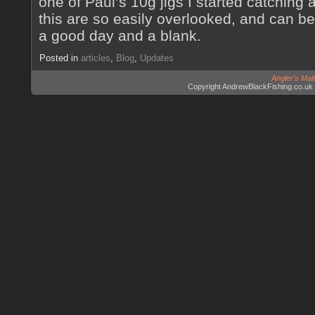
one of Paul’s 10g jigs I started catching 
this are so easily overlooked, and can b
a good day and a blank.
Posted in
articles
,
Blog
,
Updates
Angler's Mai
Copyright AndrewBlackFishing.co.uk 