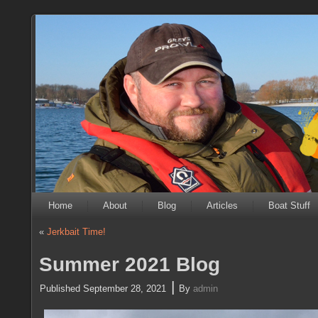
Home
About
Blog
Articles
Boat Stuff
«
Jerkbait Time!
Summer 2021 Blog
|
Published
September 28, 2021
By
admin