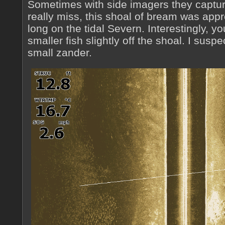
Sometimes with side imagers they capture
really miss, this shoal of bream was app
long on the tidal Severn. Interestingly, 
smaller fish slightly off the shoal. I susp
small zander.