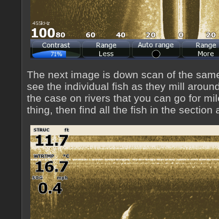
The next image is down scan of the sam
see the individual fish as they mill around 
the case on rivers that you can go for mi
thing, then find all the fish in the section a