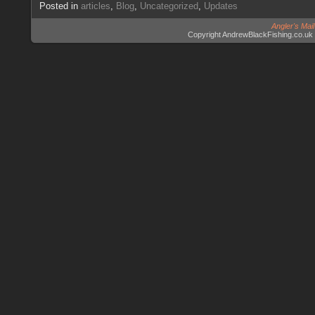
Posted in
articles
,
Blog
,
Uncategorized
,
Updates
Angler's Mai
Copyright AndrewBlackFishing.co.uk 