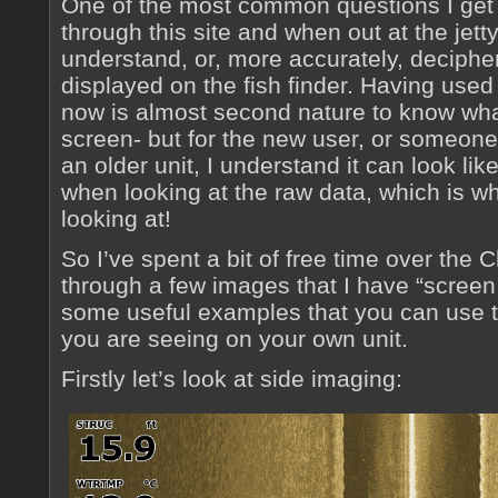
One of the most common questions I get
through this site and when out at the jetty
understand, or, more accurately, decipher
displayed on the fish finder. Having used
now is almost second nature to know what
screen- but for the new user, or someone
an older unit, I understand it can look li
when looking at the raw data, which is w
looking at!
So I’ve spent a bit of free time over the
through a few images that I have “screen
some useful examples that you can use to
you are seeing on your own unit.
Firstly let’s look at side imaging: