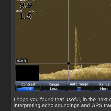
I hope you found that useful, in the next 
interpreting echo soundings and GPS tra