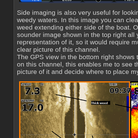
Side imaging is also very useful for looki
weedy waters. In this image you can clea
weed extending either side of the boat. 
sounder image shown in the top right all
representation of it, so it would require m
clear picture of this channel.
The GPS view in the bottom right shows 
on this channel, this enables me to see t
picture of it and decide where to place my