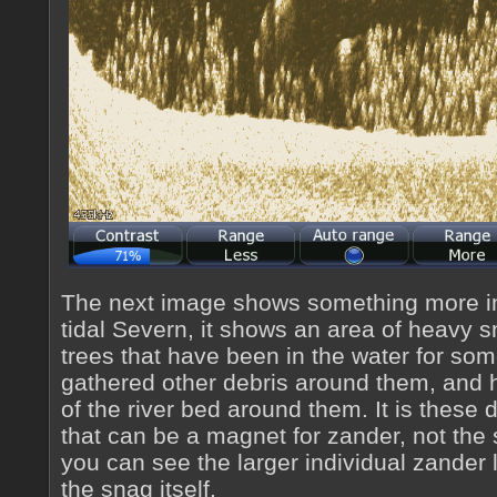
The next image shows something more int
tidal Severn, it shows an area of heavy 
trees that have been in the water for so
gathered other debris around them, and
of the river bed around them. It is these
that can be a magnet for zander, not the 
you can see the larger individual zander
the snag itself.