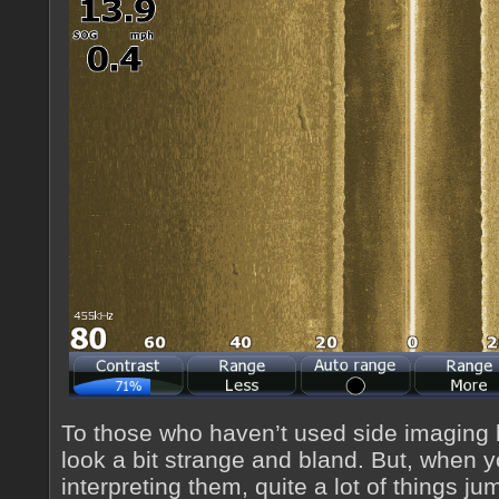
To those who haven’t used side imaging 
look a bit strange and bland. But, when 
interpreting them, quite a lot of things ju