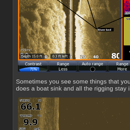
Sometimes you see some things that you
does a boat sink and all the rigging stay 