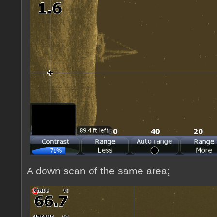
A down scan of the same area;