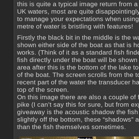
this is quite a typical image return from
UK waters, most are quite disappointingl
to manage your expectations when using
metre of water is bristling with features!
Firstly the black bit in the middle is the 
shown either side of the boat as that is 
works. (Think of it as a standard fish find
fish directly under the boat will be show
area after this is the bottom of the lake t
of the boat. The screen scrolls from the 
recent part of the water the transducer ha
top of the screen.
On this image there are also a couple of f
pike (I can’t say this for sure, but from exp
giveaway is the acoustic shadow the fish 
slightly off the bottom, these “shadows” a
than the fish themselves sometimes.