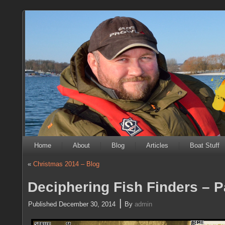
Home
About
Blog
Articles
Boat Stuff
«
Christmas 2014 – Blog
Deciphering Fish Finders – P
|
Published
December 30, 2014
By
admin