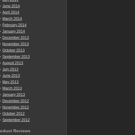
June 2014
April 2014
March 2014
February 2014
January 2014
December 2013
November 2013
October 2013
September 2013
August 2013
July 2013
June 2013
May 2013
March 2013
January 2013
December 2012
November 2012
October 2012
September 2012
roduct Reviews