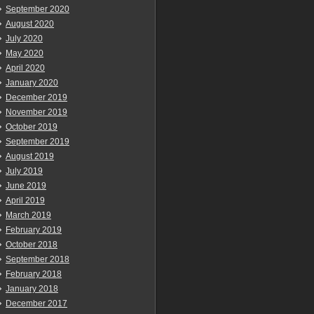
September 2020
August 2020
July 2020
May 2020
April 2020
January 2020
December 2019
November 2019
October 2019
September 2019
August 2019
July 2019
June 2019
April 2019
March 2019
February 2019
October 2018
September 2018
February 2018
January 2018
December 2017