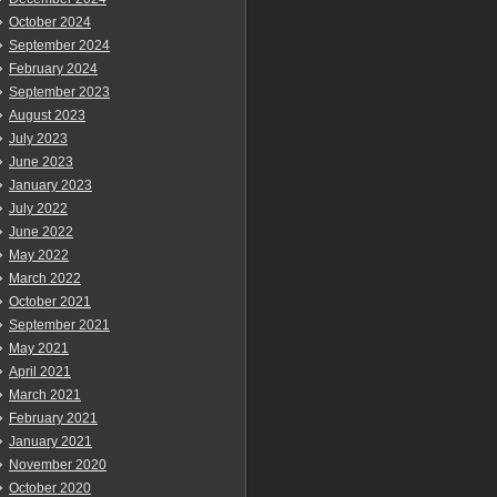
October 2024
September 2024
February 2024
September 2023
August 2023
July 2023
June 2023
January 2023
July 2022
June 2022
May 2022
March 2022
October 2021
September 2021
May 2021
April 2021
March 2021
February 2021
January 2021
November 2020
October 2020