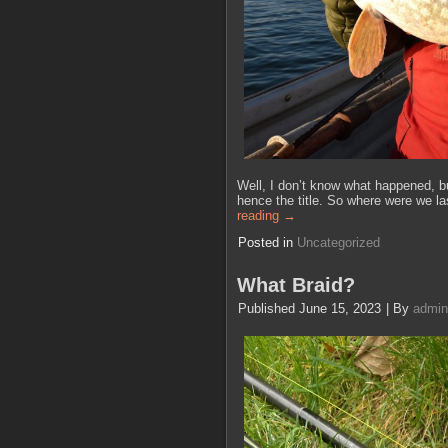
Well, I don’t know what happened, but
hence the title. So where were we l
reading
→
Posted in
Uncategorized
What Braid?
Published
June 15, 2023
|
By
admin