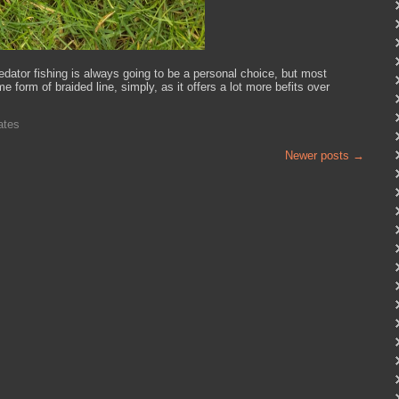
edator fishing is always going to be a personal choice, but most
e form of braided line, simply, as it offers a lot more befits over
ates
Newer posts
→