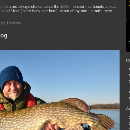
 there are always stories about the 200lb monster that haunts a local
nd / foot (insert body part here), bitten off by one. In truth, there
zed
,
Updates
log
R
A