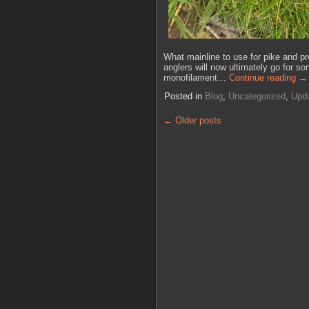
What mainline to use for pike and pr
anglers will now ultimately go for som
monofilament…
Continue reading
→
Posted in
Blog
,
Uncategorized
,
Upd
←
Older posts