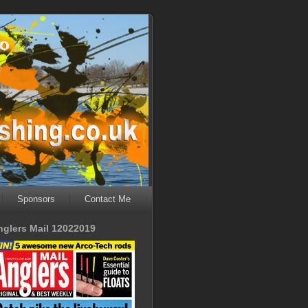
Sponsors
Contact Me
nglers Mail 12022019