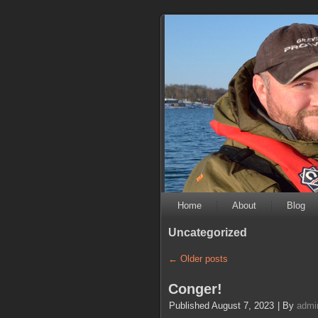
Home
About
Blog
Uncategorized
←
Older posts
Conger!
Published
August 7, 2023
|
By
admi