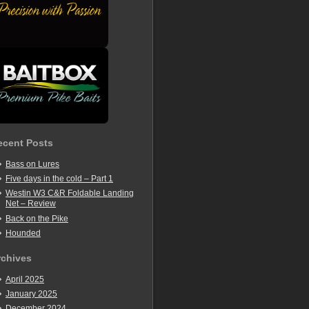
ecent Posts
Bass on Lures
Five days in the cold – Part 1
Westin W3 C&R Foldable Landing
Net – Review
Back on the Pike
Hounded
rchives
April 2025
January 2025
December 2024