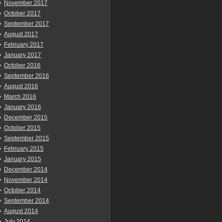
November 2017
October 2017
September 2017
August 2017
February 2017
January 2017
October 2016
September 2016
August 2016
March 2016
January 2016
December 2015
October 2015
September 2015
February 2015
January 2015
December 2014
November 2014
October 2014
September 2014
August 2014
July 2014