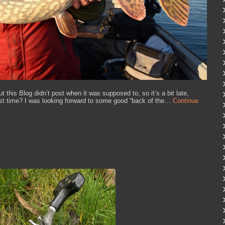
 this Blog didn’t post when it was supposed to, so it’s a bit late,
ast time? I was looking forward to some good “back of the…
Continue