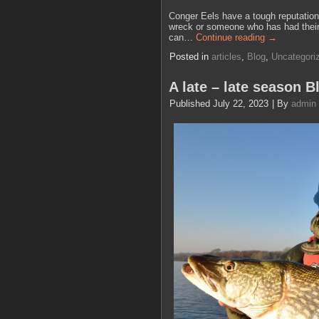
Conger Eels have a tough reputation,
wreck or someone who has had their ha
can…
Continue reading
→
Posted in
articles
,
Blog
,
Uncategori
A late – late season B
Published
July 22, 2023
|
By
admin