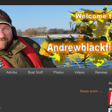
Articles
Boat Stuff
Photos
Videos
Reviews
A
Newer posts
→
n