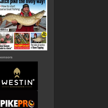
ponsors