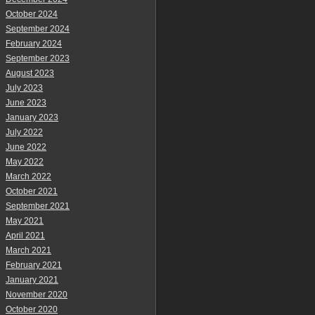
October 2024
September 2024
February 2024
September 2023
August 2023
July 2023
June 2023
January 2023
July 2022
June 2022
May 2022
March 2022
October 2021
September 2021
May 2021
April 2021
March 2021
February 2021
January 2021
November 2020
October 2020