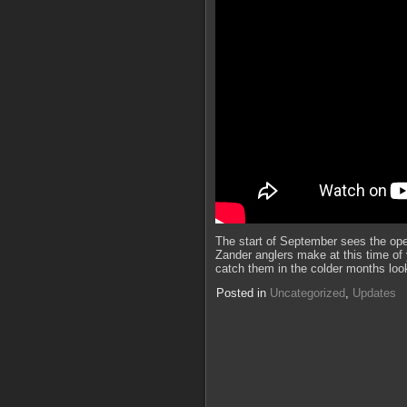
The start of September sees the ope
Zander anglers make at this time of 
catch them in the colder months loo
Posted in
Uncategorized
,
Updates