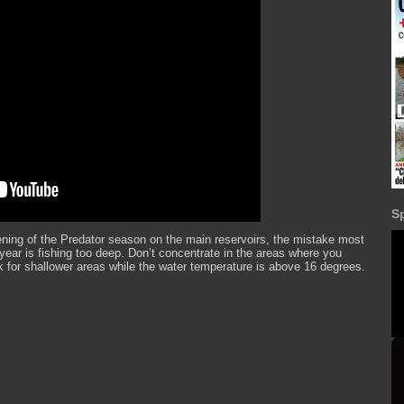
S
ning of the Predator season on the main reservoirs, the mistake most
year is fishing too deep. Don’t concentrate in the areas where you
k for shallower areas while the water temperature is above 16 degrees.