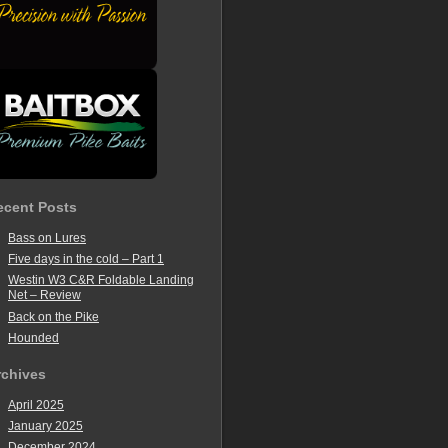
ecent Posts
Bass on Lures
Five days in the cold – Part 1
Westin W3 C&R Foldable Landing
Net – Review
Back on the Pike
Hounded
rchives
April 2025
January 2025
December 2024