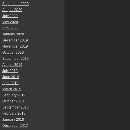
September 2020
August 2020
July 2020
May 2020
April 2020
January 2020
December 2019
November 2019
October 2019
September 2019
August 2019
July 2019
June 2019
April 2019
March 2019
February 2019
October 2018
September 2018
February 2018
January 2018
December 2017