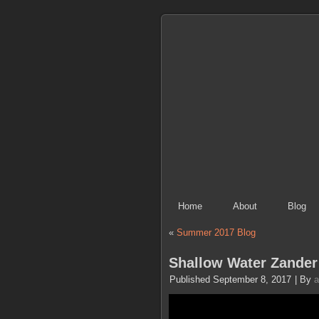
Home
About
Blog
«
Summer 2017 Blog
Shallow Water Zander 
Published
September 8, 2017
|
By
a