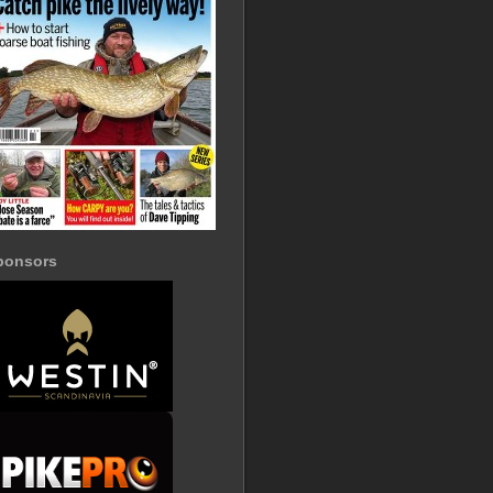
ponsors