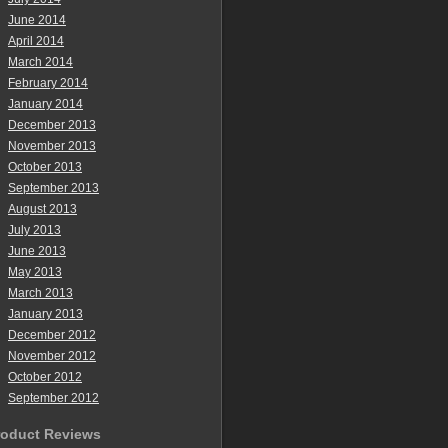
June 2014
April 2014
March 2014
February 2014
January 2014
December 2013
November 2013
October 2013
September 2013
August 2013
July 2013
June 2013
May 2013
March 2013
January 2013
December 2012
November 2012
October 2012
September 2012
roduct Reviews