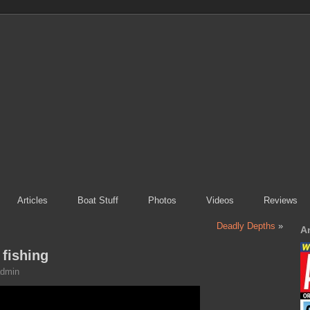
Articles
Boat Stuff
Photos
Videos
Reviews
Deadly Depths
»
A
fishing
dmin