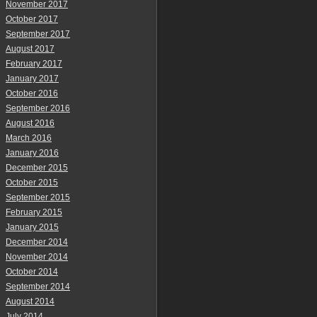
November 2017
October 2017
September 2017
August 2017
February 2017
January 2017
October 2016
September 2016
August 2016
March 2016
January 2016
December 2015
October 2015
September 2015
February 2015
January 2015
December 2014
November 2014
October 2014
September 2014
August 2014
July 2014