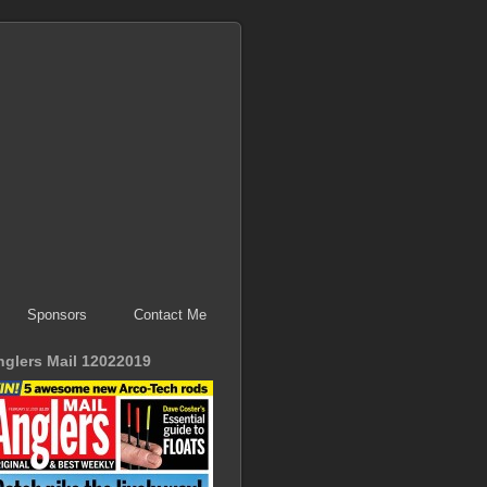
Sponsors
Contact Me
nglers Mail 12022019