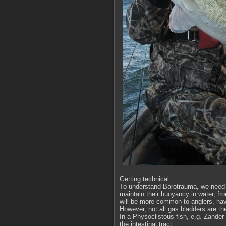
Getting technical:
To understand Barotrauma, we need t
maintain their buoyancy in water, from
will be more common to anglers, havi
However, not all gas bladders are t
In a Physoclistous fish, e.g. Zander
the intestinal tract.