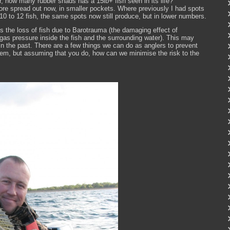
, how many rubber shads has a 15lb+ fish seen in its life?
 more spread out now, in smaller pockets. Where previously I had spots
 to 12 fish, the same spots now still produce, but in lower numbers.
is the loss of fish due to Barotrauma (the damaging effect of
gas pressure inside the fish and the surrounding water). This may
in the past. There are a few things we can do as anglers to prevent
or them, but assuming that you do, how can we minimise the risk to the