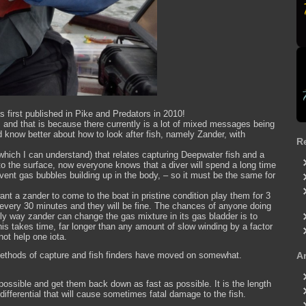
as first published in Pike and Predators in 2010!
t; and that is because there currently is a lot of mixed messages being
d know better about how to look after fish, namely Zander, with
R
ich I can understand) that relates capturing Deepwater fish and a
o the surface, now everyone knows that a diver will spend a long time
event gas bubbles building up in the body, – so it must be the same for
want a zander to come to the boat in pristine condition play them for 3
 every 30 minutes and they will be fine. The chances of anyone doing
only way zander can change the gas mixture in its gas bladder is to
his takes time, far longer than any amount of slow winding by a factor
not help one iota.
e methods of capture and fish finders have moved on somewhat.
A
possible and get them back down as fast as possible. It is the length
 differential that will cause sometimes fatal damage to the fish.