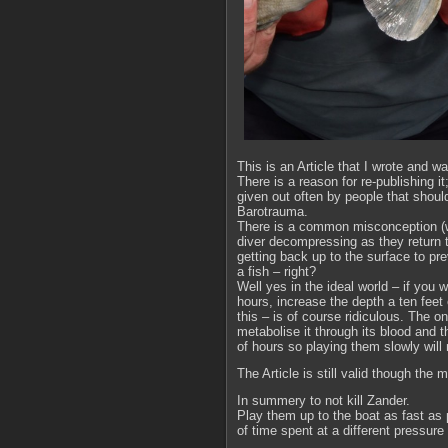
This is an Article that I wrote and w
There is a reason for re-publishing i
given out often by people that shoul
Barotrauma.
There is a common misconception (wh
diver decompressing as they return t
getting back up to the surface to pr
a fish – right?
Well yes in the ideal world – if you 
hours, increase the depth a ten feet
this – is of course ridiculous. The 
metabolise it through its blood and t
of hours so playing them slowly will 
The Article is still valid though th
In summery to not kill Zander.
Play them up to the boat as fast as 
of time spent at a different pressure