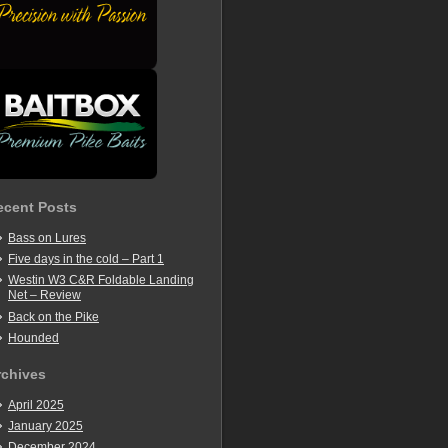
ecent Posts
Bass on Lures
Five days in the cold – Part 1
Westin W3 C&R Foldable Landing
Net – Review
Back on the Pike
Hounded
rchives
April 2025
January 2025
December 2024