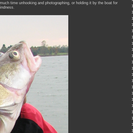
o much time unhooking and photographing, or holding it by the boat for
 kindness.