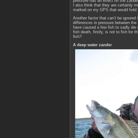
pressure has an effect on the Zander
I also think that they are certainly
marked on my GPS that would hold 10
Another factor that can’t be ignored 
differences in pressure between the 
have caused a few fish to sadly die 
fish death, firstly, is not to fish f
fish?
A deep water zander