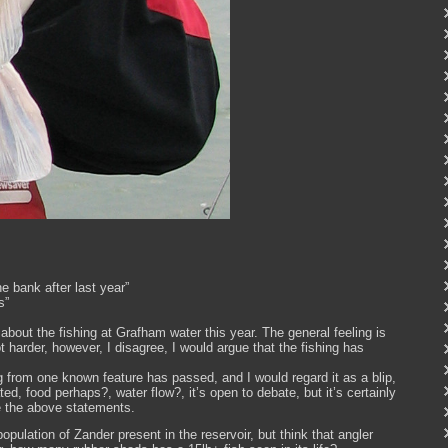
e bank after last year”
s”
about the fishing at Grafham water this year. The general feeling is
t harder, however, I disagree, I would argue that the fishing has
 from one known feature has passed, and I would regard it as a blip,
d, food perhaps?, water flow?, it’s open to debate, but it’s certainly
e the above statements.
 population of Zander present in the reservoir, but think that angler