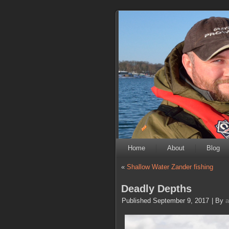
Home
About
Blog
«
Shallow Water Zander fishing
Deadly Depths
Published
September 9, 2017
|
By
a