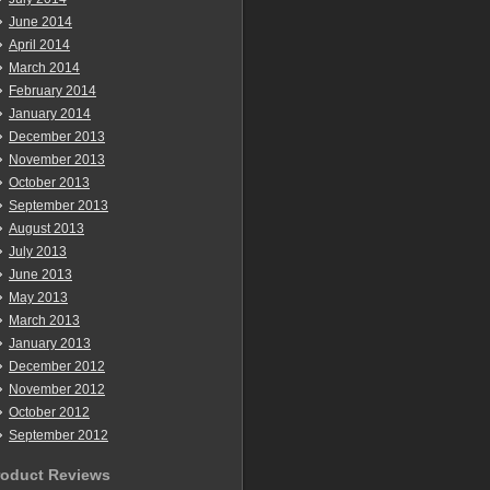
June 2014
April 2014
March 2014
February 2014
January 2014
December 2013
November 2013
October 2013
September 2013
August 2013
July 2013
June 2013
May 2013
March 2013
January 2013
December 2012
November 2012
October 2012
September 2012
roduct Reviews