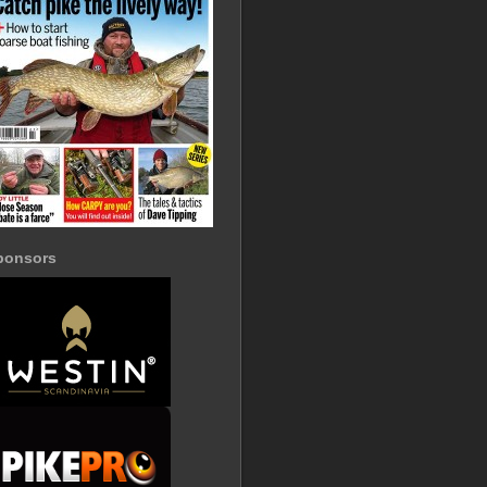
ponsors