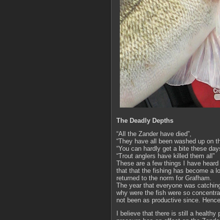
The Deadly Depths
“All the Zander have died”,
“They have all been washed up on th
“You can hardly get a bite these day
“Trout anglers have killed them all”
These are a few things I have heard 
that that the fishing has become a lo
returned to the norm for Grafham.
The year that everyone was catching
why were the fish were so concentrate
not been as productive since. Henc
I believe that there is still a healthy