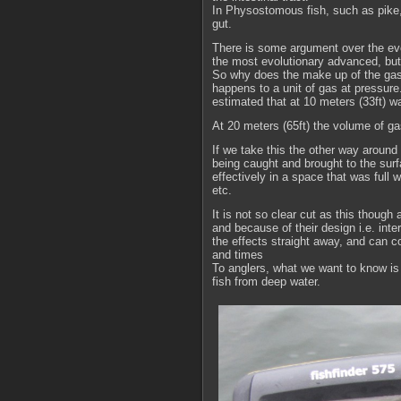
In Physostomous fish, such as pike,
gut.
There is some argument over the evo
the most evolutionary advanced, but t
So why does the make up of the gas b
happens to a unit of gas at pressure
estimated that at 10 meters (33ft) 
At 20 meters (65ft) the volume of g
If we take this the other way around 
being caught and brought to the surf
effectively in a space that was full 
etc.
It is not so clear cut as this thoug
and because of their design i.e. int
the effects straight away, and can 
and times
To anglers, what we want to know is
fish from deep water.