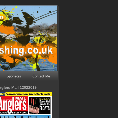
Sponsors
Contact Me
nglers Mail 12022019