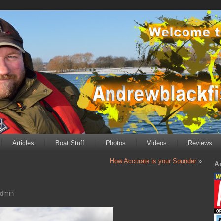
Articles
Boat Stuff
Photos
Videos
Reviews
How Accurate is your Sounder
»
A
dmin