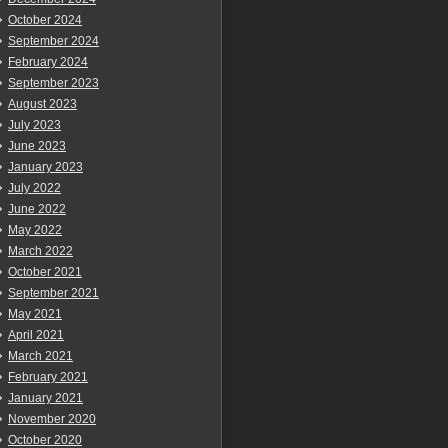
October 2024
September 2024
February 2024
September 2023
August 2023
July 2023
June 2023
January 2023
July 2022
June 2022
May 2022
March 2022
October 2021
September 2021
May 2021
April 2021
March 2021
February 2021
January 2021
November 2020
October 2020