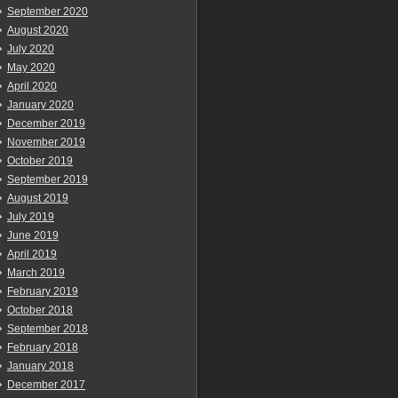
September 2020
August 2020
July 2020
May 2020
April 2020
January 2020
December 2019
November 2019
October 2019
September 2019
August 2019
July 2019
June 2019
April 2019
March 2019
February 2019
October 2018
September 2018
February 2018
January 2018
December 2017