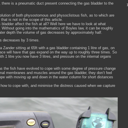
 there is a pneumatic duct present connecting the gas bladder to the
lution of both physostomous and physoclistous fish, as to which are
hat is not in the scope of this article.
ladder affect the fish at all? Well here we have to look at what
. Without going into the mathematics of Boyles law, it can be roughly
water depth the volume of gas decreases by approximately half.
as decreases by 3 times.
a Zander sitting at 65ft with a gas bladder containing 1 litre of gas, on
ace will have that gas expand on the way up to roughly three times. So
with 1 litre you now have 3 litres, and pressure on the internal organs
h as the fish have evolved to cope with some degree of pressure change
ernal membranes and muscles around the gas bladder, they don’t feel
cope with moving up and down in the water column for short distances
 how to cope with, and minimise the distress caused when we capture