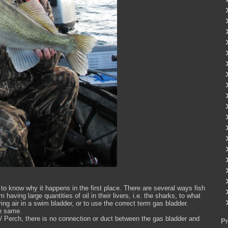
o know why it happens in the first place. There are several ways fish
 having large quantities of oil in their livers, i.e. the sharks, to what
ng air in a swim bladder, or to use the correct term gas bladder.
he same.
 / Perch, there is no connection or duct between the gas bladder and
P