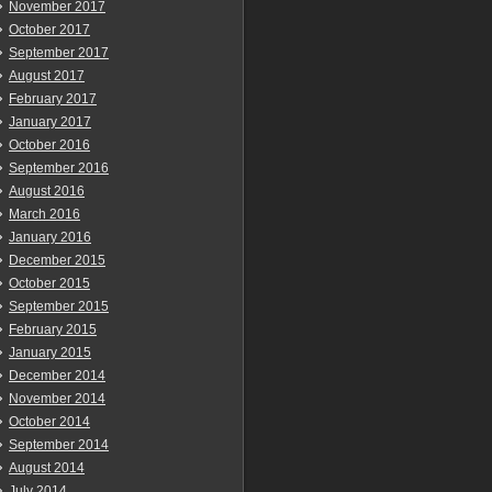
November 2017
October 2017
September 2017
August 2017
February 2017
January 2017
October 2016
September 2016
August 2016
March 2016
January 2016
December 2015
October 2015
September 2015
February 2015
January 2015
December 2014
November 2014
October 2014
September 2014
August 2014
July 2014