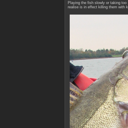
Playing the fish slowly or taking to
realise is in effect killing them with