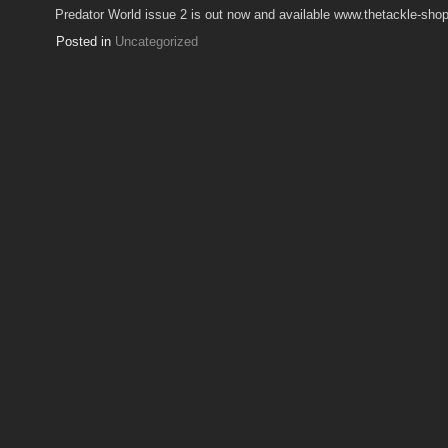
Predator World issue 2 is out now and available www.thetackle-sho
Posted in
Uncategorized