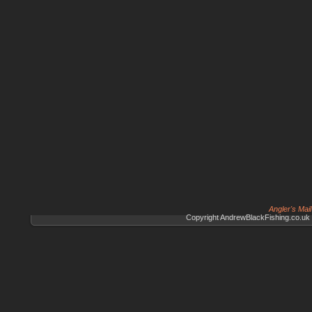
Angler's Mai
Copyright AndrewBlackFishing.co.uk 