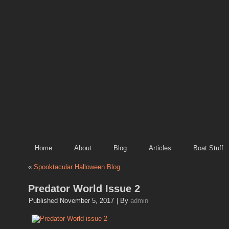
Home
About
Blog
Articles
Boat Stuff
«
Spooktacular Halloween Blog
Predator World Issue 2
Published
November 5, 2017
|
By
admin