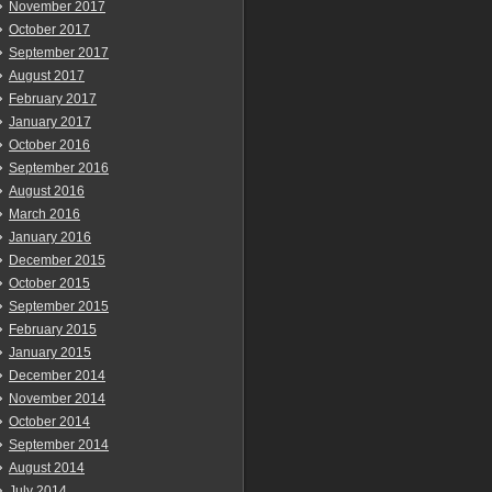
November 2017
October 2017
September 2017
August 2017
February 2017
January 2017
October 2016
September 2016
August 2016
March 2016
January 2016
December 2015
October 2015
September 2015
February 2015
January 2015
December 2014
November 2014
October 2014
September 2014
August 2014
July 2014