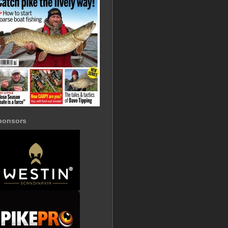
ponsors