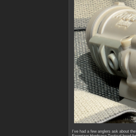
I’ve had a few anglers ask about the
Energizer Hardcase Tactical head ligh