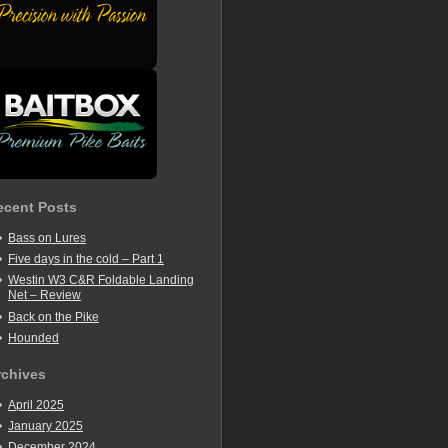
ecent Posts
Bass on Lures
Five days in the cold – Part 1
Westin W3 C&R Foldable Landing
Net – Review
Back on the Pike
Hounded
rchives
April 2025
January 2025
December 2024