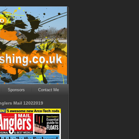
Sponsors
Contact Me
nglers Mail 12022019