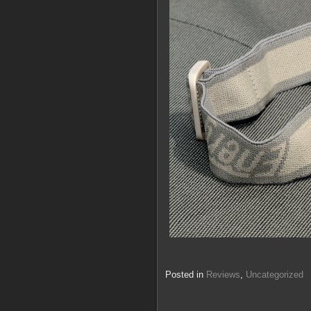
Posted in
Reviews
,
Uncategorized