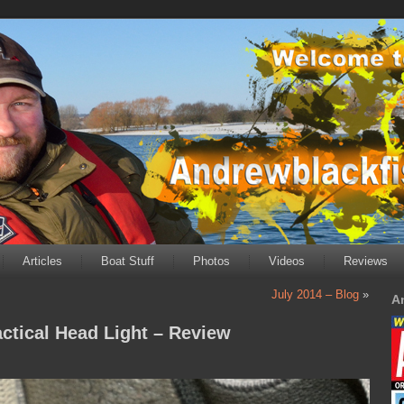
Articles
Boat Stuff
Photos
Videos
Reviews
July 2014 – Blog
»
A
ctical Head Light – Review