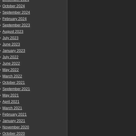
October 2024
September 2024
February 2024
September 2023
August 2023
July 2023
June 2023
January 2023
July 2022
June 2022
May 2022
March 2022
October 2021
September 2021
May 2021
April 2021
March 2021
February 2021
January 2021
November 2020
October 2020