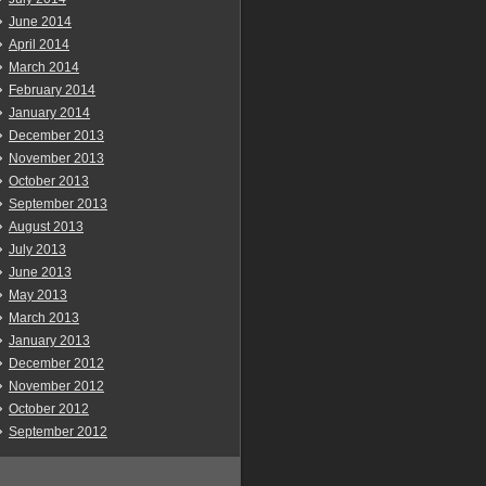
June 2014
April 2014
March 2014
February 2014
January 2014
December 2013
November 2013
October 2013
September 2013
August 2013
July 2013
June 2013
May 2013
March 2013
January 2013
December 2012
November 2012
October 2012
September 2012