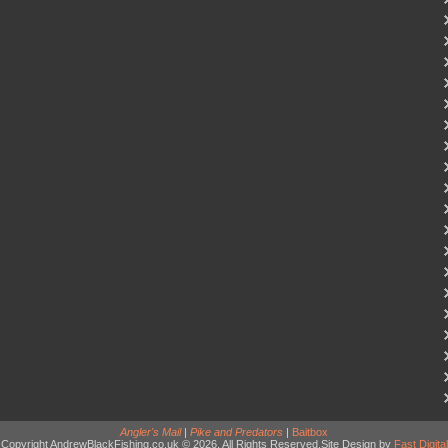
Angler's Mail
|
Pike and Predators
|
Baitbox
Copyright AndrewBlackFishing.co.uk © 2026. All Rights Reserved.Site Design by
Fast Digital