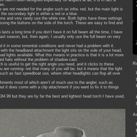
es.
are not needed for the angler such as infra- red, but the main light is
the secondary light is either a red or a blue.
ons and very rarely use the white one. Both lights have three settings
essing the buttons on the side of the torch. These are easy to find and
 lasts a long time if you don’t have it on full beam all the time, I have
ast season, but, then again, I usually only use the full beam on very
ed it in some torrential conditions and never had a problem with it.
s with the headband attachment the light sits on the side of your head,
d lights available. What this means in practice is that it is a lot more
ed hats without the problem of shadow cast.
R
ch is useful to get the right angle you need, and it clicks to these
u are running- not that many of you will be, but it means that the light
such as fast speedboat use, where other headlights can flop all over
chments most of which aren’t of much use to the angler, such as
t it does come with a clip attachment if you want to fix it to things
84.99 but they are by far the best and lightest head torch I have used,
A