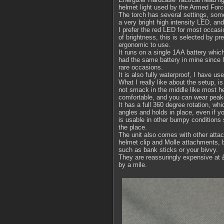
helmet light used by the Armed Forc
The torch has several settings, some 
a very bright high intensity LED, and 
I prefer the red LED for most occasi
of brightness, this is selected by pr
ergonomic to use.
It runs on a single 1AA battery which
had the same battery in mine since l
rare occasions.
It is also fully waterproof, I have us
What I really like about the setup, i
not smack in the middle like most hea
comfortable, and you can wear peak
It has a full 360 degree rotation, whi
angles and holds in place, even if yo
is usable in other bumpy conditions 
the place.
The unit also comes with other atta
helmet clip and Molle attachments, bu
such as bank sticks or your bivvy.
They are reassuringly expensive at £
by a mile.