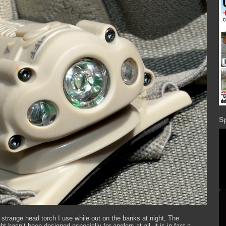
S
 strange head torch I use while out on the banks at night, The
t hasn’t been designed especially for anglers at all, it is in fact a