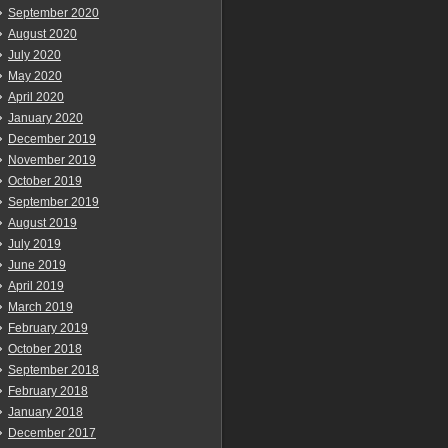
September 2020
August 2020
July 2020
May 2020
April 2020
January 2020
December 2019
November 2019
October 2019
September 2019
August 2019
July 2019
June 2019
April 2019
March 2019
February 2019
October 2018
September 2018
February 2018
January 2018
December 2017