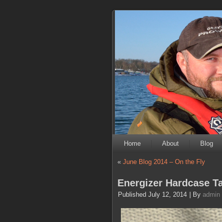
Home
About
Blog
«
June Blog 2014 – On the Fly
Energizer Hardcase Ta
Published
July 12, 2014
|
By
admin