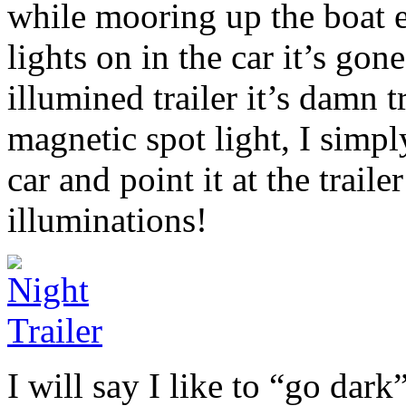
while mooring up the boat e
lights on in the car it’s go
illumined trailer it’s damn t
magnetic spot light, I simp
car and point it at the traile
illuminations!
I will say I like to “go dar