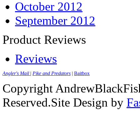
October 2012
September 2012
Product Reviews
Reviews
Angler's Mail
|
Pike and Predators
|
Baitbox
Copyright AndrewBlackFish
Reserved.Site Design by
Fa