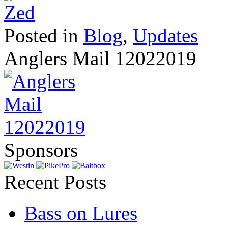
Posted in
Blog
,
Updates
Anglers Mail 12022019
Sponsors
Recent Posts
Bass on Lures