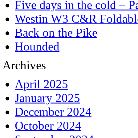
Five days in the cold – P
Westin W3 C&R Foldable
Back on the Pike
Hounded
Archives
April 2025
January 2025
December 2024
October 2024