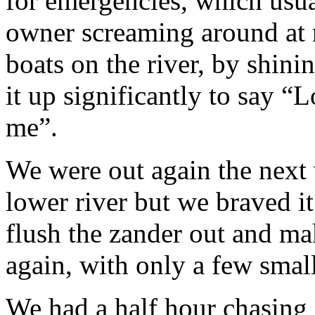
for emergencies, which usua
owner screaming around at n
boats on the river, by shinin
it up significantly to say “
me”.
We were out again the next 
lower river but we braved it
flush the zander out and m
again, with only a few small
We had a half hour chasing 