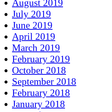
August 2019
July 2019
June 2019
April 2019
March 2019
February 2019
October 2018
September 2018
February 2018
January 2018