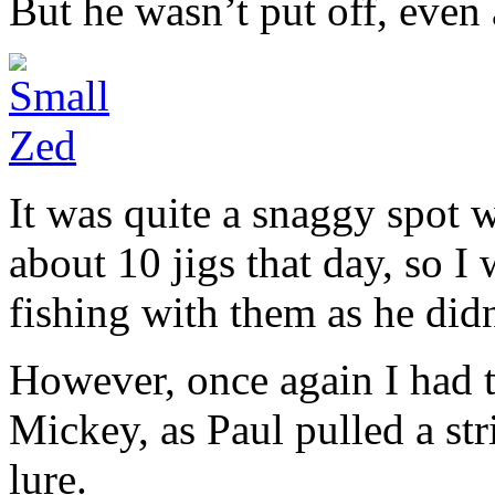
But he wasn’t put off, even 
It was quite a snaggy spot w
about 10 jigs that day, so I
fishing with them as he didn
However, once again I had to
Mickey, as Paul pulled a stri
lure.