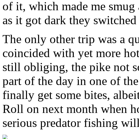
of it, which made me smug ag
as it got dark they switched 
The only other trip was a qu
coincided with yet more hot
still obliging, the pike not 
part of the day in one of the
finally get some bites, alb
Roll on next month when hop
serious predator fishing wil