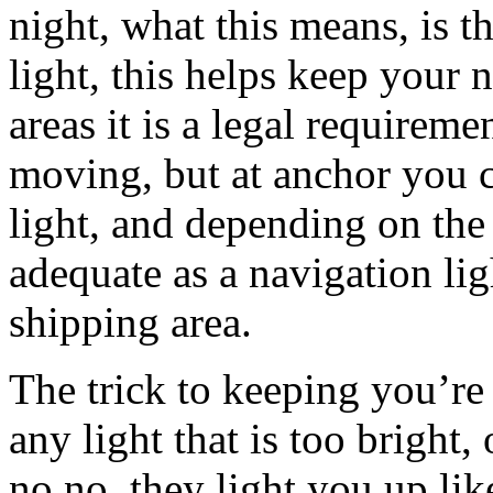
night, what this means, is t
light, this helps keep your 
areas it is a legal requireme
moving, but at anchor you c
light, and depending on the 
adequate as a navigation l
shipping area.
The trick to keeping you’re 
any light that is too bright
no no, they light you up lik