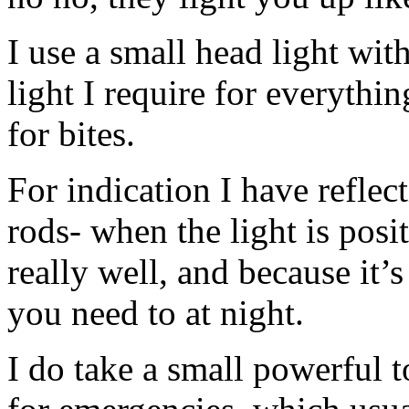
I use a small head light with
light I require for everythi
for bites.
For indication I have reflec
rods- when the light is posi
really well, and because it’s 
you need to at night.
I do take a small powerful t