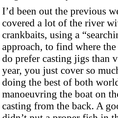
I’d been out the previous w
covered a lot of the river wi
crankbaits, using a “search
approach, to find where the b
do prefer casting jigs than v
year, you just cover so muc
doing the best of both world
manoeuvring the boat on th
casting from the back. A go
didn’t put a proper fish in t