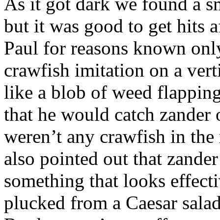
As it got dark we found a sm
but it was good to get hits a
Paul for reasons known only
crawfish imitation on a verti
like a blob of weed flapping
that he would catch zander on
weren’t any crawfish in the r
also pointed out that zander
something that looks effecti
plucked from a Caesar salad