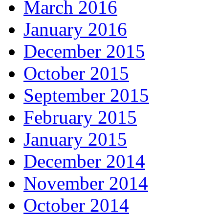
March 2016
January 2016
December 2015
October 2015
September 2015
February 2015
January 2015
December 2014
November 2014
October 2014