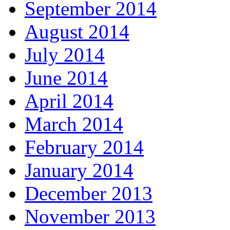
September 2014
August 2014
July 2014
June 2014
April 2014
March 2014
February 2014
January 2014
December 2013
November 2013