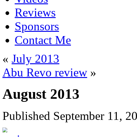
Reviews
Sponsors
Contact Me
«
July 2013
Abu Revo review
»
August 2013
Published
September 11, 2