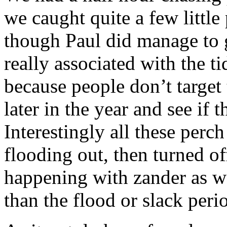
we caught quite a few little
though Paul did manage to g
really associated with the ti
because people don’t target
later in the year and see if 
Interestingly all these perc
flooding out, then turned of
happening with zander as wel
than the flood or slack peri