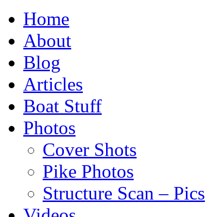
Home
About
Blog
Articles
Boat Stuff
Photos
Cover Shots
Pike Photos
Structure Scan – Pics
Videos