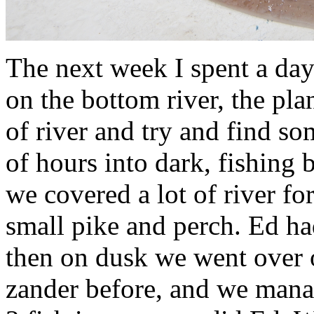
The next week I spent a da
on the bottom river, the pla
of river and try and find so
of hours into dark, fishing b
we covered a lot of river fo
small pike and perch. Ed ha
then on dusk we went over 
zander before, and we manag