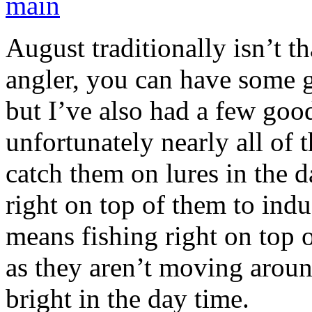
August traditionally isn’t t
angler, you can have some g
but I’ve also had a few good
unfortunately nearly all of
catch them on lures in the d
right on top of them to indu
means fishing right on top 
as they aren’t moving aroun
bright in the day time.