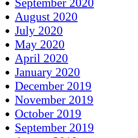
September 2020
August 2020
July 2020
May 2020
April 2020
January 2020
December 2019
November 2019
October 2019
September 2019