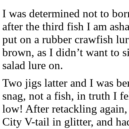
I was determined not to bor
after the third fish I am as
put on a rubber crawfish lur
brown, as I didn’t want to 
salad lure on.
Two jigs latter and I was ben
snag, not a fish, in truth I f
low! After retackling again,
City V-tail in glitter, and ha