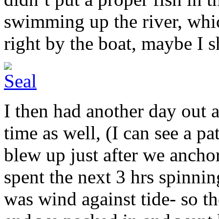
swimming up the river, whi
right by the boat, maybe I 
I then had another day out a
time as well, (I can see a p
blew up just after we anchor
spent the next 3 hrs spinning
was wind against tide- so th