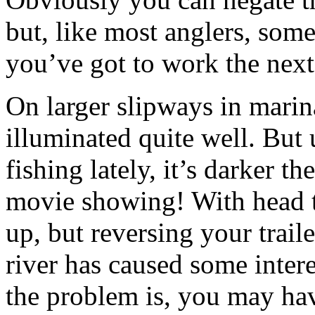
but, like most anglers, some
you’ve got to work the nex
On larger slipways in marina
illuminated quite well. But
fishing lately, it’s darker t
movie showing! With head to
up, but reversing your trail
river has caused some intere
the problem is, you may hav