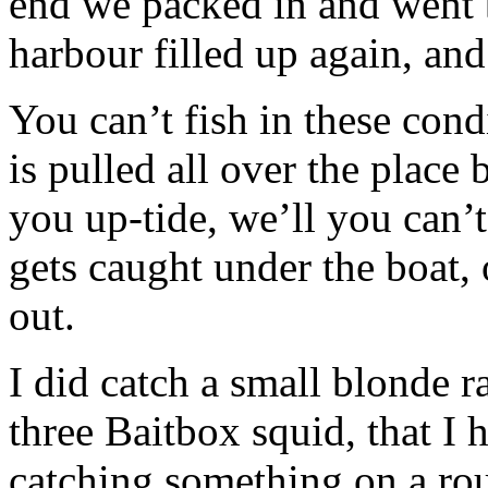
end we packed in and went b
harbour filled up again, and
You can’t fish in these cond
is pulled all over the place
you up-tide, we’ll you can’t,
gets caught under the boat, 
out.
I did catch a small blonde r
three Baitbox squid, that I 
catching something on a ro