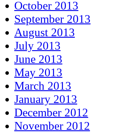
October 2013
September 2013
August 2013
July 2013
June 2013
May 2013
March 2013
January 2013
December 2012
November 2012