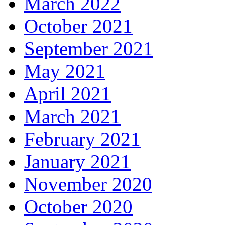
March 2022
October 2021
September 2021
May 2021
April 2021
March 2021
February 2021
January 2021
November 2020
October 2020