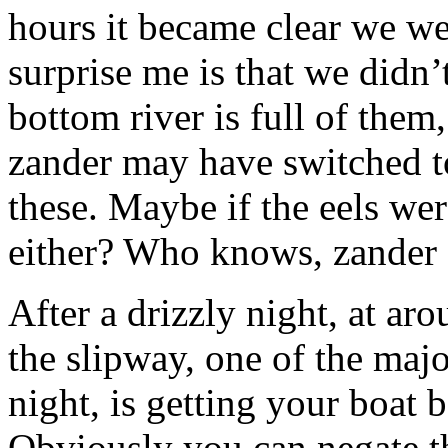
hours it became clear we we
surprise me is that we didn’
bottom river is full of them
zander may have switched to
these. Maybe if the eels we
either? Who knows, zander 
After a drizzly night, at ar
the slipway, one of the majo
night, is getting your boat b
Obviously you can negate th