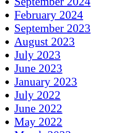
September 2024
February 2024
September 2023
August 2023
July 2023
June 2023
January 2023
July 2022
June 2022
May 2022