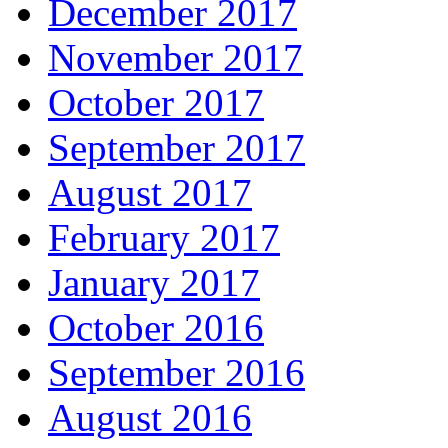
December 2017
November 2017
October 2017
September 2017
August 2017
February 2017
January 2017
October 2016
September 2016
August 2016