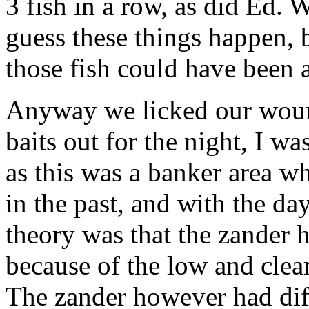
3 fish in a row, as did Ed.
guess these things happen, bu
those fish could have been a
Anyway we licked our woun
baits out for the night, I w
as this was a banker area w
in the past, and with the da
theory was that the zander 
because of the low and clear
The zander however had diff