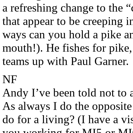
a refreshing change to the 
that appear to be creeping 
ways can you hold a pike and
mouth!). He fishes for pike
teams up with Paul Garner.
NF
Andy I’ve been told not to 
As always I do the opposite
do for a living? (I have a vi
you working for MI5 or MI6