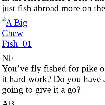
just fish abroad more on the
NF
You’ve fly fished for pike 
it hard work? Do you have a
going to give it a go?
AB