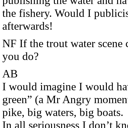
publishing the water and hav
the fishery. Would I publici
afterwards!
NF If the trout water scen
you do?
AB
I would imagine I would ha
green” (a Mr Angry moment)
pike, big waters, big boats.
In all seriousness I don’t 