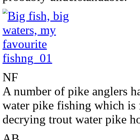
NF
A number of pike anglers hav
water pike fishing which is
decrying trout water pike 
AB