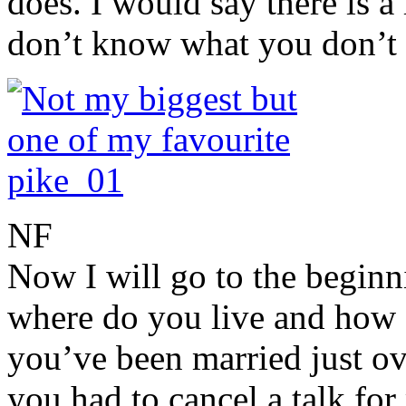
does. I would say there is a 
don’t know what you don’t
NF
Now I will go to the begin
where do you live and how o
you’ve been married just ov
you had to cancel a talk for