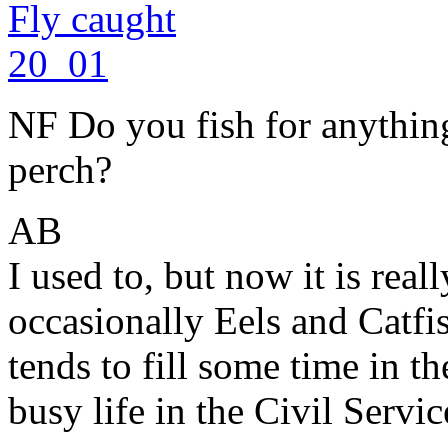
NF Do you fish for anything
perch?
AB
I used to, but now it is real
occasionally Eels and Catfis
tends to fill some time in
busy life in the Civil Servic