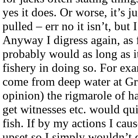
yes it does. Or worse, it’s j
pulled – err no it isn’t, but
Anyway I digress again, as f
probably would as long as it
fishery in doing so. For ex
come from deep water at Gra
opinion) the rigmarole of ha
get witnesses etc. would qu
fish. If by my actions I cau
upset so I simply wouldn’t d