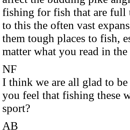
fishing for fish that are fu
to this the often vast expans
them tough places to fish, e
matter what you read in the
NF
I think we are all glad to be
you feel that fishing these 
sport?
AB