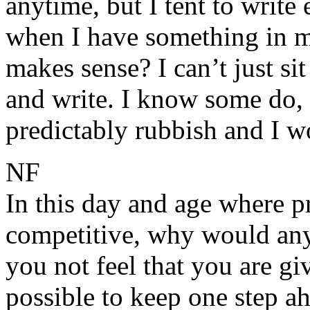
anytime, but I tent to write 
when I have something in my
makes sense? I can’t just si
and write. I know some do, b
predictably rubbish and I w
NF
In this day and age where pr
competitive, why would any
you not feel that you are gi
possible to keep one step ah