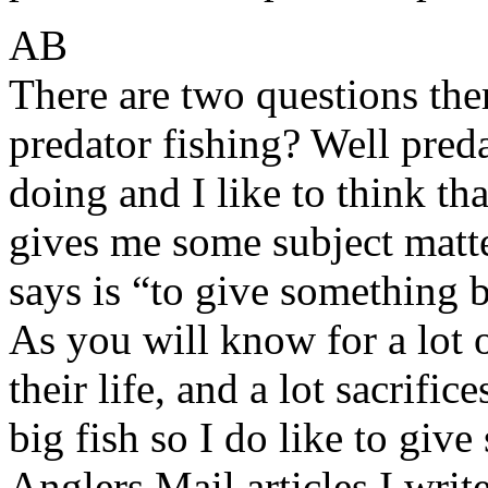
AB
There are two questions th
predator fishing? Well preda
doing and I like to think tha
gives me some subject matte
says is “to give something b
As you will know for a lot o
their life, and a lot sacrific
big fish so I do like to giv
Anglers Mail articles I writ