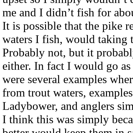
me and I didn’t fish for abo
It is possible that the pike
waters I fish, would taking t
Probably not, but it probab
either. In fact I would go as 
were several examples wher
from trout waters, examples
Ladybower, and anglers sim
I think this was simply bec
better would keep them in s