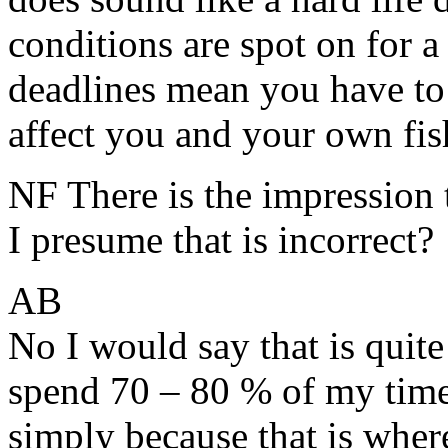
conditions are spot on for a 
deadlines mean you have to
affect you and your own fish
NF There is the impression 
I presume that is incorrect?
AB
No I would say that is quite
spend 70 – 80 % of my time 
simply because that is where