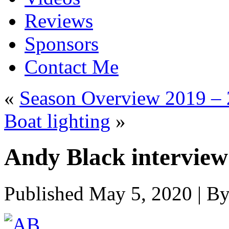
Reviews
Sponsors
Contact Me
«
Season Overview 2019 –
Boat lighting
»
Andy Black interview 
Published
May 5, 2020
|
B