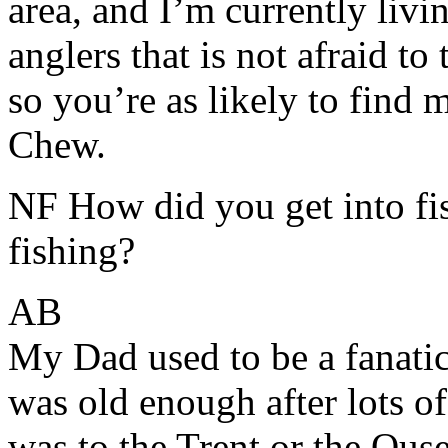
area, and I’m currently liv
anglers that is not afraid to 
so you’re as likely to find 
Chew.
NF How did you get into fis
fishing?
AB
My Dad used to be a fanatic
was old enough after lots of
was to the Trent or the Ous