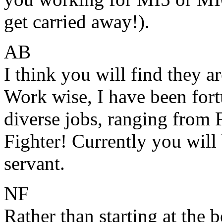
get carried away!).
AB
I think you will find they a
Work wise, I have been fortu
diverse jobs, ranging from 
Fighter! Currently you will 
servant.
NF
Rather than starting at the 