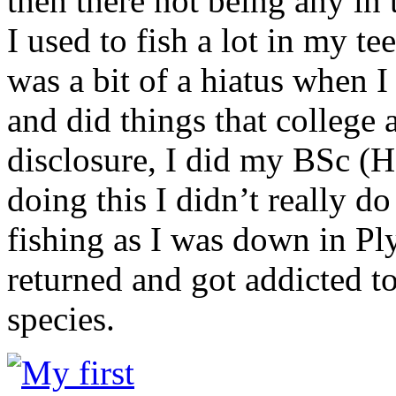
then there not being any in 
I used to fish a lot in my te
was a bit of a hiatus when I
and did things that college 
disclosure, I did my BSc (H
doing this I didn’t really d
fishing as I was down in Ply
returned and got addicted to
species.