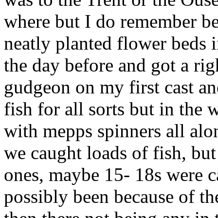
where but I do remember bei
neatly planted flower beds 
the day before and got a right
gudgeon on my first cast an
fish for all sorts but in the
with mepps spinners all alo
we caught loads of fish, bu
ones, maybe 15- 18s were c
possibly been because of the