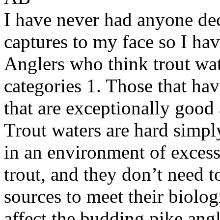
I have never had anyone dec
captures to my face so I hav
Anglers who think trout wate
categories 1. Those that ha
that are exceptionally good 
Trout waters are hard simpl
in an environment of exces
trout, and they don’t need t
sources to meet their biolo
affect the budding pike ang