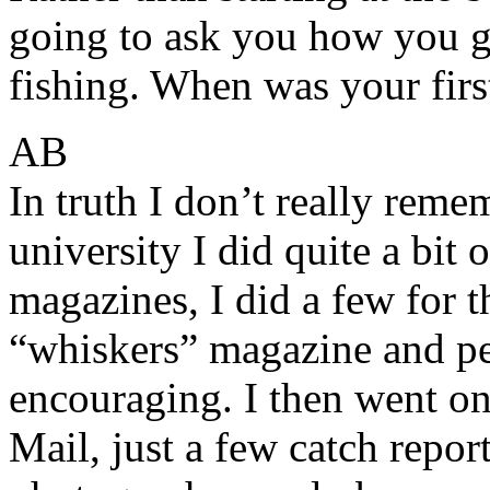
going to ask you how you go
fishing. When was your first
AB
In truth I don’t really reme
university I did quite a bit 
magazines, I did a few for 
“whiskers” magazine and pe
encouraging. I then went on t
Mail, just a few catch repo