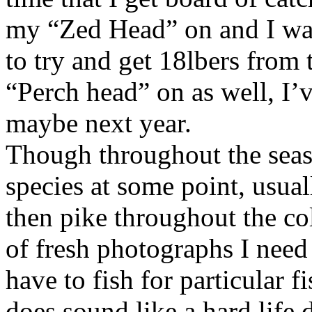
my “Zed Head” on and I was
to try and get 18lbers from 
“Perch head” on as well, I’v
maybe next year.
Though throughout the seaso
species at some point, usual
then pike throughout the c
of fresh photographs I need 
have to fish for particular f
does sound like a hard life 