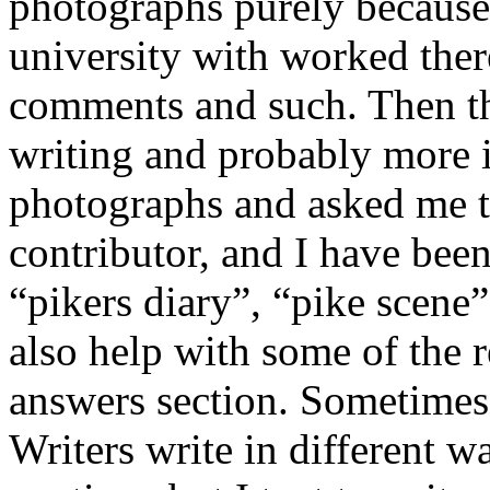
photographs purely because
university with worked the
comments and such. Then th
writing and probably more 
photographs and asked me t
contributor, and I have bee
“pikers diary”, “pike scene”
also help with some of the 
answers section. Sometimes
Writers write in different w