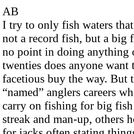
AB
I try to only fish waters that
not a record fish, but a big 
no point in doing anything
twenties does anyone want 
facetious buy the way. But 
“named” anglers careers whe
carry on fishing for big fis
streak and man-up, others h
for jacks often stating thing