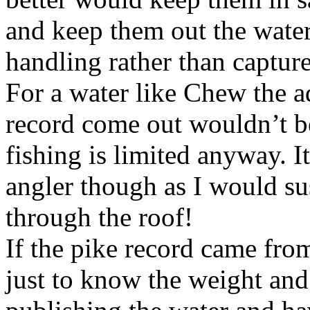
and keep them out the water
handling rather than capture
For a water like Chew the a
record come out wouldn’t b
fishing is limited anyway. 
angler though as I would su
through the roof!
If the pike record came fr
just to know the weight and 