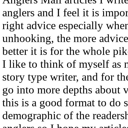
anglers and I feel it is impo
right advice especially whe
unhooking, the more advice
better it is for the whole pi
I like to think of myself as 
story type writer, and for th
go into more depths about v
this is a good format to do 
demographic of the readersh