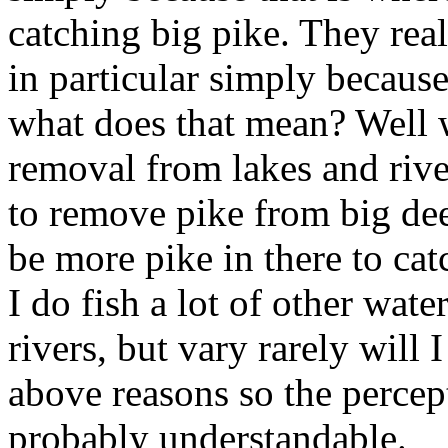
catching big pike. They real
in particular simply because 
what does that mean? Well w
removal from lakes and river
to remove pike from big dee
be more pike in there to catc
I do fish a lot of other wate
rivers, but vary rarely will 
above reasons so the percept
probably understandable.