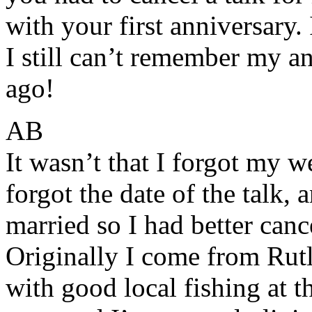
with your first anniversary
I still can’t remember my a
ago!
AB
It wasn’t that I forgot my w
forgot the date of the talk, 
married so I had better cance
Originally I come from Rut
with good local fishing at 