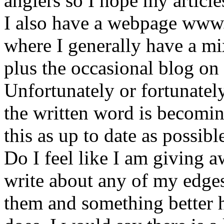
anglers so I hope my article
I also have a webpage www
where I generally have a mix
plus the occasional blog on 
Unfortunately or fortunatel
the written word is becomin
this as up to date as possibl
Do I feel like I am giving 
write about any of my edges
them and something better h