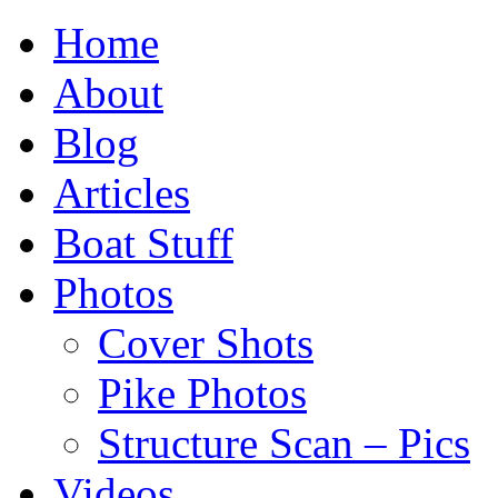
Home
About
Blog
Articles
Boat Stuff
Photos
Cover Shots
Pike Photos
Structure Scan – Pics
Videos