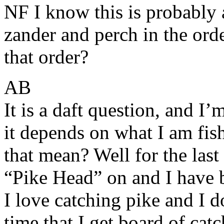
NF I know this is probably 
zander and perch in the ord
that order?
AB
It is a daft question, and I
it depends on what I am fis
that mean? Well for the las
“Pike Head” on and I have 
I love catching pike and I d
time that I get board of cat