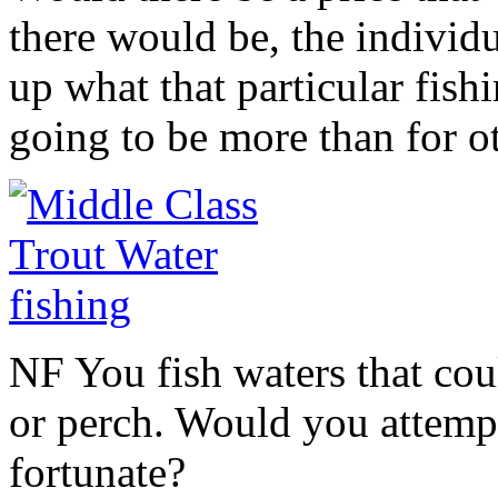
there would be, the individ
up what that particular fish
going to be more than for o
NF You fish waters that cou
or perch. Would you attempt
fortunate?