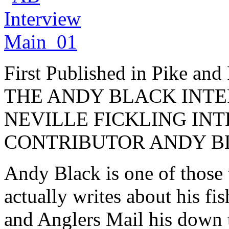
First Published in Pike and
THE ANDY BLACK INTE
NEVILLE FICKLING IN
CONTRIBUTOR ANDY B
Andy Black is one of those
actually writes about his fi
and Anglers Mail his down 