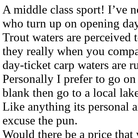
A middle class sport! I’ve n
who turn up on opening da
Trout waters are perceived t
they really when you compa
day-ticket carp waters are r
Personally I prefer to go on
blank then go to a local lak
Like anything its personal a
excuse the pun.
Would there be a price that