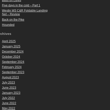
Bass on Lures
Five days in the cold – Part 1
Westin W3 C&R Foldable Landing
Net – Review
Back on the Pike
Hounded
rchives
April 2025
January 2025
December 2024
October 2024
September 2024
February 2024
September 2023
August 2023
July 2023
June 2023
January 2023
July 2022
June 2022
May 2022