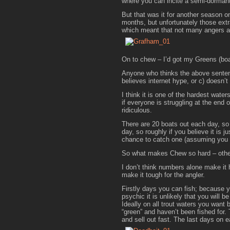
where you can incite a semi-dormant 
But that was it for another season on
months, but unfortunately those ext
which meant that not many angers ac
On to chew – I’d got my Greens (boat
Anyone who thinks the above sentence
believes internet hype, or c) doesn’t
I think it is one of the hardest wate
if everyone is struggling at the end 
ridiculous.
There are 20 boats out each day, so 
day, so roughly if you believe it is
chance to catch one (assuming you a
So what makes Chew so hard – other
I don’t think numbers alone make it h
make it tough for the angler.
Firstly days you can fish; because 
psychic it is unlikely that you will 
Ideally on all trout waters you want b
“green” and haven’t been fished for.
and sell out fast. The last days on 