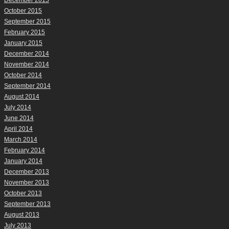
December 2015
October 2015
September 2015
February 2015
January 2015
December 2014
November 2014
October 2014
September 2014
August 2014
July 2014
June 2014
April 2014
March 2014
February 2014
January 2014
December 2013
November 2013
October 2013
September 2013
August 2013
July 2013