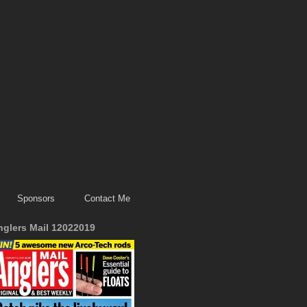
Sponsors
Contact Me
nglers Mail 12022019