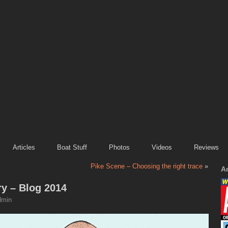
Articles
Boat Stuff
Photos
Videos
Reviews
Pike Scene – Choosing the right trace
»
A
ry – Blog 2014
dmin