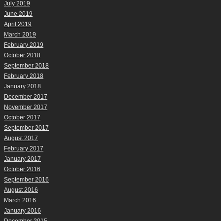
July 2019
June 2019
April 2019
March 2019
February 2019
October 2018
September 2018
February 2018
January 2018
December 2017
November 2017
October 2017
September 2017
August 2017
February 2017
January 2017
October 2016
September 2016
August 2016
March 2016
January 2016