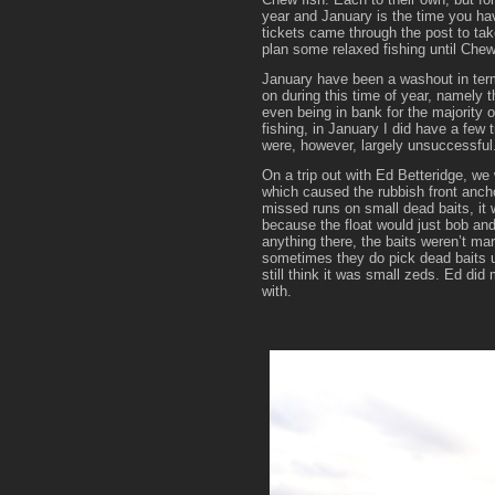
year and January is the time you hav
tickets came through the post to tak
plan some relaxed fishing until Che
January have been a washout in terms
on during this time of year, namely
even being in bank for the majority 
fishing, in January I did have a few 
were, however, largely unsuccessful
On a trip out with Ed Betteridge, we w
which caused the rubbish front ancho
missed runs on small dead baits, it 
because the float would just bob a
anything there, the baits weren’t mar
sometimes they do pick dead baits up
still think it was small zeds. Ed did
with.