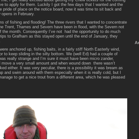
e to apply for them. Luckily I got the few days that I wanted and the
e pride of place on the notice board, now it was time to sit back and
w opens in February.
 of fishing and flooding! The three rivers that I wanted to concentrate
 the Trent, Thames and Severn have been in flood, with the Severn not
of the month.
Consequently I’ve not had the opportunity to do much
trips to Grafham as this stayed open until the end of January, they
.
A
ere anchored up, fishing baits, in a fairly stiff North Easterly wind,
r to keep sliding in the silty bottom. We (well Ed) had a couple of
was really strange and I’m sure it must have been micro zander,
nd move a very small amount and when wound down there wasn’t
ked either. It was very peculiar, there is a possibility it was bream as
 and swim around with them especially when it is really cold, but I
 manage to get a nice trout from a different area, which he was pleased