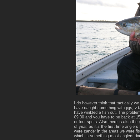
I do however think that tactically 
have caught something with jigs, v-ta
have winkled a fish out. The problem
09:00 and you have to be back at 15:
or four spots. Also there is also the 
of year, as it’s the first time angler
were zander in the areas we were fis
which is something most anglers don’t