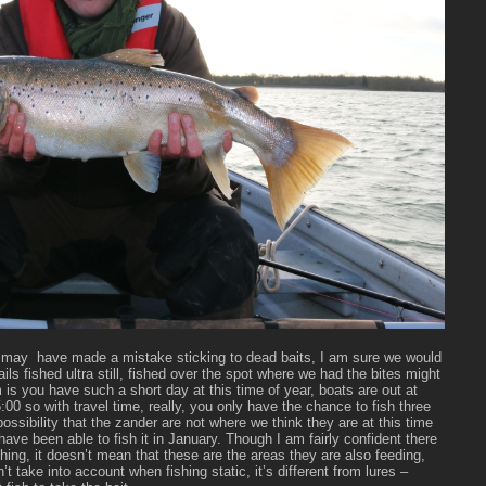
we may have made a mistake sticking to dead baits, I am sure we would
ils fished ultra still, fished over the spot where we had the bites might
 is you have such a short day at this time of year, boats are out at
00 so with travel time, really, you only have the chance to fish three
possibility that the zander are not where we think they are at this time
s have been able to fish it in January. Though I am fairly confident there
hing, it doesn’t mean that these are the areas they are also feeding,
 take into account when fishing static, it’s different from lures –