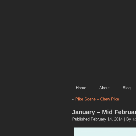
Home
About
Blog
«
Pike Scene – Chew Pike
January – Mid Februa
Published
February 14, 2014
|
By
a