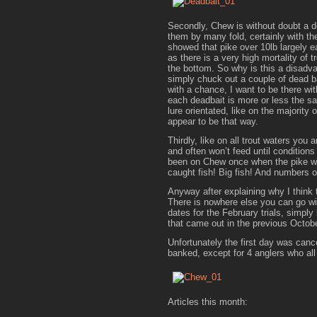
Secondly, Chew is without doubt a d
them by many fold, certainly with th
showed that pike over 10lb largely ea
as there is a very high mortality of
the bottom. So why is this a disadva
simply chuck out a couple of dead ba
with a chance, I want to be there wi
each deadbait is more or less the same
lure orientated, like on the majority
appear to be that way.
Thirdly, like on all trout waters you 
and often won’t feed until conditions 
been on Chew once when the pike wer
caught fish! Big fish! And numbers o
Anyway after explaining why I think t
There is nowhere else you can go wit
dates for the February trials, simply 
that came out in the previous Octob
Unfortunately the first day was can
banked, except for 4 anglers who all
Articles this month: