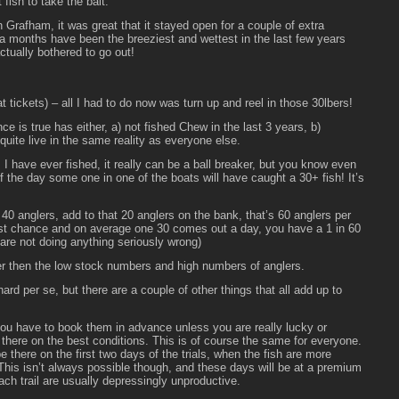
fish to take the bait.
 Grafham, it was great that it stayed open for a couple of extra
ra months have been the breeziest and wettest in the last few years
tually bothered to go out!
 tickets) – all I had to do now was turn up and reel in those 30lbers!
 is true has either, a) not fished Chew in the last 3 years, b)
 quite live in the same reality as everyone else.
rs I have ever fished, it really can be a ball breaker, but you know even
of the day some one in one of the boats will have caught a 30+ fish! It’s
40 anglers, add to that 20 anglers on the bank, that’s 60 anglers per
 just chance and on average one 30 comes out a day, you have a 1 in 60
re not doing anything seriously wrong)
 then the low stock numbers and high numbers of anglers.
ard per se, but there are a couple of other things that all add up to
you have to book them in advance unless you are really lucky or
be there on the best conditions. This is of course the same for everyone.
e there on the first two days of the trials, when the fish are more
 This isn’t always possible though, and these days will be at a premium
each trail are usually depressingly unproductive.