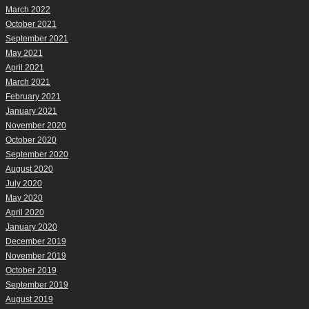
March 2022
October 2021
September 2021
May 2021
April 2021
March 2021
February 2021
January 2021
November 2020
October 2020
September 2020
August 2020
July 2020
May 2020
April 2020
January 2020
December 2019
November 2019
October 2019
September 2019
August 2019