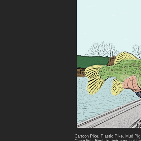
Cartoon Pike, Plastic Pike, Mud Pig
Chew fish. Each to their own, but fo