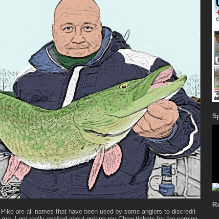
S
R
 Pike are all names that have been used by some anglers to discredit
r me, I get really excited about getting my Chew tickets for the coming