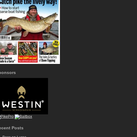
ponsors
ecent Posts