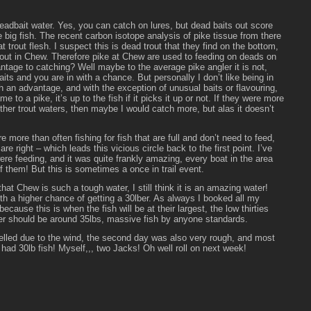
eadbait water. Yes, you can catch on lures, but dead baits out score
e big fish. The recent carbon isotope analysis of pike tissue from there
t trout flesh. I suspect this is dead trout that they find on the bottom,
 trout in Chew. Therefore pike at Chew are used to feeding on deads on
ntage to catching? Well maybe to the average pike angler it is not,
its and you are in with a chance. But personally I don’t like being in
th an advantage, and with the exception of unusual baits or flavouring,
 to a pike, it’s up to the fish if it picks it up or not. If they were more
 other trout waters, then maybe I would catch more, but alas it doesn’t
are more than often fishing for fish that are full and don’t need to feed,
are right – which leads this vicious circle back to the first point. I’ve
e feeding, and it was quite frankly amazing, every boat in the area
f them! But this is sometimes a once in trail event.
hat Chew is such a tough water, I still think it is an amazing water!
h a higher chance of getting a 30lber. As always I booked all my
because this is when the fish will be at their largest, the low thirties
er should be around 35lbs, massive fish by anyone standards.
celled due to the wind, the second day was also very rough, and most
 had 30lb fish! Myself,,, two Jacks! Oh well roll on next week!