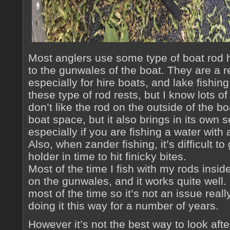
Most anglers use some type of boat rod ho
to the gunwales of the boat. They are a 
especially for hire boats, and lake fishing.
these type of rod rests, but I know lots o
don’t like the rod on the outside of the bo
boat space, but it also brings in its own 
especially if you are fishing a water with a 
Also, when zander fishing, it’s difficult to
holder in time to hit finicky bites.
Most of the time I fish with my rods inside
on the gunwales, and it works quite well.
most of the time so it’s not an issue real
doing it this way for a number of years.
However it’s not the best way to look aft