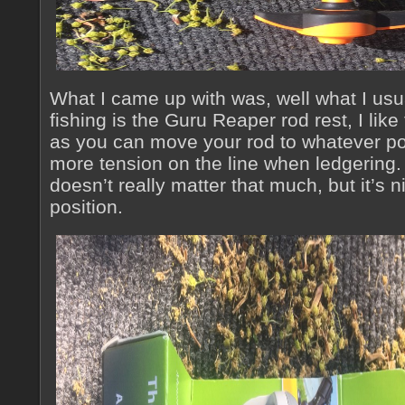
What I came up with was, well what I usu
fishing is the Guru Reaper rod rest, I like
as you can move your rod to whatever po
more tension on the line when ledgering. F
doesn’t really matter that much, but it’s n
position.