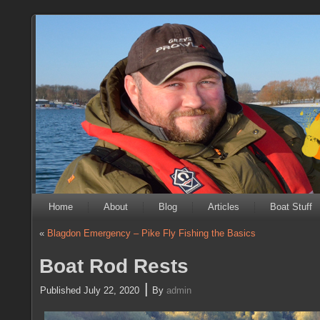
Home
About
Blog
Articles
Boat Stuff
«
Blagdon Emergency – Pike Fly Fishing the Basics
Boat Rod Rests
|
Published
July 22, 2020
By
admin