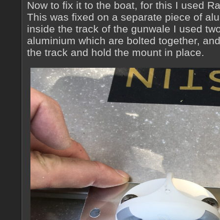
Now to fix it to the boat, for this I used 
This was fixed on a separate piece of alum
inside the track of the gunwale I used tw
aluminium which are bolted together, an
the track and hold the mount in place.