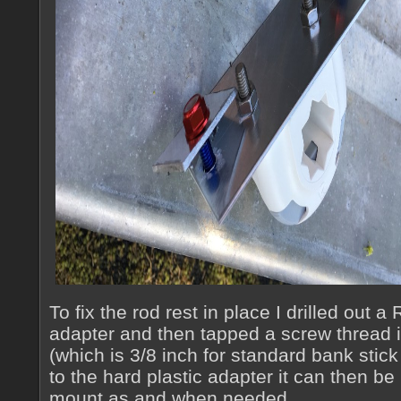
To fix the rod rest in place I drilled out 
adapter and then tapped a screw thread in
(which is 3/8 inch for standard bank stick
to the hard plastic adapter it can then be
mount as and when needed.