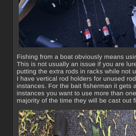
Fishing from a boat obviously means usi
This is not usually an issue if you are lur
putting the extra rods in racks while not
I have vertical rod holders for unused rod
instances. For the bait fisherman it gets a 
instances you want to use more than one 
majority of the time they will be cast out f