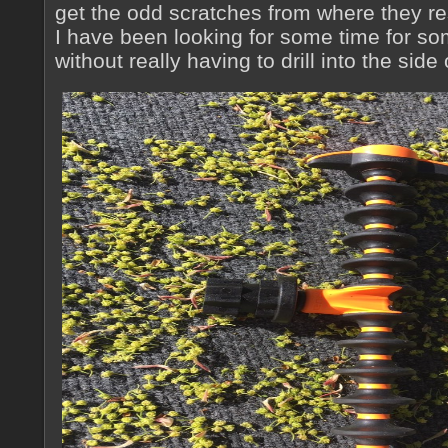
get the odd scratches from where they re
I have been looking for some time for so
without really having to drill into the side