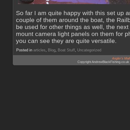
So far I am quite happy with this set up
couple of them around the boat, the Rai
be used for other things as well, the next
mount camera light panels on them for ph
you can see they are quite versatile.
Posted in
articles
,
Blog
,
Boat Stuff
,
Uncategorized
Angler's Mai
Copyright AndrewBlackFishing.co.uk 