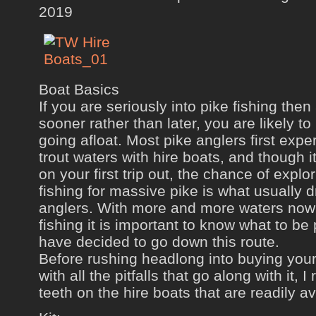
2019
Boat Basics
If you are seriously into pike fishing the
sooner rather than later, you are likely to 
going afloat. Most pike anglers first expe
trout waters with hire boats, and though i
on your first trip out, the chance of expl
fishing for massive pike is what usually 
anglers. With more and more waters now
fishing it is important to know what to be 
have decided to go down this route.
Before rushing headlong into buying you
with all the pitfalls that go along with it
teeth on the hire boats that are readily av