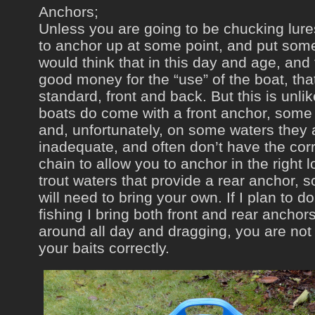
Anchors;
Unless you are going to be chucking lures
to anchor up at some point, and put some
would think that in this day and age, and
good money for the “use” of the boat, th
standard, front and back. But this is unli
boats do come with a front anchor, some 
and, unfortunately, on some waters they 
inadequate, and often don’t have the corr
chain to allow you to anchor in the right 
trout waters that provide a rear anchor, s
will need to bring your own. If I plan to d
fishing I bring both front and rear anchors
around all day and dragging, you are not
your baits correctly.