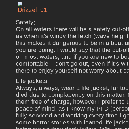
Safety;
On all waters there will be a safety cut-of
as when it’s windy the fetch (wave height)
this makes it dangerous to be in a boat 
you are doing. I would say that the cut-of
on most waters, and if you are new to boa
comfortable – don’t go out, even if it’s wi
there to enjoy yourself not worry about c
Life jackets:
Always, always, wear a life jacket, far t
died due to complacency on this matter.
them free of charge, however I prefer to
peace of mind, as I know my PFD (persona
fully serviced and working every time I 
some horror stories with loaned life jack