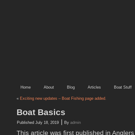
Home
About
Blog
Articles
Boat Stuff
«
Exciting new updates – Boat Fishing page added.
Boat Basics
|
Published
July 18, 2019
By
admin
This article was first published in Angler