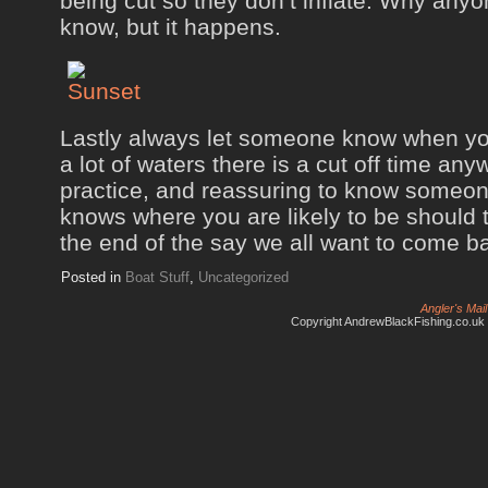
being cut so they don’t inflate. Why anyo
know, but it happens.
Lastly always let someone know when yo
a lot of waters there is a cut off time any
practice, and reassuring to know someon
knows where you are likely to be should
the end of the say we all want to come b
Posted in
Boat Stuff
,
Uncategorized
Angler's Mai
Copyright AndrewBlackFishing.co.uk 