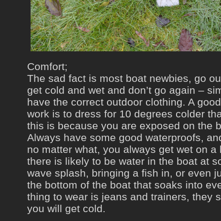
Comfort;
The sad fact is most boat newbies, go out 
get cold and wet and don’t go again – si
have the correct outdoor clothing. A good
work is to dress for 10 degrees colder tha
this is because you are exposed on the 
Always have some good waterproofs, an
no matter what, you always get wet on a 
there is likely to be water in the boat at 
wave splash, bringing a fish in, or even j
the bottom of the boat that soaks into ev
thing to wear is jeans and trainers, they
you will get cold.