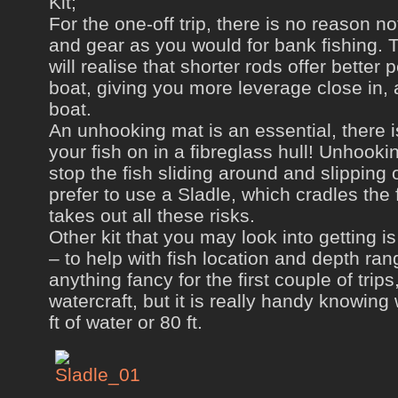
Kit;
For the one-off trip, there is no reason n
and gear as you would for bank fishing.
will realise that shorter rods offer bette
boat, giving you more leverage close in, a
boat.
An unhooking mat is an essential, there is
your fish on in a fibreglass hull! Unhooki
stop the fish sliding around and slipping 
prefer to use a Sladle, which cradles the f
takes out all these risks.
Other kit that you may look into getting 
– to help with fish location and depth ra
anything fancy for the first couple of trip
watercraft, but it is really handy knowing
ft of water or 80 ft.