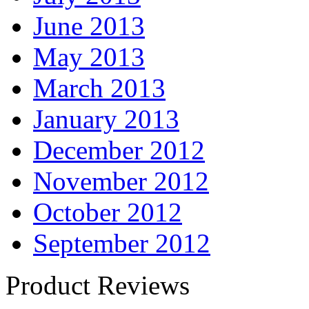
June 2013
May 2013
March 2013
January 2013
December 2012
November 2012
October 2012
September 2012
Product Reviews