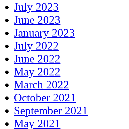
July 2023
June 2023
January 2023
July 2022
June 2022
May 2022
March 2022
October 2021
September 2021
May 2021