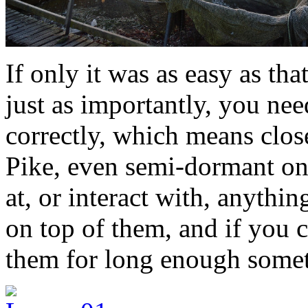
If only it was as easy as tha
just as importantly, you ne
correctly, which means clos
Pike, even semi-dormant ones
at, or interact with, anything
on top of them, and if you 
them for long enough someti