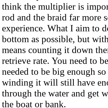
think the multiplier is impo
rod and the braid far more s
experience. What I aim to do 
bottom as possible, but with
means counting it down the
retrieve rate. You need to be
needed to be big enough s
winding it will still have e
through the water and get 
the boat or bank.