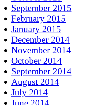
September 2015
February 2015
January 2015
December 2014
November 2014
October 2014
September 2014
August 2014
July 2014
June 2014