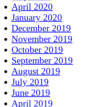
April 2020
January 2020
December 2019
November 2019
October 2019
September 2019
August 2019
July 2019
June 2019
April 2019