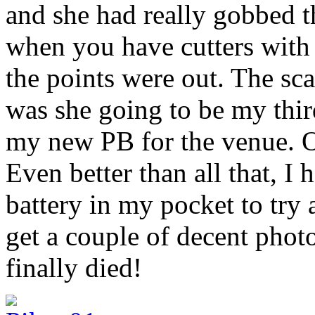
and she had really gobbed t
when you have cutters with 
the points were out. The scal
was she going to be my thir
my new PB for the venue. O
Even better than all that, I
battery in my pocket to try
get a couple of decent phot
finally died!