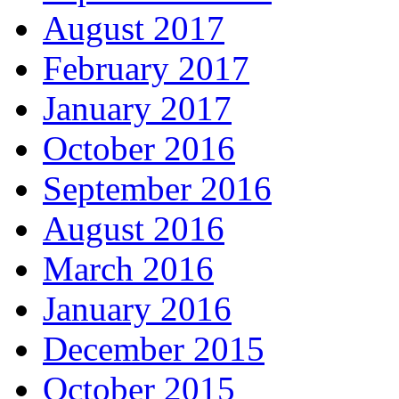
August 2017
February 2017
January 2017
October 2016
September 2016
August 2016
March 2016
January 2016
December 2015
October 2015