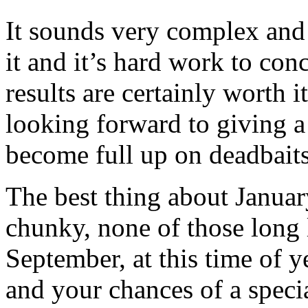
It sounds very complex and it
it and it’s hard work to conc
results are certainly worth i
looking forward to giving a
become full up on deadbaits
The best thing about January 
chunky, none of those long 
September, at this time of ye
and your chances of a specia