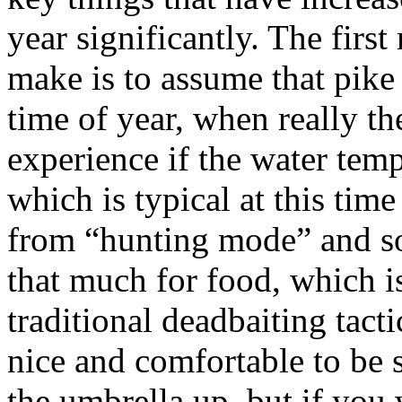
year significantly. The first
make is to assume that pike 
time of year, when really th
experience if the water tem
which is typical at this time
from “hunting mode” and s
that much for food, which i
traditional deadbaiting tactic
nice and comfortable to be 
the umbrella up, but if you 