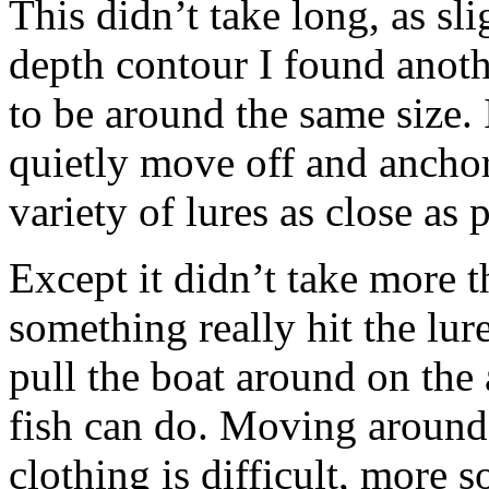
This didn’t take long, as sl
depth contour I found anothe
to be around the same size.
quietly move off and anchor
variety of lures as close as p
Except it didn’t take more 
something really hit the lure
pull the boat around on the 
fish can do. Moving around 
clothing is difficult, more 