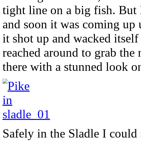
tight line on a big fish. But
and soon it was coming up 
it shot up and wacked itself
reached around to grab the n
there with a stunned look on
Safely in the Sladle I could