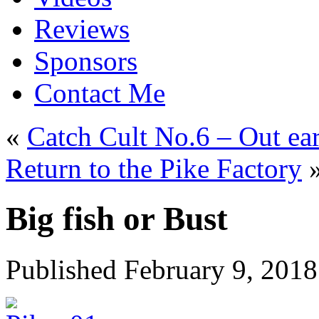
Reviews
Sponsors
Contact Me
«
Catch Cult No.6 – Out ea
Return to the Pike Factory
Big fish or Bust
Published
February 9, 2018