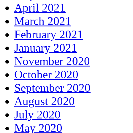
April 2021
March 2021
February 2021
January 2021
November 2020
October 2020
September 2020
August 2020
July 2020
May 2020