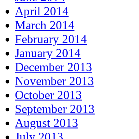
April 2014
March 2014
February 2014
January 2014
December 2013
November 2013
October 2013
September 2013
August 2013
July 2013