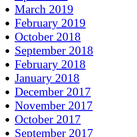
March 2019
February 2019
October 2018
September 2018
February 2018
January 2018
December 2017
November 2017
October 2017
September 2017