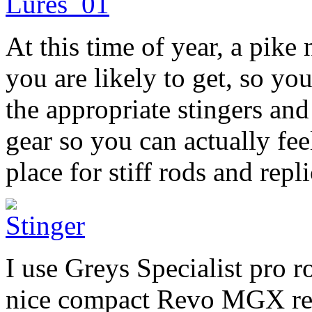
At this time of year, a pike 
you are likely to get, so yo
the appropriate stingers and
gear so you can actually feel
place for stiff rods and repl
I use Greys Specialist pro r
nice compact Revo MGX reel