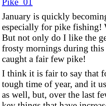
January is quickly becoming
especially for pike fishing!
But not only do I like the g
frosty mornings during this 
caught a fair few pike!
I think it is fair to say that
tough time of year, and it u
as well, but, over the last 
key things that have increas