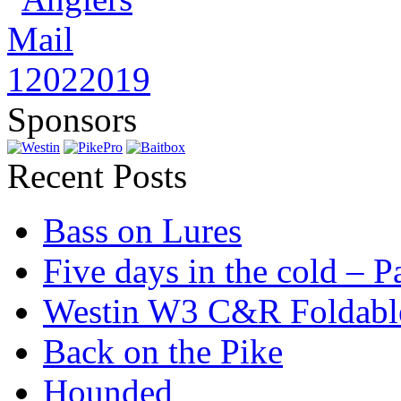
Sponsors
Recent Posts
Bass on Lures
Five days in the cold – P
Westin W3 C&R Foldable
Back on the Pike
Hounded