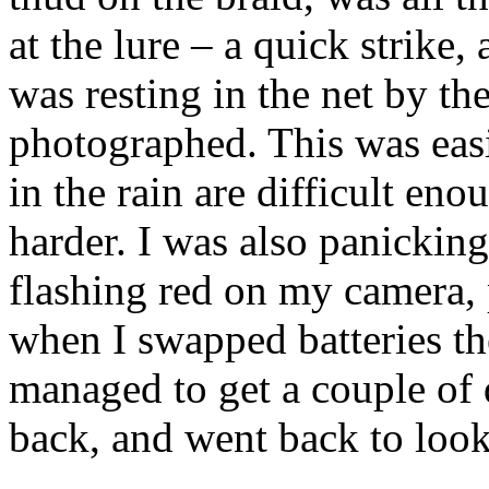
at the lure – a quick strike, 
was resting in the net by th
photographed. This was easie
in the rain are difficult en
harder. I was also panicking
flashing red on my camera, 
when I swapped batteries th
managed to get a couple of 
back, and went back to look 