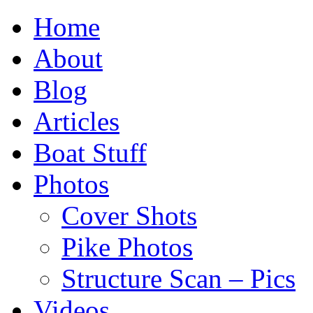
Home
About
Blog
Articles
Boat Stuff
Photos
Cover Shots
Pike Photos
Structure Scan – Pics
Videos