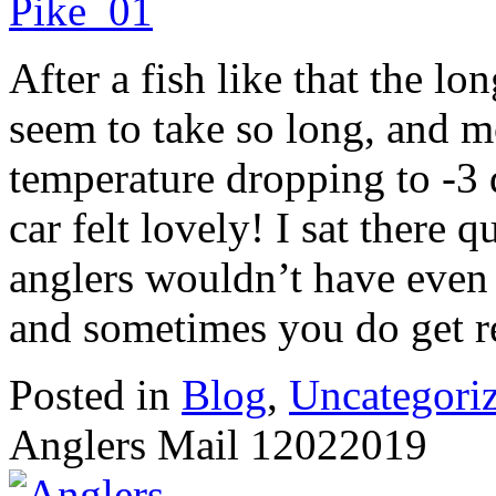
After a fish like that the l
seem to take so long, and m
temperature dropping to -3 
car felt lovely! I sat there 
anglers wouldn’t have even 
and sometimes you do get re
Posted in
Blog
,
Uncategori
Anglers Mail 12022019