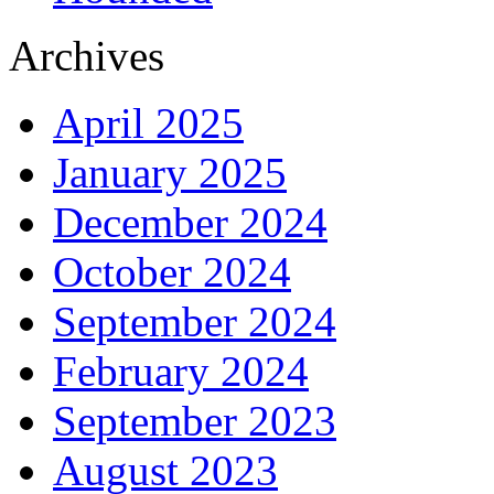
Archives
April 2025
January 2025
December 2024
October 2024
September 2024
February 2024
September 2023
August 2023