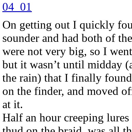
On getting out I quickly fou
sounder and had both of them
were not very big, so I wen
but it wasn’t until midday 
the rain) that I finally foun
on the finder, and moved of
at it.
Half an hour creeping lures
thud on the braid, was all t