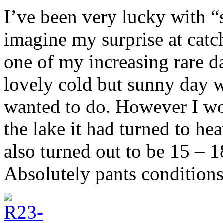
I’ve been very lucky with “
imagine my surprise at catc
one of my increasing rare da
lovely cold but sunny day wi
wanted to do. However I wo
the lake it had turned to he
also turned out to be 15 – 
Absolutely pants conditions,