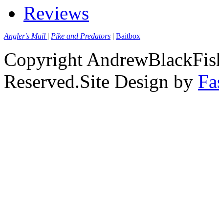
Reviews
Angler's Mail
|
Pike and Predators
|
Baitbox
Copyright AndrewBlackFish
Reserved.Site Design by
Fa