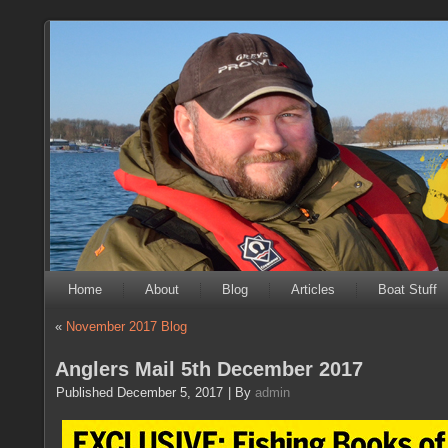
Home
About
Blog
Articles
Boat Stuff
«
November 2017 Blog
Anglers Mail 5th December 2017
Published
December 5, 2017
|
By
admin