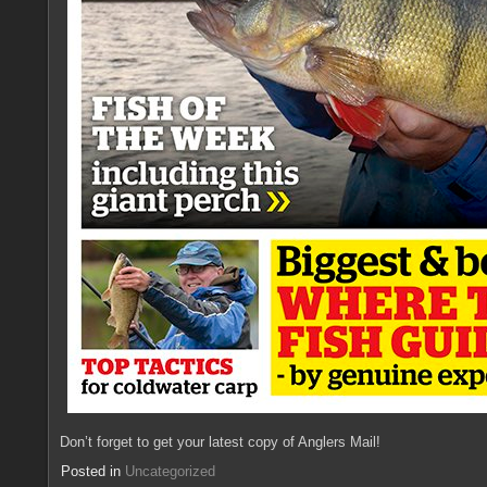
Don’t forget to get your latest copy of Anglers Mail!
Posted in
Uncategorized