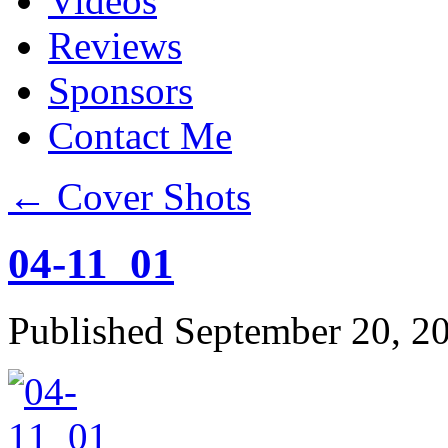
Videos
Reviews
Sponsors
Contact Me
←
Cover Shots
04-11_01
Published
September 20, 2