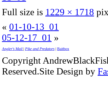
Full size is
1229 × 1718
pix
«
01-10-13_01
05-12-17_01
»
Angler's Mail
|
Pike and Predators
|
Baitbox
Copyright AndrewBlackFish
Reserved.Site Design by
Fa