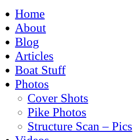
Home
About
Blog
Articles
Boat Stuff
Photos
Cover Shots
Pike Photos
Structure Scan – Pics