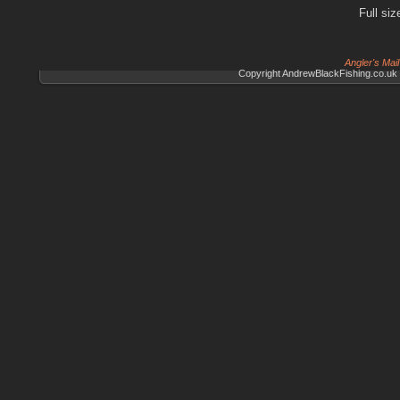
Full siz
Angler's Mai
Copyright AndrewBlackFishing.co.uk 