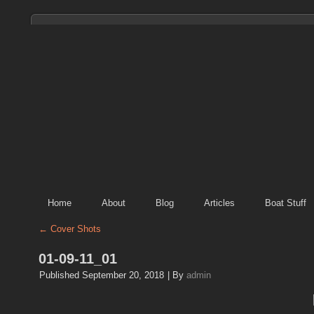
Home
About
Blog
Articles
Boat Stuff
←
Cover Shots
01-09-11_01
Published
September 20, 2018
|
By
admin